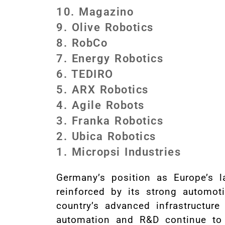
10. Magazino
9. Olive Robotics
8. RobCo
7. Energy Robotics
6. TEDIRO
5. ARX Robotics
4. Agile Robots
3. Franka Robotics
2. Ubica Robotics
1. Micropsi Industries
Germany’s position as Europe’s la
reinforced by its strong automot
country’s advanced infrastructure
automation and R&D continue to 