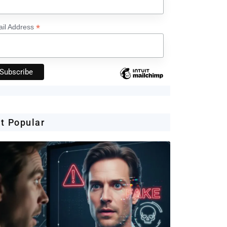
*
il Address
t Popular