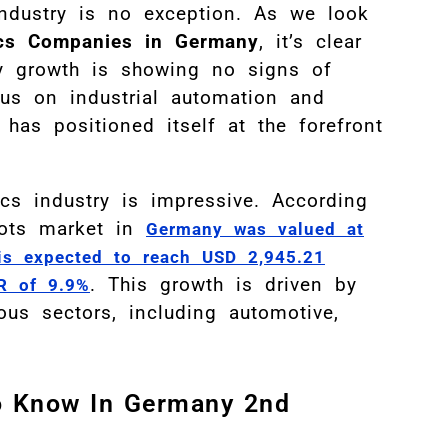
industry is no exception. As we look
cs Companies in Germany
, it’s clear
ry growth is showing no signs of
us on industrial automation and
has positioned itself at the forefront
cs industry is impressive. According
obots market in
Germany was valued at
is expected to reach USD 2,945.21
.
This growth is driven by
R of 9.9%
ous sectors, including automotive,
o Know In Germany 2nd