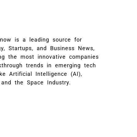
Know is a leading source for
gy, Startups, and Business News,
ing the most innovative companies
kthrough trends in emerging tech
ke Artificial Intelligence (AI),
 and the Space Industry.