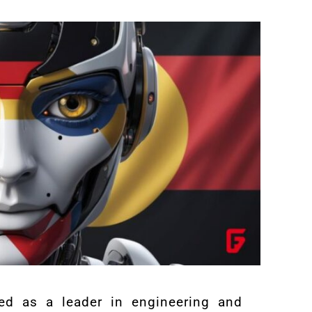
ed as a leader in engineering and