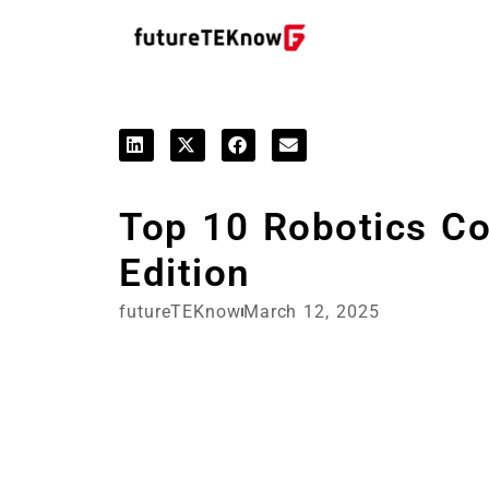
Top 10 Robotics C
Edition
futureTEKnow
March 12, 2025