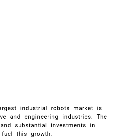
rgest industrial robots market is
ive and engineering industries. The
 and substantial investments in
fuel this growth.