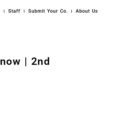
y
Staff
Submit Your Co.
About Us
now | 2nd