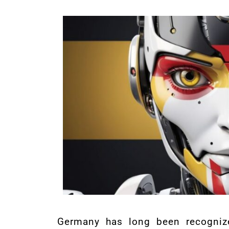
Germany has long been recogniz