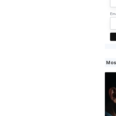
Ema
Mos