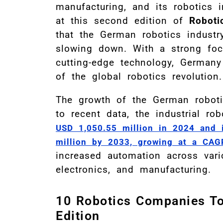
manufacturing, and its robotics 
at this second edition of
Roboti
that the German robotics indust
slowing down. With a strong foc
cutting-edge technology, Germany 
of the global robotics revolution.
The growth of the German roboti
to recent data, the industrial r
USD 1,050.55 million in 2024 and 
million by 2033, growing at a CAG
increased automation across vari
electronics, and manufacturing.
10 Robotics Companies T
Edition