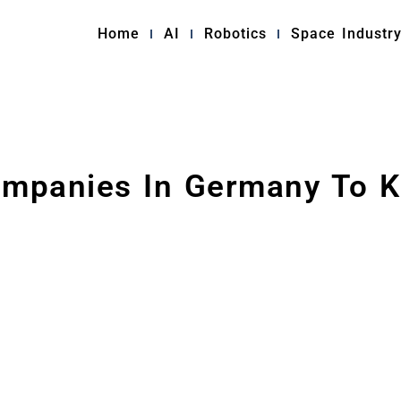
Home
AI
Robotics
Space Industr
ompanies In Germany To K