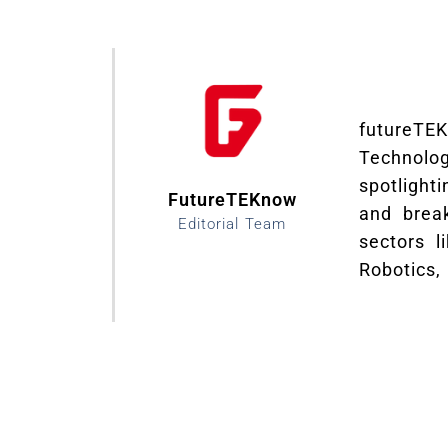
futureTE
Technolo
spotlight
FutureTEKnow
and brea
Editorial Team
sectors li
Robotics,