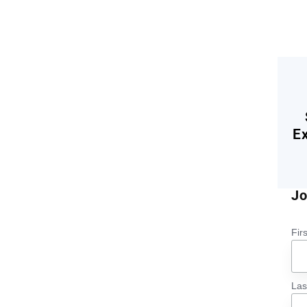
E
Jo
Fir
La