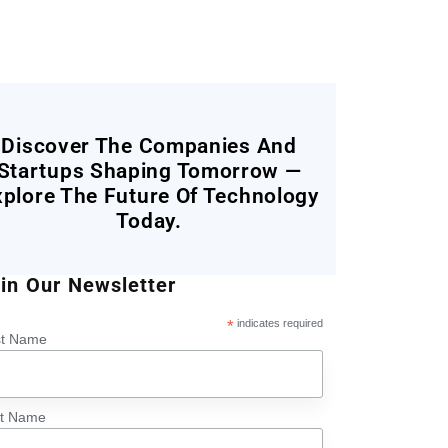
Discover The Companies And
Startups Shaping Tomorrow —
xplore The Future Of Technology
Today.
in Our Newsletter
*
indicates required
st Name
st Name