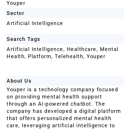
Youper
Sector
Artificial Intelligence
Search Tags
Artificial Intelligence
,
Healthcare
,
Mental
Health
,
Platform
,
Telehealth
,
Youper
About Us
Youper is a technology company focused
on providing mental health support
through an AI-powered chatbot. The
company has developed a digital platform
that offers personalized mental health
care, leveraging artificial intelligence to