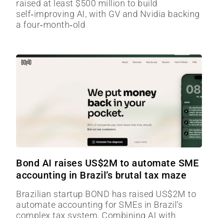
raised at least $500 million to build
self‑improving AI, with GV and Nvidia backing
a four‑month‑old
Bond AI raises US$2M to automate SME
accounting in Brazil’s brutal tax maze
Brazilian startup BOND has raised US$2M to
automate accounting for SMEs in Brazil’s
complex tax system. Combining AI with