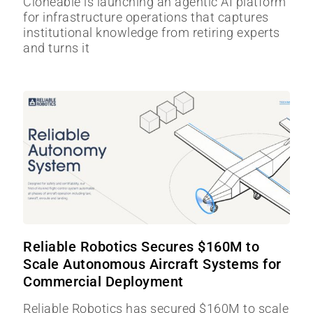
Cloneable is launching an agentic AI platform
for infrastructure operations that captures
institutional knowledge from retiring experts
and turns it
Reliable Robotics Secures $160M to
Scale Autonomous Aircraft Systems for
Commercial Deployment
Reliable Robotics has secured $160M to scale