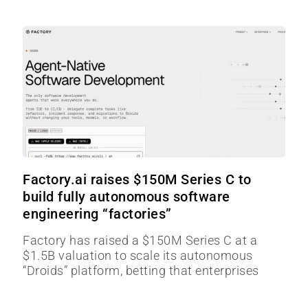
Factory.ai raises $150M Series C to
build fully autonomous software
engineering “factories”
Factory has raised a $150M Series C at a
$1.5B valuation to scale its autonomous
“Droids” platform, betting that enterprises