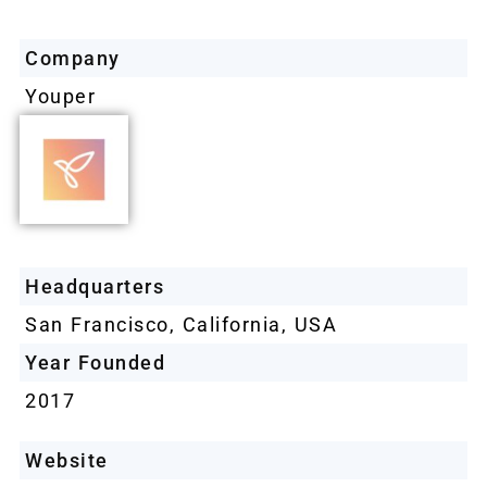
Company
Youper
Headquarters
San Francisco, California, USA
Year Founded
2017
Website