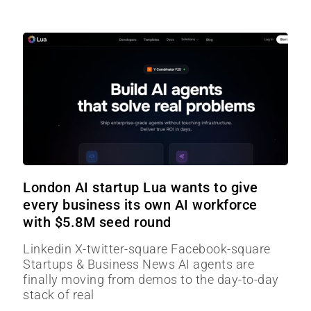
London AI startup Lua wants to give
every business its own AI workforce
with $5.8M seed round
Linkedin X-twitter-square Facebook-square
Startups & Business News AI agents are
finally moving from demos to the day-to-day
stack of real