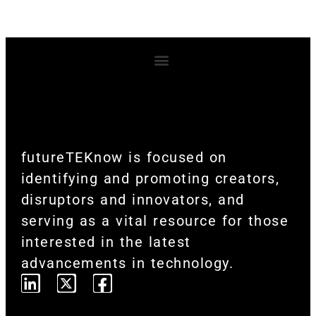
Terms and Conditions
futureTEKnow is focused on
identifying and promoting creators,
disruptors and innovators, and
serving as a vital resource for those
interested in the latest
advancements in technology.