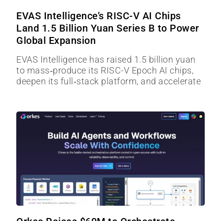
EVAS Intelligence’s RISC-V AI Chips
Land 1.5 Billion Yuan Series B to Power
Global Expansion
EVAS Intelligence has raised 1.5 billion yuan
to mass‑produce its RISC-V Epoch AI chips,
deepen its full‑stack platform, and accelerate