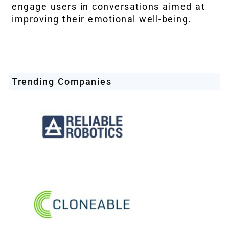
engage users in conversations aimed at
improving their emotional well-being.
Trending Companies