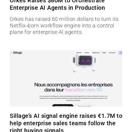
Orkes Raises $60M to Orchestrate
Enterprise AI Agents in Production
Orkes has raised 60 million dollars to turn its
Netflix‑born workflow engine into a control
plane for enterprise AI agents.
Sillage’s AI signal engine raises €1.7M to
help enterprise sales teams follow the
right buying signals