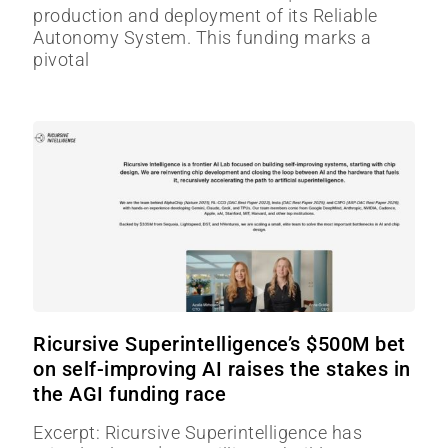
production and deployment of its Reliable
Autonomy System. This funding marks a
pivotal
Ricursive Superintelligence’s $500M bet
on self-improving AI raises the stakes in
the AGI funding race
Excerpt: Ricursive Superintelligence has