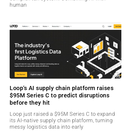
human
Loop’s AI supply chain platform raises
$95M Series C to predict disruptions
before they hit
Loop just raised a $95M Series C to expand
its AI-native supply chain platform, turning
messy logistics data into early