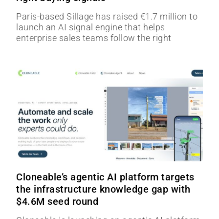
Paris-based Sillage has raised €1.7 million to
launch an AI signal engine that helps
enterprise sales teams follow the right
Cloneable’s agentic AI platform targets
the infrastructure knowledge gap with
$4.6M seed round