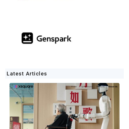
Latest Articles