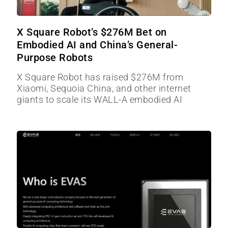
X Square Robot’s $276M Bet on
Embodied AI and China’s General-
Purpose Robots
X Square Robot has raised $276M from
Xiaomi, Sequoia China, and other internet
giants to scale its WALL-A embodied AI