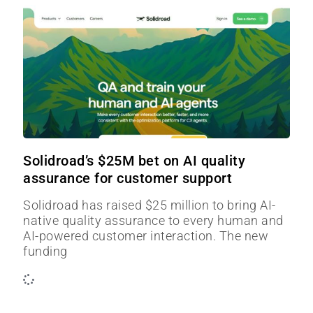
Solidroad’s $25M bet on AI quality
assurance for customer support
Solidroad has raised $25 million to bring AI-
native quality assurance to every human and
AI-powered customer interaction. The new
funding