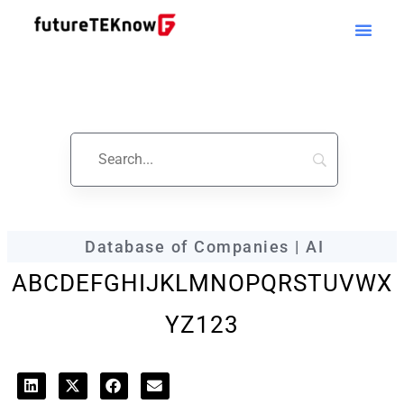
futureTEKnow
Company Profile
Database of Companies | AI
A
B
C
D
E
F
G
H
I
J
K
L
M
N
O
P
Q
R
S
T
U
V
W
X
Y
Z
123