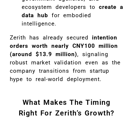
ecosystem developers to
create a
data hub
for embodied
intelligence.
Zerith has already secured
intention
orders worth nearly CNY100 million
(around $13.9 million)
, signaling
robust market validation even as the
company transitions from startup
hype to real-world deployment.
What Makes The Timing
Right For Zerith’s Growth?