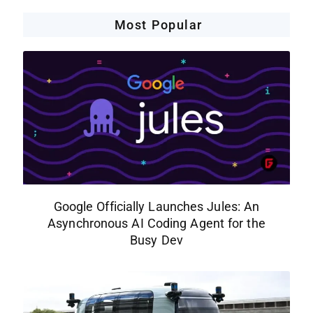
Most Popular
Google Officially Launches Jules: An
Asynchronous AI Coding Agent for the
Busy Dev