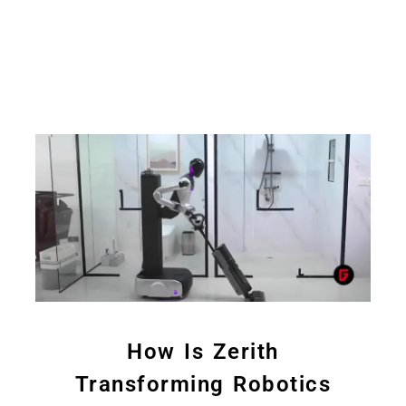
How Is Zerith
Transforming Robotics