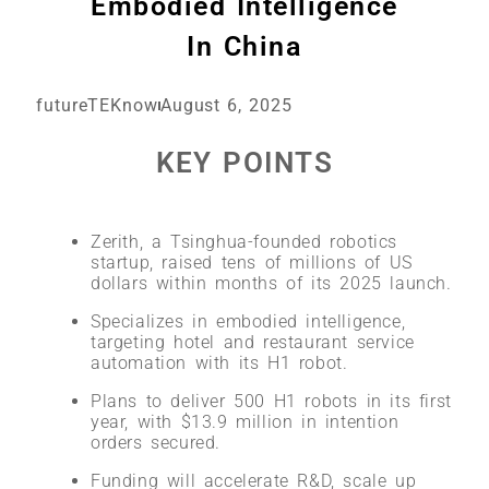
Embodied Intelligence
In China
futureTEKnow
August 6, 2025
KEY POINTS
Zerith, a Tsinghua-founded robotics
startup, raised tens of millions of US
dollars within months of its 2025 launch.
Specializes in embodied intelligence,
targeting hotel and restaurant service
automation with its H1 robot.
Plans to deliver 500 H1 robots in its first
year, with $13.9 million in intention
orders secured.
Funding will accelerate R&D, scale up