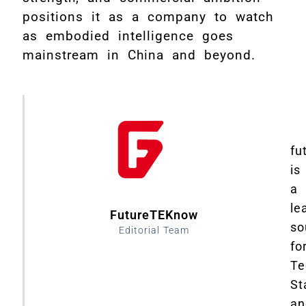
positions it as a company to watch
as embodied intelligence goes
mainstream in China and beyond.
fu
is
a
le
FutureTEKnow
so
Editorial Team
fo
Te
St
an