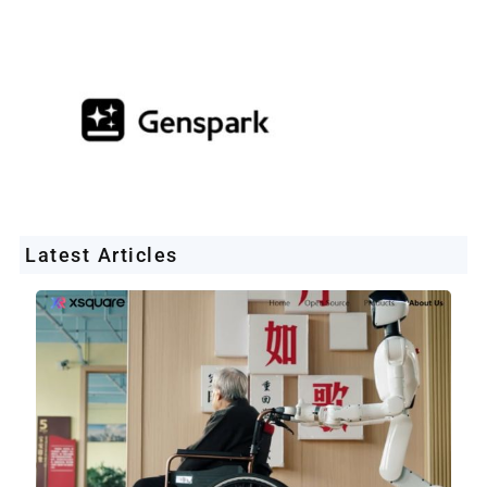
Latest Articles