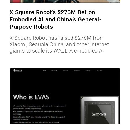
X Square Robot’s $276M Bet on
Embodied AI and China’s General-
Purpose Robots
X Square Robot has raised $276M from
Xiaomi, Sequoia China, and other internet
giants to scale its WALL-A embodied AI