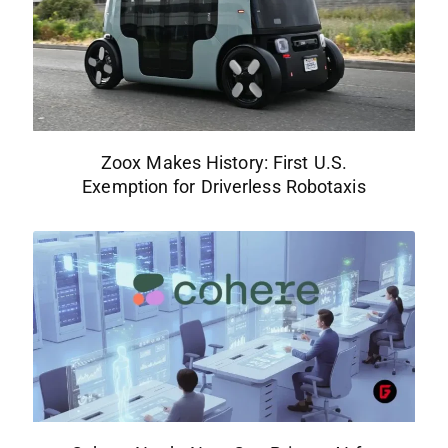
Zoox Makes History: First U.S.
Exemption for Driverless Robotaxis