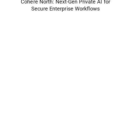
Cohere North: Next-Gen Private AI for
Secure Enterprise Workflows
Space Industry
Companies Leveraging Space Technologies