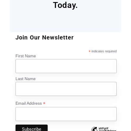
Today.
Join Our Newsletter
*
indicates required
First Name
Last Name
*
Email Address