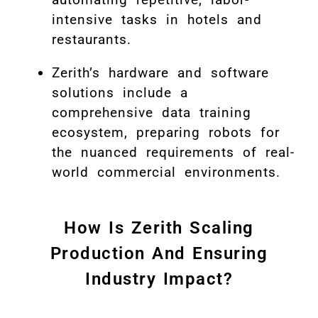
intensive tasks in hotels and
restaurants.
Zerith’s hardware and software
solutions include a
comprehensive data training
ecosystem, preparing robots for
the nuanced requirements of real-
world commercial environments.
How Is Zerith Scaling
Production And Ensuring
Industry Impact?