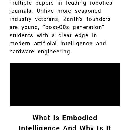
multiple papers in leading robotics
journals. Unlike more seasoned
industry veterans, Zerith’s founders
are young, “post-00s generation”
students with a clear edge in
modern artificial intelligence and
hardware engineering.
What Is Embodied
Intelligence And Why Is It