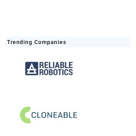
Trending Companies