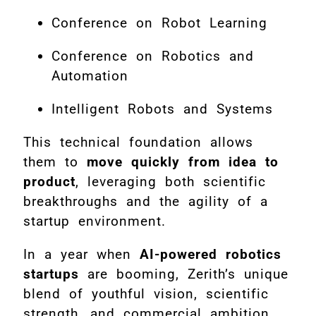
Conference on Robot Learning
Conference on Robotics and
Automation
Intelligent Robots and Systems
This technical foundation allows
them to
move quickly from idea to
product
, leveraging both scientific
breakthroughs and the agility of a
startup environment.
In a year when
AI-powered robotics
startups
are booming, Zerith’s unique
blend of youthful vision, scientific
strength, and commercial ambition