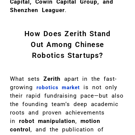
Capital, Cowin Capital Group, and
Shenzhen Leaguer
.
How Does Zerith Stand
Out Among Chinese
Robotics Startups?
What sets
Zerith
apart in the fast-
growing
is not only
robotics market
their rapid fundraising pace—but also
the founding team’s deep academic
roots and proven achievements
in
robot manipulation
,
motion
control
, and the publication of