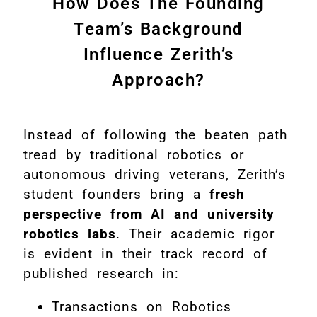
How Does The Founding
Team’s Background
Influence Zerith’s
Approach?
Instead of following the beaten path
tread by traditional robotics or
autonomous driving veterans, Zerith’s
student founders bring a
fresh
perspective from AI and university
robotics labs
. Their academic rigor
is evident in their track record of
published research in:
Transactions on Robotics