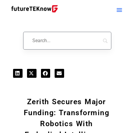
Startups & Business News
Zerith Secures Major
Funding: Transforming
Robotics With