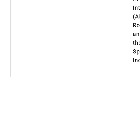
In
(AI
Ro
an
th
Sp
In