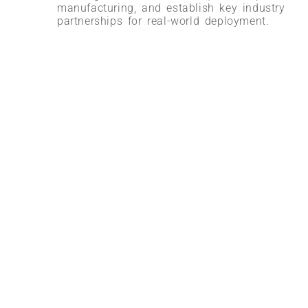
manufacturing, and establish key industry
partnerships for real-world deployment.