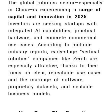
The global robotics sector—especially
in China—is experiencing a
surge of
capital and innovation in 2025
.
Investors are seeking startups with
integrated AI capabilities, practical
hardware, and concrete commercial
use cases. According to multiple
industry reports, early-stage “vertical
robotics” companies like Zerith are
especially attractive, thanks to their
focus on clear, repeatable use cases
and the marriage of software,
proprietary datasets, and scalable
business models.