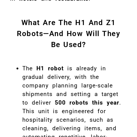
What Are The H1 And Z1
Robots—And How Will They
Be Used?
The
H1 robot
is already in
gradual delivery, with the
company planning large-scale
shipments and setting a target
to deliver
500 robots this year
.
This unit is engineered for
hospitality scenarios, such as
cleaning, delivering items, and
automating repetitive, labor-