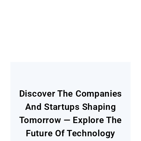
Become A Contributor
Find out how
Discover The Companies
And Startups Shaping
Tomorrow — Explore The
Future Of Technology