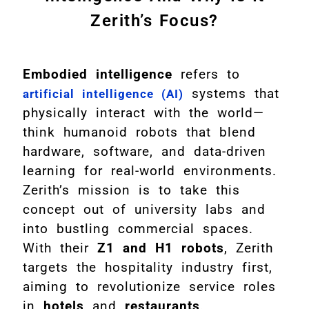
Zerith’s Focus?
Embodied intelligence
refers to
systems that
artificial intelligence (AI)
physically interact with the world—
think humanoid robots that blend
hardware, software, and data-driven
learning for real-world environments.
Zerith’s mission is to take this
concept out of university labs and
into bustling commercial spaces.
With their
Z1 and H1 robots
, Zerith
targets the hospitality industry first,
aiming to revolutionize service roles
in
hotels
and
restaurants
.