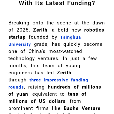
With Its Latest Funding?
Breaking onto the scene at the dawn
of 2025,
Zerith
, a bold new
robotics
startup
founded by
Tsinghua
grads, has quickly become
University
one of China’s most-watched
technology ventures. In just a few
months, this team of young
engineers has led
Zerith
through
three impressive funding
, raising
hundreds of millions
rounds
of yuan
—equivalent to
tens of
millions of US dollars
—from
prominent firms like
Baohe Venture