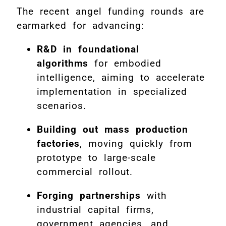
The recent angel funding rounds are
earmarked for advancing:
R&D in foundational
algorithms
for embodied
intelligence, aiming to accelerate
implementation in specialized
scenarios.
Building out mass production
factories
, moving quickly from
prototype to large-scale
commercial rollout.
Forging partnerships
with
industrial capital firms,
government agencies, and