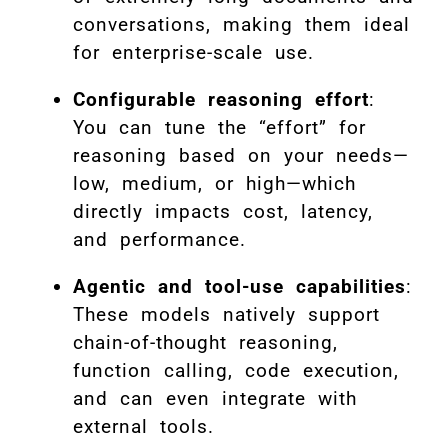
conversations, making them ideal
for enterprise-scale use.
Configurable reasoning effort
:
You can tune the “effort” for
reasoning based on your needs—
low, medium, or high—which
directly impacts cost, latency,
and performance.
Agentic and tool-use capabilities
:
These models natively support
chain-of-thought reasoning,
function calling, code execution,
and can even integrate with
external tools.