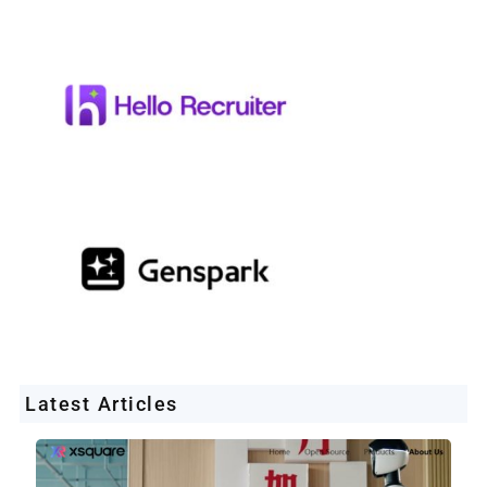
Latest Articles