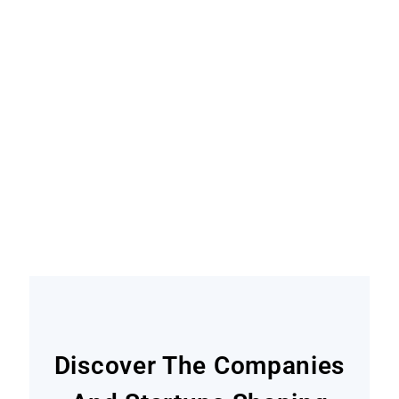
Become A Contributor
Find out how
Discover The Companies