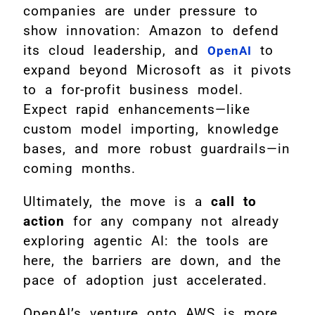
companies are under pressure to
show innovation: Amazon to defend
its cloud leadership, and
to
OpenAI
expand beyond Microsoft as it pivots
to a for-profit business model.
Expect rapid enhancements—like
custom model importing, knowledge
bases, and more robust guardrails—in
coming months.
Ultimately, the move is a
call to
action
for any company not already
exploring agentic AI: the tools are
here, the barriers are down, and the
pace of adoption just accelerated.
OpenAI’s venture onto AWS is more