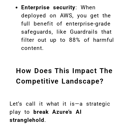
Enterprise security
: When
deployed on AWS, you get the
full benefit of enterprise-grade
safeguards, like Guardrails that
filter out up to 88% of harmful
content.
How Does This Impact The
Competitive Landscape?
Let’s call it what it is—a strategic
play to
break Azure’s AI
stranglehold
.