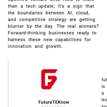
than a tech update; it’s a sign that
the boundaries between AI, cloud,
and competitive strategy are getting
blurrier by the day. The real winners?
Forward-thinking businesses ready to
harness these new capabilities for
innovation and growth.
fu
is
a
le
FutureTEKnow
so