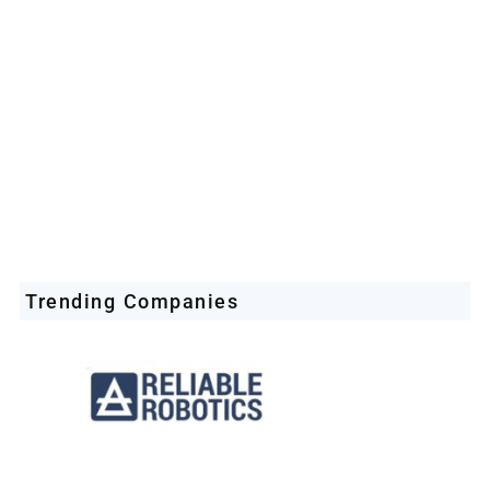
Space Industry
Companies Leveraging Space Technologies
Trending Companies