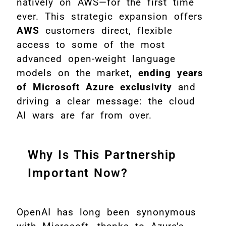
natively on AWS—for the first time
ever. This strategic expansion offers
AWS
customers direct, flexible
access to some of the most
advanced open-weight language
models on the market,
ending years
of Microsoft Azure exclusivity
and
driving a clear message: the cloud
AI wars are far from over.
Why Is This Partnership
Important Now?
OpenAI has long been synonymous