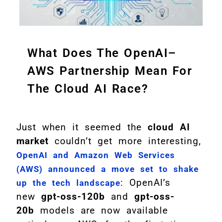
What Does The OpenAI–
AWS Partnership Mean For
The Cloud AI Race?
Just when it seemed the
cloud AI
market
couldn’t get more interesting,
OpenAI and Amazon Web Services
(AWS) announced a move set to shake
: OpenAI’s
up the tech landscape
new
gpt-oss-120b
and
gpt-oss-
20b
models are now available