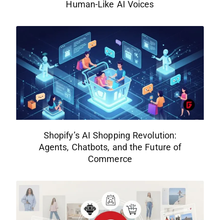
Human-Like AI Voices
Shopify’s AI Shopping Revolution:
Agents, Chatbots, and the Future of
Commerce