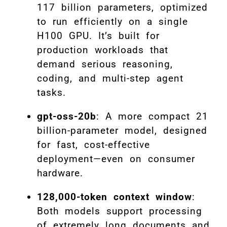
117 billion parameters, optimized
to run efficiently on a single
H100 GPU. It’s built for
production workloads that
demand serious reasoning,
coding, and multi-step agent
tasks.
gpt-oss-20b
: A more compact 21
billion-parameter model, designed
for fast, cost-effective
deployment—even on consumer
hardware.
128,000-token context window
:
Both models support processing
of extremely long documents and