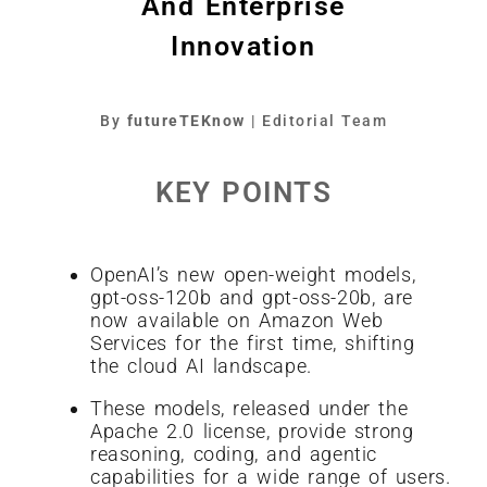
And Enterprise
Innovation
By
futureTEKnow
| Editorial Team
KEY POINTS
OpenAI’s new open-weight models,
gpt-oss-120b and gpt-oss-20b, are
now available on Amazon Web
Services for the first time, shifting
the cloud AI landscape.
These models, released under the
Apache 2.0 license, provide strong
reasoning, coding, and agentic
capabilities for a wide range of users.