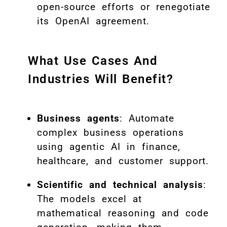
open-source efforts or renegotiate
its OpenAI agreement.
What Use Cases And
Industries Will Benefit?
Business agents
: Automate
complex business operations
using agentic AI in finance,
healthcare, and customer support.
Scientific and technical analysis
:
The models excel at
mathematical reasoning and code