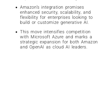
Amazon’s integration promises
enhanced security, scalability, and
flexibility for enterprises looking to
build or customize generative AI.
This move intensifies competition
with Microsoft Azure and marks a
strategic expansion for both Amazon
and OpenAI as cloud AI leaders.