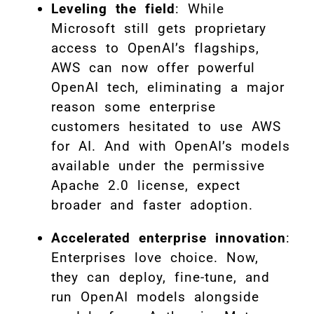
Leveling the field
: While
Microsoft still gets proprietary
access to OpenAI’s flagships,
AWS can now offer powerful
OpenAI tech, eliminating a major
reason some enterprise
customers hesitated to use AWS
for AI. And with OpenAI’s models
available under the permissive
Apache 2.0 license, expect
broader and faster adoption.
Accelerated enterprise innovation
:
Enterprises love choice. Now,
they can deploy, fine-tune, and
run OpenAI models alongside