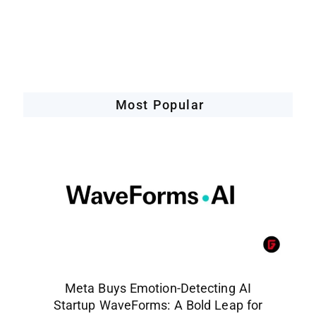
Companies Leveraging AI
Most Popular
Meta Buys Emotion-Detecting AI
Startup WaveForms: A Bold Leap for