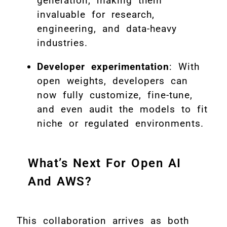
generation, making them
invaluable for research,
engineering, and data-heavy
industries.
Developer experimentation
: With
open weights, developers can
now fully customize, fine-tune,
and even audit the models to fit
niche or regulated environments.
What’s Next For Open AI
And AWS?
This collaboration arrives as both