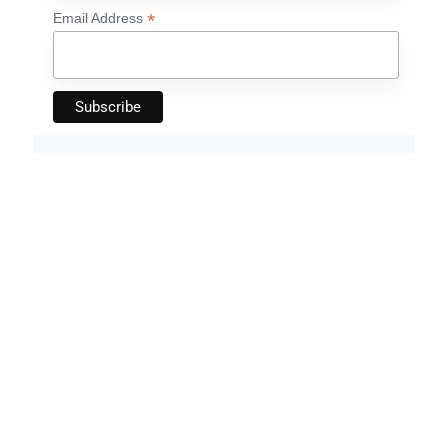
*
Email Address
Artificial Intelligence