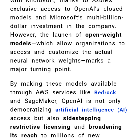
with Microsoft, thanks to Azure’s
exclusive access to OpenAI’s closed
models and Microsoft’s multi-billion-
dollar investment in the company.
However, the launch of
open-weight
models
—which allow organizations to
access and customize the actual
neural network weights—marks a
major turning point.
By making these models available
through AWS services like
Bedrock
and SageMaker, OpenAI is not only
democratizing
artificial intelligence (AI)
access but also
sidestepping
restrictive licensing
and
broadening
its reach
to millions of new