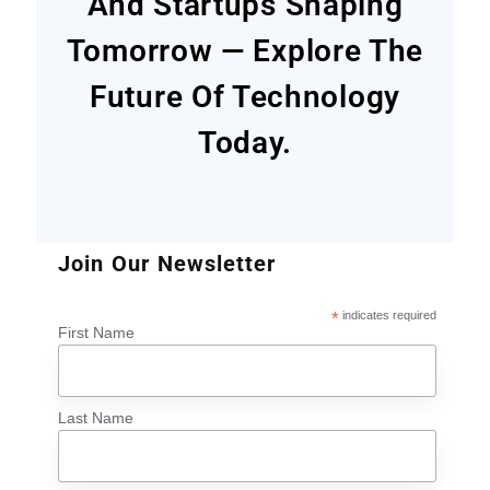
And Startups Shaping
Tomorrow — Explore The
Future Of Technology
Today.
Join Our Newsletter
*
indicates required
First Name
Last Name