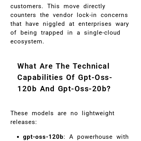
customers. This move directly
counters the vendor lock-in concerns
that have niggled at enterprises wary
of being trapped in a single-cloud
ecosystem.
What Are The Technical
Capabilities Of Gpt-Oss-
120b And Gpt-Oss-20b?
These models are no lightweight
releases:
gpt-oss-120b
: A powerhouse with