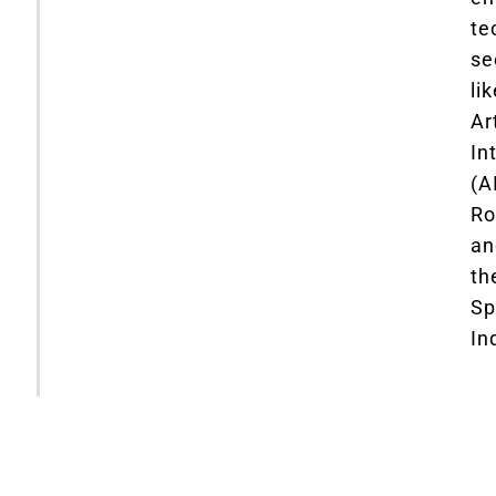
te
se
li
Art
In
(AI
Ro
an
th
Sp
In