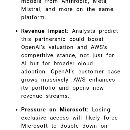
models from Anthropic, Meta,
Mistral, and more on the same
platform.
Revenue impact
: Analysts predict
this partnership could boost
OpenAI’s valuation and AWS’s
competitive stance, not just for
AI but for broader cloud
adoption. OpenAI’s customer base
grows massively; AWS enhances
its portfolio and opens new
revenue streams.
Pressure on Microsoft
: Losing
exclusive access will likely force
Microsoft to double down on