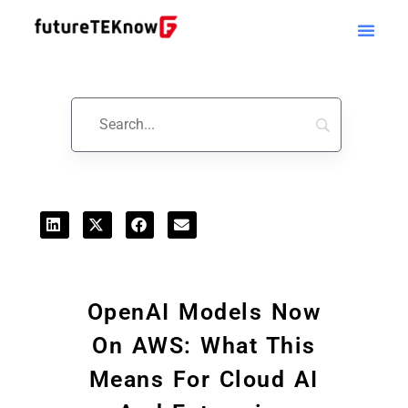
Startups & Business News
OpenAI Models Now
On AWS: What This
Means For Cloud AI