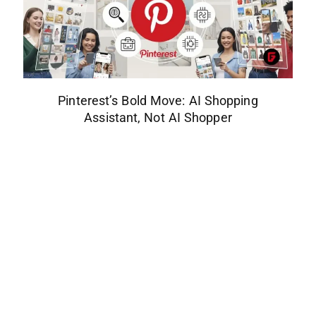
Pinterest’s Bold Move: AI Shopping
Assistant, Not AI Shopper