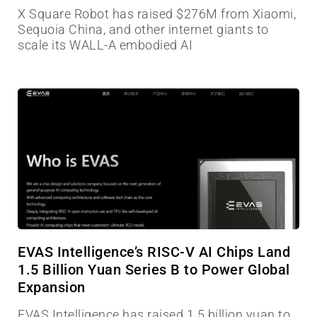
X Square Robot has raised $276M from Xiaomi,
Sequoia China, and other internet giants to
scale its WALL-A embodied AI
EVAS Intelligence’s RISC-V AI Chips Land
1.5 Billion Yuan Series B to Power Global
Expansion
EVAS Intelligence has raised 1.5 billion yuan to