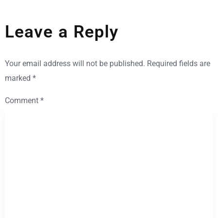
Leave a Reply
Your email address will not be published.
Required fields are
marked
*
Comment
*