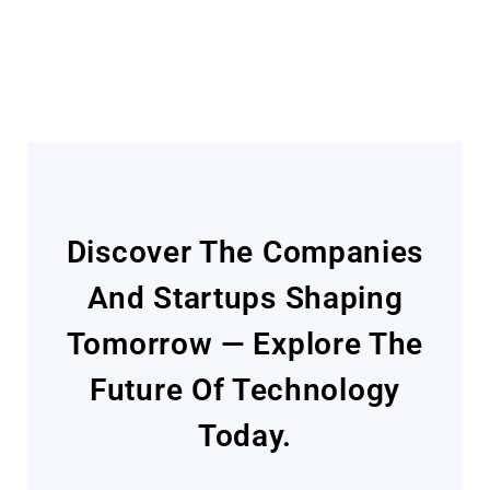
Today
Discover The Companies
And Startups Shaping
Tomorrow — Explore The
Future Of Technology
Today.