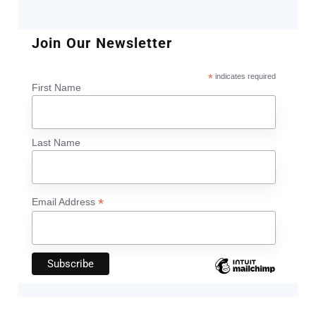
Join Our Newsletter
*
indicates required
First Name
Last Name
*
Email Address