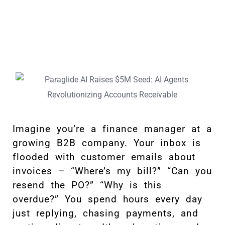
Imagine you’re a finance manager at a
growing B2B company. Your inbox is
flooded with customer emails about
invoices – “Where’s my bill?” “Can you
resend the PO?” “Why is this
overdue?” You spend hours every day
just replying, chasing payments, and