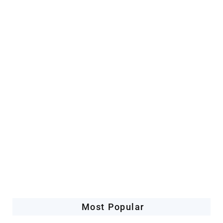
Artificial Intelligence
Companies Leveraging AI
Most Popular