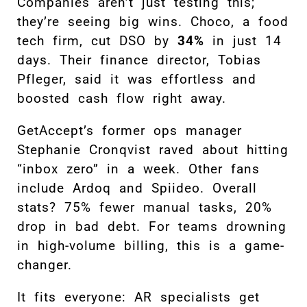
Companies aren’t just testing this;
they’re seeing big wins. Choco, a food
tech firm, cut DSO by
34%
in just 14
days. Their finance director, Tobias
Pfleger, said it was effortless and
boosted cash flow right away.
GetAccept’s former ops manager
Stephanie Cronqvist raved about hitting
“inbox zero” in a week. Other fans
include Ardoq and Spiideo. Overall
stats? 75% fewer manual tasks, 20%
drop in bad debt. For teams drowning
in high-volume billing, this is a game-
changer.
It fits everyone: AR specialists get