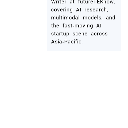
Writer at futureTEKnow,
covering AI research,
multimodal models, and
the fast‑moving AI
startup scene across
Asia‑Pacific.
Submit Your Company