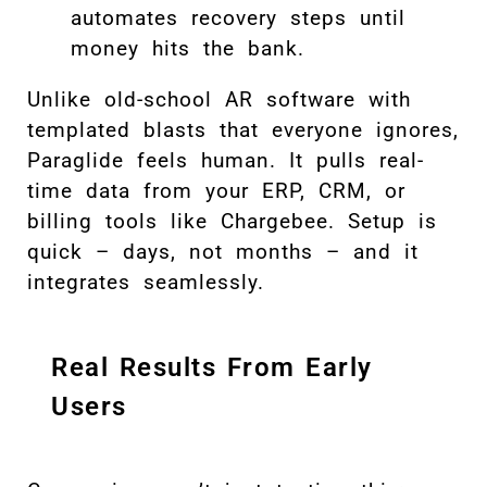
automates recovery steps until
money hits the bank.
Unlike old-school AR software with
templated blasts that everyone ignores,
Paraglide feels human. It pulls real-
time data from your ERP, CRM, or
billing tools like Chargebee. Setup is
quick – days, not months – and it
integrates seamlessly.
Real Results From Early
Users