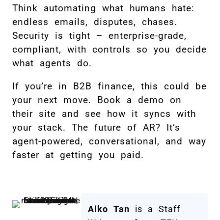
Think automating what humans hate:
endless emails, disputes, chases.
Security is tight – enterprise-grade,
compliant, with controls so you decide
what agents do.
If you’re in B2B finance, this could be
your next move. Book a demo on
their site and see how it syncs with
your stack. The future of AR? It’s
agent-powered, conversational, and way
faster at getting you paid.
Aiko Tan
is a Staff