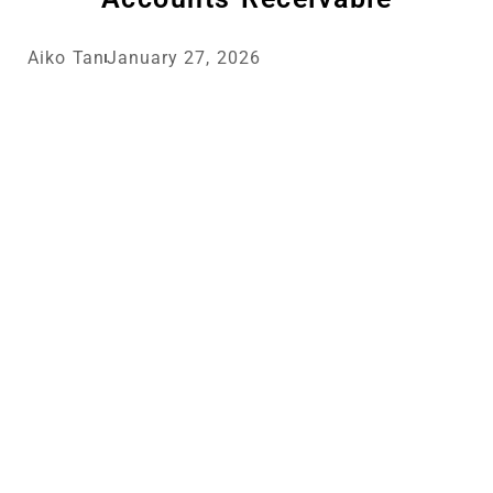
Aiko Tan
January 27, 2026