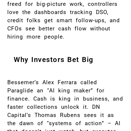
freed for big-picture work, controllers
love the dashboards tracking DSO,
credit folks get smart follow-ups, and
CFOs see better cash flow without
hiring more people.
Why Investors Bet Big
Bessemer’s Alex Ferrara called
Paraglide an “AI king maker” for
finance. Cash is king in business, and
faster collections unlock it. DN
Capital’s Thomas Rubens sees it as
the dawn of “systems of action” – AI