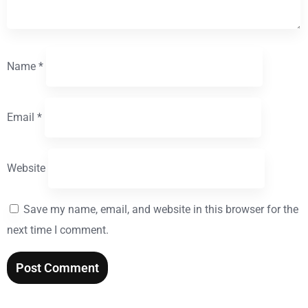
Name
*
Email
*
Website
Save my name, email, and website in this browser for the
next time I comment.