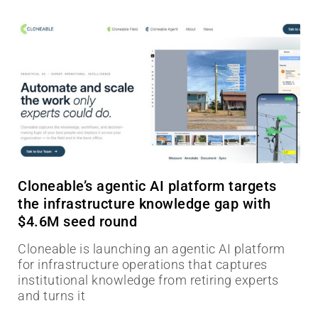
Cloneable’s agentic AI platform targets
the infrastructure knowledge gap with
$4.6M seed round
Cloneable is launching an agentic AI platform
for infrastructure operations that captures
institutional knowledge from retiring experts
and turns it