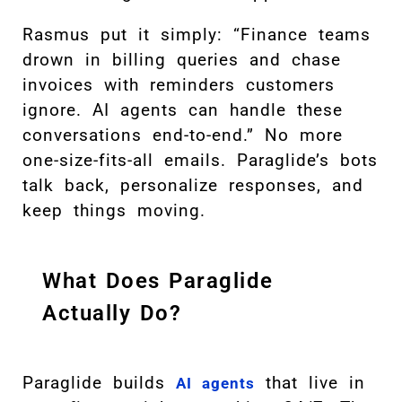
Rasmus put it simply: “Finance teams
drown in billing queries and chase
invoices with reminders customers
ignore. AI agents can handle these
conversations end-to-end.” No more
one-size-fits-all emails. Paraglide’s bots
talk back, personalize responses, and
keep things moving.
What Does Paraglide
Actually Do?
Paraglide builds
that live in
AI agents