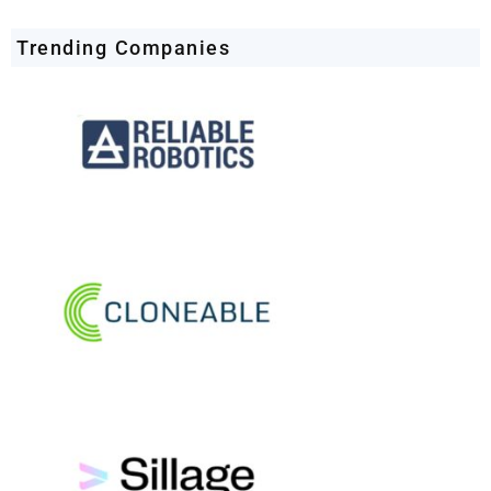
Trending Companies