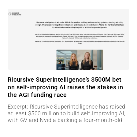
Ricursive Superintelligence’s $500M bet
on self-improving AI raises the stakes in
the AGI funding race
Excerpt: Ricursive Superintelligence has raised
at least $500 million to build self‑improving AI,
with GV and Nvidia backing a four‑month‑old