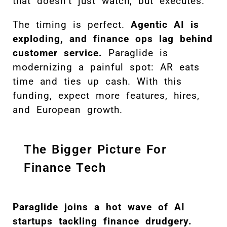
that doesn’t just watch, but executes.
The timing is perfect.
Agentic AI is
exploding, and finance ops lag behind
customer service.
Paraglide is
modernizing a painful spot: AR eats
time and ties up cash. With this
funding, expect more features, hires,
and European growth.
The Bigger Picture For
Finance Tech
Paraglide joins a hot wave of AI
startups tackling finance drudgery.