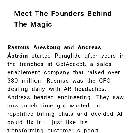
Meet The Founders Behind
The Magic
Rasmus Areskoug
and
Andreas
Åström
started Paraglide after years in
the trenches at GetAccept, a sales
enablement company that raised over
$30 million. Rasmus was the CFO,
dealing daily with AR headaches.
Andreas headed engineering. They saw
how much time got wasted on
repetitive billing chats and decided AI
could fix it – just like it’s
transforming customer support.