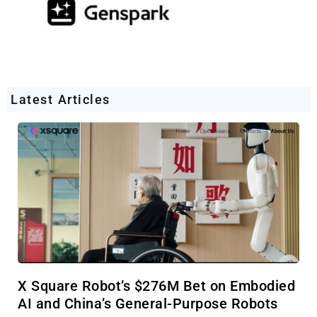
Latest Articles
X Square Robot’s $276M Bet on Embodied
AI and China’s General-Purpose Robots