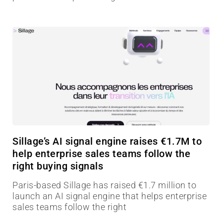
Sillage’s AI signal engine raises €1.7M to
help enterprise sales teams follow the
right buying signals
Paris-based Sillage has raised €1.7 million to
launch an AI signal engine that helps enterprise
sales teams follow the right