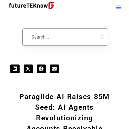
Startups & Business News
Paraglide AI Raises $5M
Seed: AI Agents
Revolutionizing
Accounts Receivable