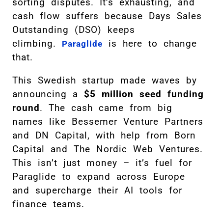
sorting disputes. It’s exhausting, and
cash flow suffers because Days Sales
Outstanding (DSO) keeps
climbing.
is here to change
Paraglide
that.
This Swedish startup made waves by
announcing a
$5 million seed funding
round
. The cash came from big
names like Bessemer Venture Partners
and DN Capital, with help from Born
Capital and The Nordic Web Ventures.
This isn’t just money – it’s fuel for
Paraglide to expand across Europe
and supercharge their AI tools for
finance teams.