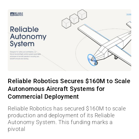
Reliable Robotics Secures $160M to Scale
Autonomous Aircraft Systems for
Commercial Deployment
Reliable Robotics has secured $160M to scale
production and deployment of its Reliable
Autonomy System. This funding marks a
pivotal