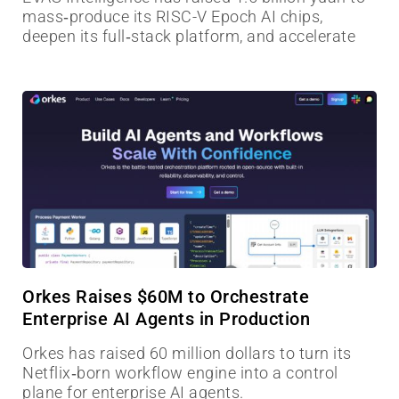
mass‑produce its RISC-V Epoch AI chips,
deepen its full‑stack platform, and accelerate
Orkes Raises $60M to Orchestrate
Enterprise AI Agents in Production
Orkes has raised 60 million dollars to turn its
Netflix‑born workflow engine into a control
plane for enterprise AI agents.