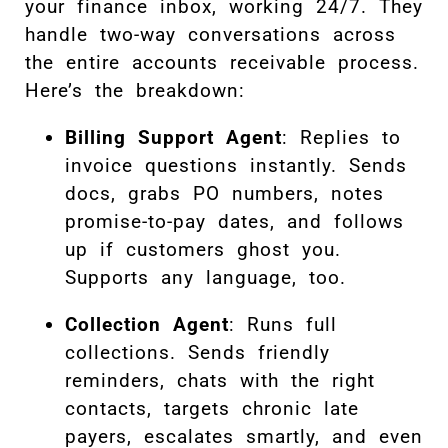
your finance inbox, working 24/7. They
handle two-way conversations across
the entire accounts receivable process.
Here’s the breakdown:
Billing Support Agent
: Replies to
invoice questions instantly. Sends
docs, grabs PO numbers, notes
promise-to-pay dates, and follows
up if customers ghost you.
Supports any language, too.
Collection Agent
: Runs full
collections. Sends friendly
reminders, chats with the right
contacts, targets chronic late
payers, escalates smartly, and even