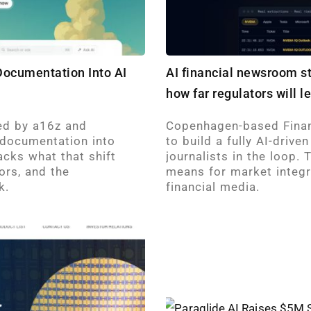
 Documentation Into AI
AI financial newsroom s
how far regulators will l
led by a16z and
Copenhagen-based Finan
 documentation into
to build a fully AI-driv
acks what that shift
journalists in the loop.
ors, and the
means for market integri
k.
financial media.