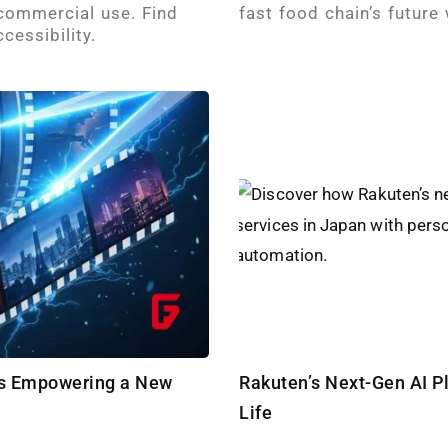
 commercial use. Find
fast food chain’s future
cessibility.
 Is Empowering a New
Rakuten’s Next-Gen AI P
Life