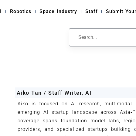
I
Robotics
Space Industry
Staff
Submit Your
Aiko Tan / Staff Writer, AI
Aiko is focused on AI research, multimodal
emerging AI startup landscape across Asia‑Pa
coverage spans foundation model labs, regio
providers, and specialized startups building 