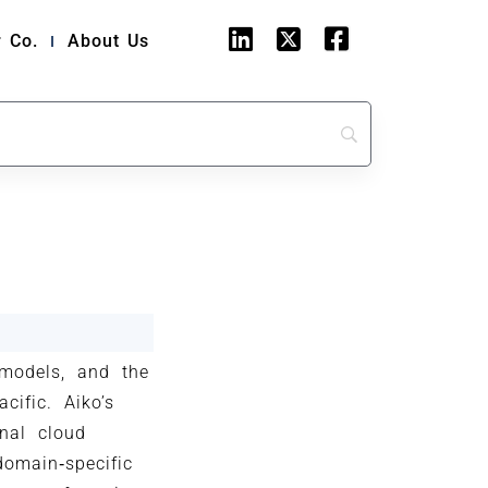
 Co.
About Us
 models, and the
cific. Aiko’s
nal cloud
domain‑specific