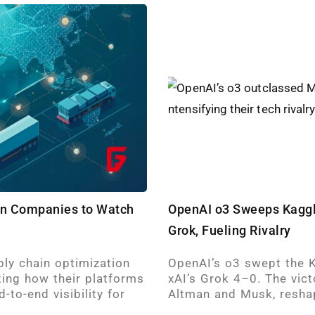
ion Companies to Watch
OpenAI o3 Sweeps Kaggl
Grok, Fueling Rivalry
ply chain optimization
OpenAI’s o3 swept the K
ting how their platforms
xAI’s Grok 4–0. The vict
-to-end visibility for
Altman and Musk, resha