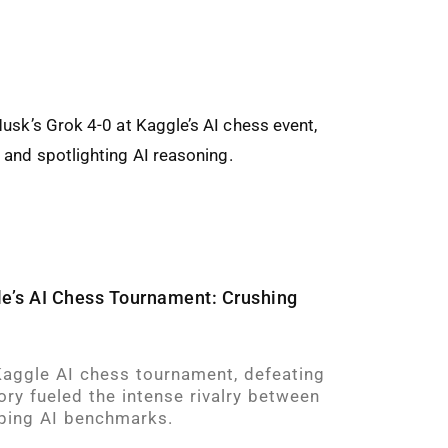
e’s AI Chess Tournament: Crushing
aggle AI chess tournament, defeating
ory fueled the intense rivalry between
ping AI benchmarks.