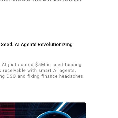
 Seed: AI Agents Revolutionizing
e AI just scored $5M in seed funding
 receivable with smart AI agents.
ing DSO and fixing finance headaches