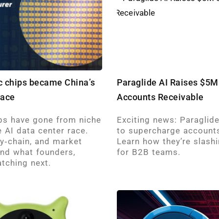
ic chips became China’s
Paraglide AI Raises $5M
race
Accounts Receivable
ps have gone from niche
Exciting news: Paraglid
 AI data center race.
to supercharge accounts
ly‑chain, and market
Learn how they’re slash
and what founders,
for B2B teams.
tching next.