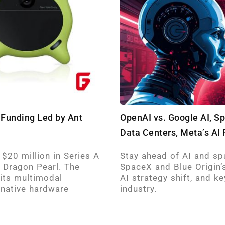
 Funding Led by Ant
OpenAI vs. Google AI, S
Data Centers, Meta’s AI 
 $20 million in Series A
Stay ahead of AI and sp
 Dragon Pearl. The
SpaceX and Blue Origin’s
 its multimodal
AI strategy shift, and 
‑native hardware
industry. ​