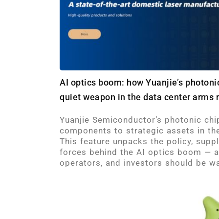
AI optics boom: how Yuanjie’s photon
quiet weapon in the data center arms 
Yuanjie Semiconductor’s photonic chi
components to strategic assets in the
This feature unpacks the policy, supp
forces behind the AI optics boom — 
operators, and investors should be wa