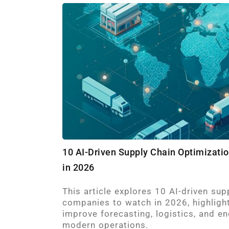
10 AI-Driven Supply Chain Optimizat
in 2026
This article explores 10 AI-driven sup
companies to watch in 2026, highligh
improve forecasting, logistics, and end
modern operations.