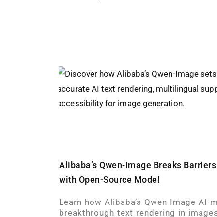
Alibaba’s Qwen-Image Breaks Barriers 
with Open-Source Model
Learn how Alibaba’s Qwen-Image AI m
breakthrough text rendering in images