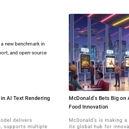
in AI Text Rendering
McDonald’s Bets Big on A
Food Innovation
odel delivers
McDonald’s is making a b
, supports multiple
its global hub for innov