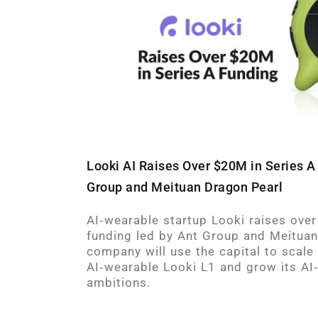
Looki AI Raises Over $20M in Series A
Group and Meituan Dragon Pearl
AI‑wearable startup Looki raises over
funding led by Ant Group and Meituan
company will use the capital to scale
AI‑wearable Looki L1 and grow its AI
ambitions.