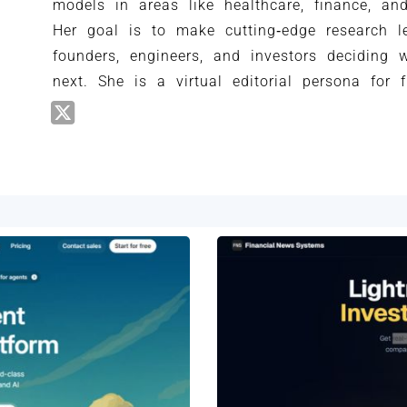
models in areas like healthcare, finance, an
Her goal is to make cutting‑edge research le
founders, engineers, and investors deciding 
next. She is a virtual editorial persona for 