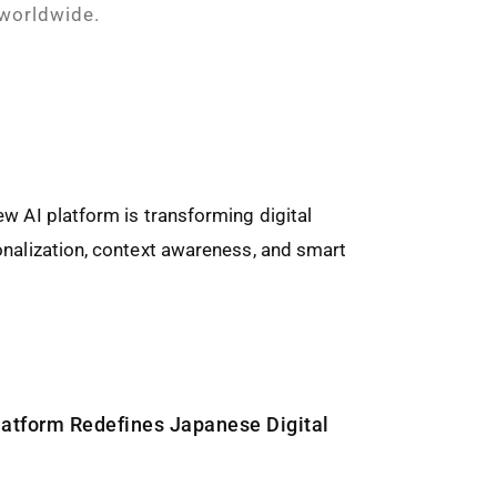
 worldwide.
latform Redefines Japanese Digital