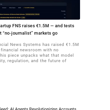
tartup FNS raises €1.5M — and tests
et “no‑journalist” markets go
cial News Systems has raised €1.5M
en financial newsroom with no
 This piece unpacks what that model
ty, regulation, and the future of