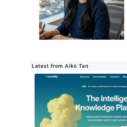
Latest from Aiko Tan