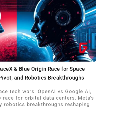
paceX & Blue Origin Race for Space
Pivot, and Robotics Breakthroughs
ace tech wars: OpenAI vs Google AI,
 race for orbital data centers, Meta’s
key robotics breakthroughs reshaping