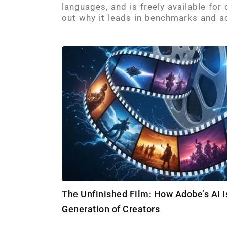
languages, and is freely available for
out why it leads in benchmarks and ac
The Unfinished Film: How Adobe’s AI
Generation of Creators