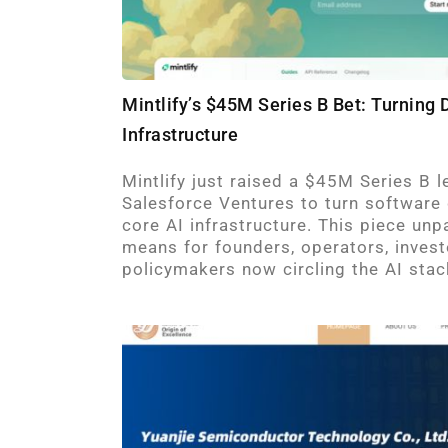
Mintlify’s $45M Series B Bet: Turning
Infrastructure
Mintlify just raised a $45M Series B 
Salesforce Ventures to turn software
core AI infrastructure. This piece unp
means for founders, operators, invest
policymakers now circling the AI stac