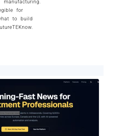
d manufacturing.
gible for
what to build
futureTEKnow.