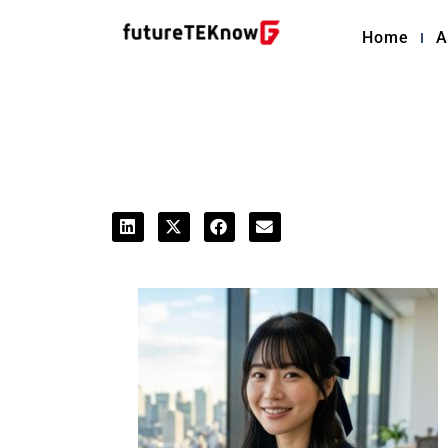
Home
A
Editorial Staff