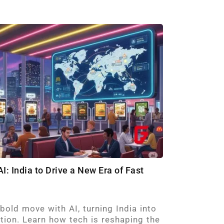
I: India to Drive a New Era of Fast
old move with AI, turning India into
ation. Learn how tech is reshaping the