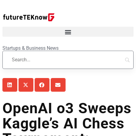
Startups & Business News
OpenAI o3 Sweeps
Kaggle’s AI Chess