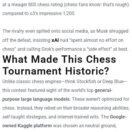
at a meager 800 chess rating (chess fans know: that’s rough)
compared to o3’s impressive 1,200.
The rivalry even spilled onto social media, as Musk shrugged
xAI
off the defeat, insisting
had “spent almost no effort on
chess” and calling Grok’s performance a “side effect” at best.
What Made This Chess
Tournament Historic?
Unlike classic chess engines—think Stockfish or Deep Blue—
this contest featured eight of the world’s top
general-
purpose large language models
. These weren’t optimized for
chess. Instead, they relied on their broader reasoning abilities,
self-taught strategies, and internet-trained wits. The
Google-
owned Kaggle platform
was chosen as neutral ground,