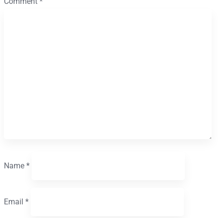
Comment
*
Name
*
Email
*