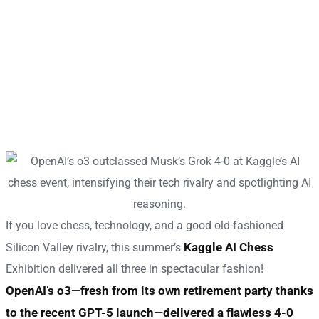
If you love chess, technology, and a good old-fashioned
Kaggle AI Chess
Silicon Valley rivalry, this summer’s
Exhibition delivered all three in spectacular fashion!
OpenAI’s o3—fresh from its own retirement party thanks
to the recent GPT-5 launch—delivered a flawless 4-0