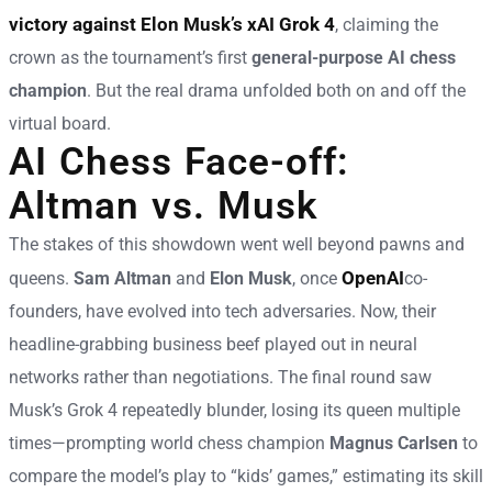
victory against Elon Musk’s xAI Grok 4
, claiming the
crown as the tournament’s first
general-purpose AI chess
champion
. But the real drama unfolded both on and off the
virtual board.
AI Chess Face-off:
Altman vs. Musk
The stakes of this showdown went well beyond pawns and
OpenAI
queens.
Sam Altman
and
Elon Musk
, once
co-
founders, have evolved into tech adversaries. Now, their
headline-grabbing business beef played out in neural
networks rather than negotiations. The final round saw
Musk’s Grok 4 repeatedly blunder, losing its queen multiple
times—prompting world chess champion
Magnus Carlsen
to
compare the model’s play to “kids’ games,” estimating its skill