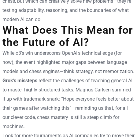
chess, but which can creatively solve new problems—they’re
testing adaptability, reasoning, and the boundaries of what
modern AI can do.
What Does This Mean for
the Future of AI?
While o3’s win underscores OpenAI’s technical edge (for
now), the event highlighted major gaps between language
models and chess engines—think strategy, not memorization.
Grok’s missteps
reflect the challenges of teaching general AI
to master highly structured tasks. Magnus Carlsen summed
it up with trademark snark: “Hope everyone feels better about
their games after watching this”—reminding us that, for all
our clever code, chess mastery is still a steep climb for
machines.
Look for more tournaments as AI companies try to prove their