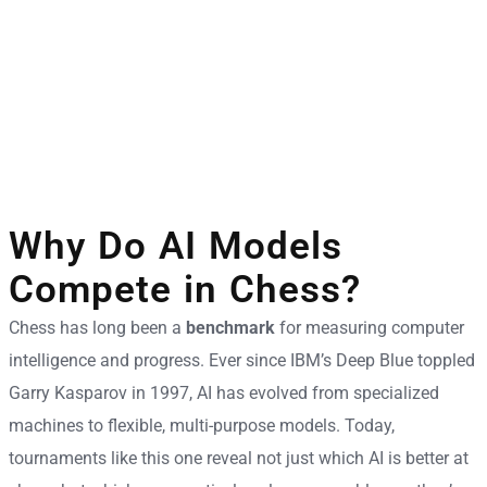
Why Do AI Models
Compete in Chess?
Chess has long been a
benchmark
for measuring computer
intelligence and progress. Ever since IBM’s Deep Blue toppled
Garry Kasparov in 1997, AI has evolved from specialized
machines to flexible, multi-purpose models. Today,
tournaments like this one reveal not just which AI is better at