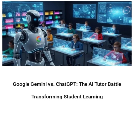
Google Gemini vs. ChatGPT: The AI Tutor Battle
Transforming Student Learning