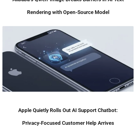
Rendering with Open-Source Model
Apple Quietly Rolls Out AI Support Chatbot:
Privacy-Focused Customer Help Arrives