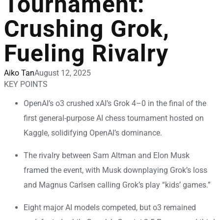
Tournament:
Crushing Grok,
Fueling Rivalry
Aiko Tan
August 12, 2025
KEY POINTS
OpenAI’s o3 crushed xAI’s Grok 4–0 in the final of the
first general-purpose AI chess tournament hosted on
Kaggle, solidifying OpenAI’s dominance.
The rivalry between Sam Altman and Elon Musk
framed the event, with Musk downplaying Grok’s loss
and Magnus Carlsen calling Grok’s play “kids’ games.”
Eight major AI models competed, but o3 remained