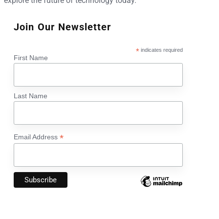
explore the future of technology today.
Join Our Newsletter
*
indicates required
First Name
Last Name
*
Email Address