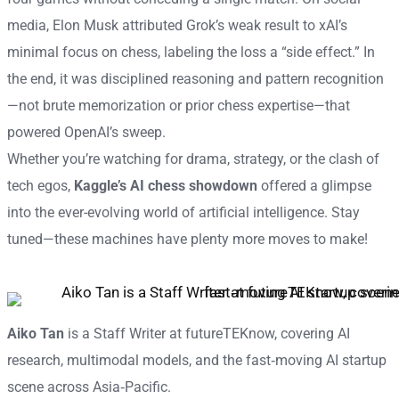
media, Elon Musk attributed Grok’s weak result to xAI’s
minimal focus on chess, labeling the loss a “side effect.” In
the end, it was disciplined reasoning and pattern recognition
—not brute memorization or prior chess expertise—that
powered OpenAI’s sweep.
Whether you’re watching for drama, strategy, or the clash of
tech egos,
Kaggle’s AI chess showdown
offered a glimpse
into the ever-evolving world of artificial intelligence. Stay
tuned—these machines have plenty more moves to make!
Aiko Tan
is a Staff Writer at futureTEKnow, covering AI
research, multimodal models, and the fast‑moving AI startup
scene across Asia‑Pacific.