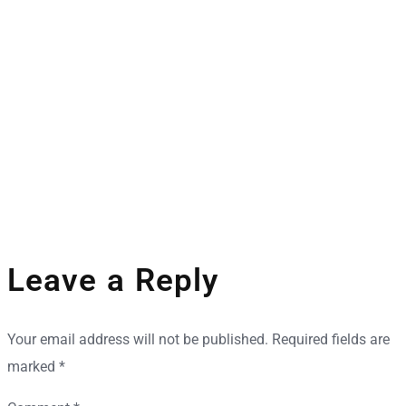
Space Industry
Companies Leveraging Space Technologies
Leave a Reply
Your email address will not be published.
Required fields are
marked
*