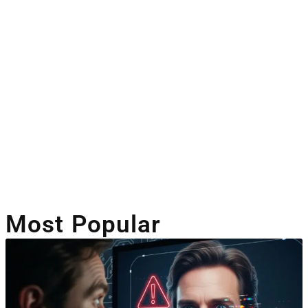
Artificial Intelligence
Companies Leveraging AI
Most Popular