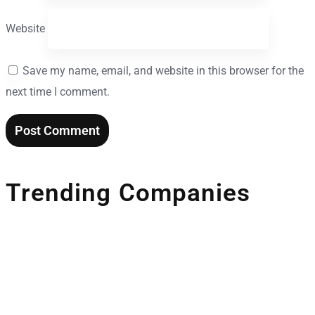
Website
Save my name, email, and website in this browser for the
next time I comment.
Trending Companies