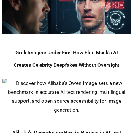
Grok Imagine Under Fire: How Elon Musk’s AI
Creates Celebrity Deepfakes Without Oversight
Alibaba’s Qwen-Image Breaks Barriers in AI Text