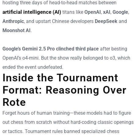
hosting three days of head-to-head matches between
artificial intelligence (AI)
titans like
OpenAI
,
xAI
,
Google
,
Anthropic
, and upstart Chinese developers
DeepSeek
and
Moonshot AI
.
Google’s Gemini 2.5 Pro clinched third place
after besting
OpenAI’s o4-mini. But the show really belonged to o3, which
ended the event undefeated.
Inside the Tournament
Format: Reasoning Over
Rote
Forget hours of human training—these models had to figure
out chess from scratch without hard-coding classic openings
or tactics. Tournament rules banned specialized chess