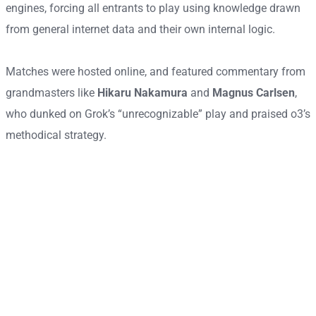
engines, forcing all entrants to play using knowledge drawn
from general internet data and their own internal logic.
Matches were hosted online, and featured commentary from
grandmasters like
Hikaru Nakamura
and
Magnus Carlsen
,
who dunked on Grok’s “unrecognizable” play and praised o3’s
methodical strategy.