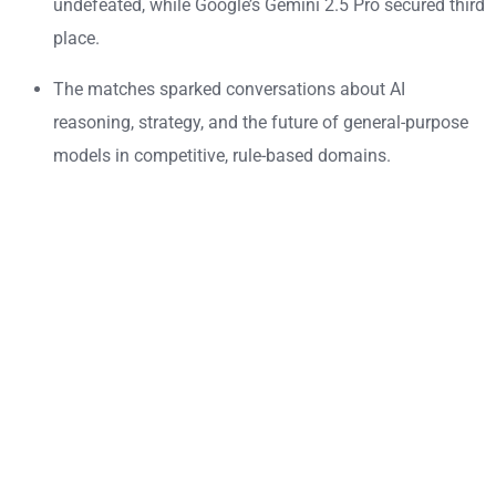
undefeated, while Google’s Gemini 2.5 Pro secured third
place.
The matches sparked conversations about AI
reasoning, strategy, and the future of general-purpose
models in competitive, rule-based domains.