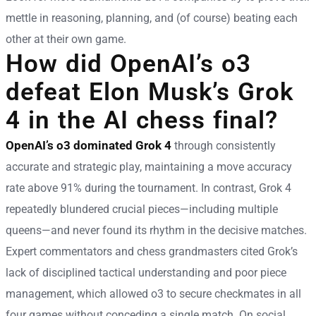
mettle in reasoning, planning, and (of course) beating each
other at their own game.
How did OpenAI’s o3
defeat Elon Musk’s Grok
4 in the AI chess final?
OpenAI’s o3 dominated Grok 4
through consistently
accurate and strategic play, maintaining a move accuracy
rate above 91% during the tournament. In contrast, Grok 4
repeatedly blundered crucial pieces—including multiple
queens—and never found its rhythm in the decisive matches.
Expert commentators and chess grandmasters cited Grok’s
lack of disciplined tactical understanding and poor piece
management, which allowed o3 to secure checkmates in all
four games without conceding a single match. On social