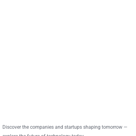
Discover the companies and startups shaping tomorrow —