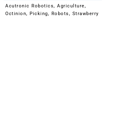
Acutronic Robotics
,
Agriculture
,
Octinion
,
Picking
,
Robots
,
Strawberry