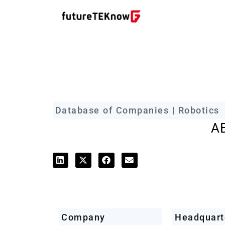
futureTEKnow Company Prof
Database of Companies | Robotics
A
Company
Headquart