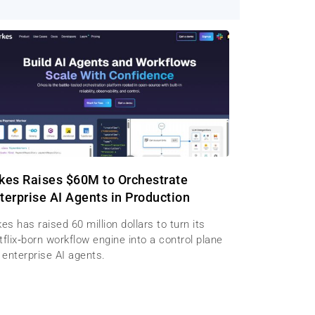
kes Raises $60M to Orchestrate
terprise AI Agents in Production
es has raised 60 million dollars to turn its
flix‑born workflow engine into a control plane
 enterprise AI agents.