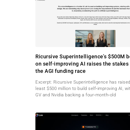
Ricursive Superintelligence’s $500M b
on self-improving AI raises the stakes 
the AGI funding race
Excerpt: Ricursive Superintelligence has raised
least $500 million to build self‑improving AI, wi
GV and Nvidia backing a four‑month‑old