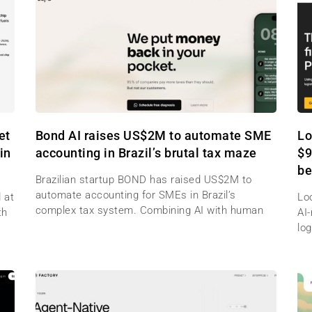
et
Bond AI raises US$2M to automate SME
Lo
in
accounting in Brazil’s brutal tax maze
$9
be
Brazilian startup BOND has raised US$2M to
automate accounting for SMEs in Brazil’s
 at
Lo
complex tax system. Combining AI with human
th
AI
log