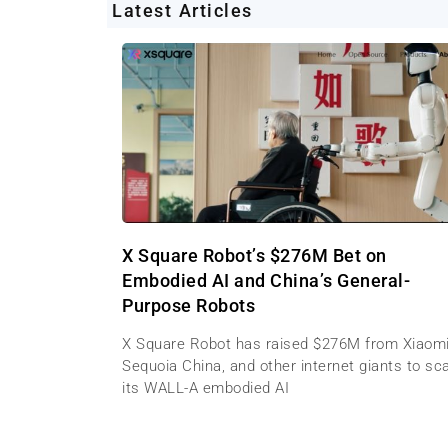
Latest Articles
X Square Robot’s $276M Bet on
Embodied AI and China’s General-
Purpose Robots
X Square Robot has raised $276M from Xiaomi
Sequoia China, and other internet giants to sc
its WALL-A embodied AI