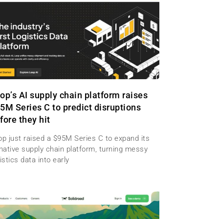
op’s AI supply chain platform raises
5M Series C to predict disruptions
fore they hit
op just raised a $95M Series C to expand its
-native supply chain platform, turning messy
istics data into early