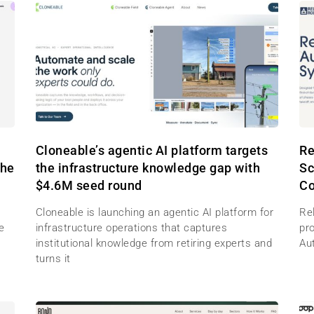
M
Cloneable’s agentic AI platform targets
Re
the
the infrastructure knowledge gap with
Sc
$4.6M seed round
Co
Cloneable is launching an agentic AI platform for
Re
e
infrastructure operations that captures
pr
institutional knowledge from retiring experts and
Au
turns it