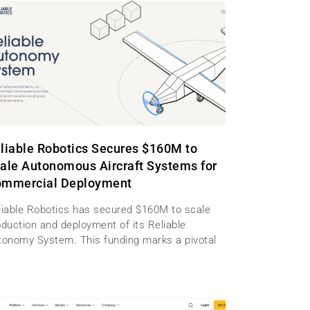
liable Robotics Secures $160M to
ale Autonomous Aircraft Systems for
mmercial Deployment
liable Robotics has secured $160M to scale
oduction and deployment of its Reliable
tonomy System. This funding marks a pivotal