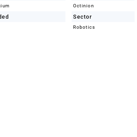
gium
Octinion
ded
Sector
Robotics