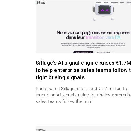
Sillage’s AI signal engine raises €1.7
to help enterprise sales teams follow 
right buying signals
Paris-based Sillage has raised €1.7 million to
launch an AI signal engine that helps enterpris
sales teams follow the right