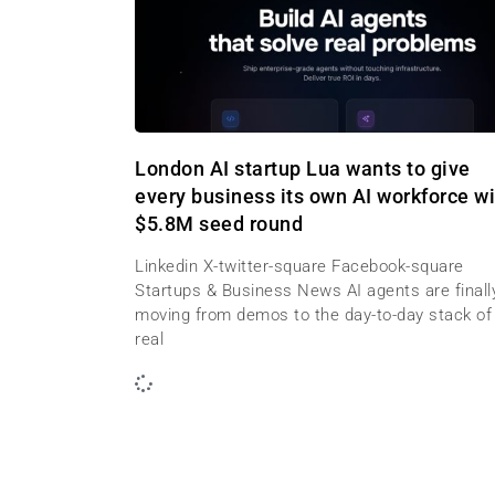
London AI startup Lua wants to give
every business its own AI workforce wi
$5.8M seed round
Linkedin X-twitter-square Facebook-square
Startups & Business News AI agents are finall
moving from demos to the day-to-day stack of
real