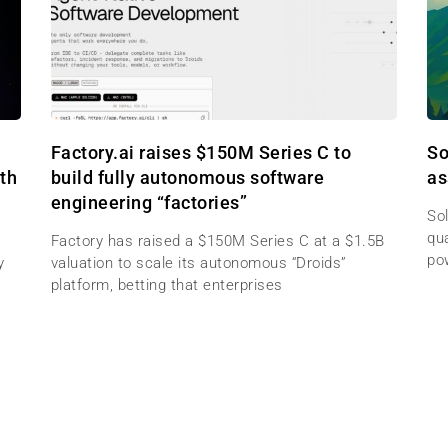
Factory.ai raises $150M Series C to
So
th
build fully autonomous software
as
engineering “factories”
Sol
qu
Factory has raised a $150M Series C at a $1.5B
po
y
valuation to scale its autonomous “Droids”
platform, betting that enterprises