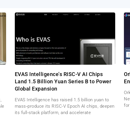
EVAS Intelligence’s RISC-V AI Chips
Or
Land 1.5 Billion Yuan Series B to Power
En
Global Expansion
Ork
Net
,
EVAS Intelligence has raised 1.5 billion yuan to
for
ale
mass‑produce its RISC-V Epoch AI chips, deepen
its full‑stack platform, and accelerate