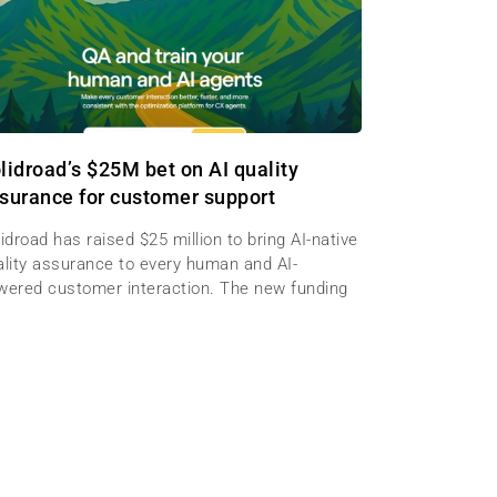
lidroad’s $25M bet on AI quality
surance for customer support
idroad has raised $25 million to bring AI-native
ality assurance to every human and AI-
wered customer interaction. The new funding