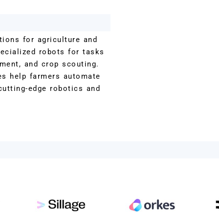
ions for agriculture and
ecialized robots for tasks
tment, and crop scouting.
es help farmers automate
cutting-edge robotics and