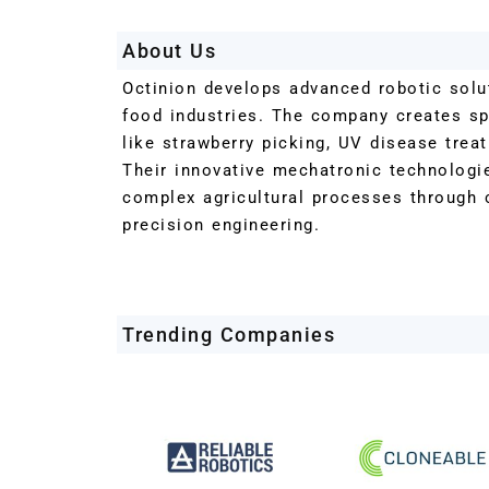
About Us
Octinion develops advanced robotic solut
food industries. The company creates sp
like strawberry picking, UV disease trea
Their innovative mechatronic technologi
complex agricultural processes through 
precision engineering.
Trending Companies