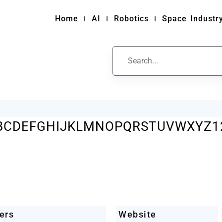
Home
AI
Robotics
Space Industr
ile
B
C
D
E
F
G
H
I
J
K
L
M
N
O
P
Q
R
S
T
U
V
W
X
Y
Z
1
ers
Website