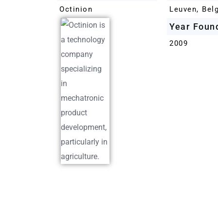
Octinion
Leuven, Bel
Year Foun
2009