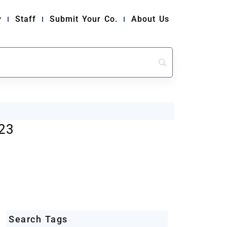
y
Staff
Submit Your Co.
About Us
23
Search Tags