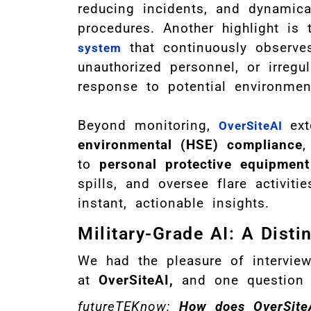
reducing incidents, and dynamica
procedures. Another highlight is 
that continuously observes
system
unauthorized personnel, or irregula
response to potential environment
Beyond monitoring,
ex
OverSiteAI
environmental (HSE) compliance
,
to
personal protective equipmen
spills, and oversee flare activiti
instant, actionable insights.
Military-Grade AI: A Disti
We had the pleasure of intervie
at
OverSiteAI,
and one question 
futureTEKnow:
How does OverSiteAI