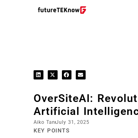
Startups & Business News
OverSiteAI: Revolu
Artificial Intelligen
Aiko Tan
July 31, 2025
KEY POINTS