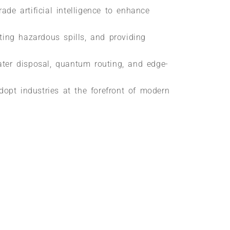
ade artificial intelligence to enhance
ing hazardous spills, and providing
ater disposal, quantum routing, and edge-
adopt industries at the forefront of modern