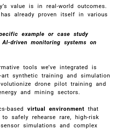
’s value is in real-world outcomes.
has already proven itself in various
pecific example or case study
 AI-driven monitoring systems on
ative tools we’ve integrated is
-art synthetic training and simulation
evolutionize drone pilot training and
S
energy and mining sectors.
T
ics-based
virtual environment
that
o safely rehearse rare, high-risk
e sensor simulations and complex