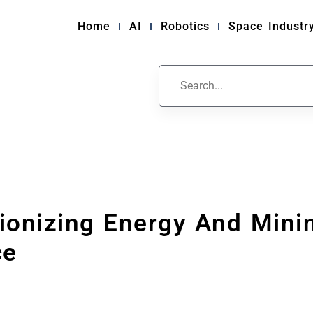
Home
AI
Robotics
Space Industr
tionizing Energy And Mini
ce