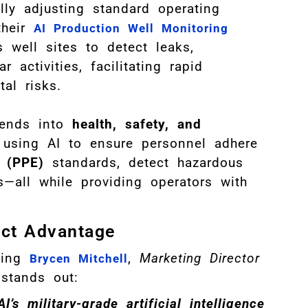
lly adjusting standard operating
their
AI Production Well Monitoring
 well sites to detect leaks,
r activities, facilitating rapid
al risks.
tends into
health, safety, and
 using AI to ensure personnel adhere
t (PPE)
standards, detect hazardous
es—all while providing operators with
nct Advantage
wing
,
Marketing Director
Brycen Mitchell
stands out:
’s military-grade artificial intelligence