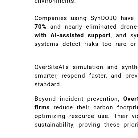
environments.
Companies using SynDOJO have
70%
and nearly eliminated drone-
with AI-assisted support
, and sy
systems detect risks too rare or 
OverSiteAI’s simulation and synt
smarter, respond faster, and pre
standard.
Beyond incident prevention,
Over
firms
reduce their carbon footpr
optimizing resource use. Their vis
sustainability, proving these prio