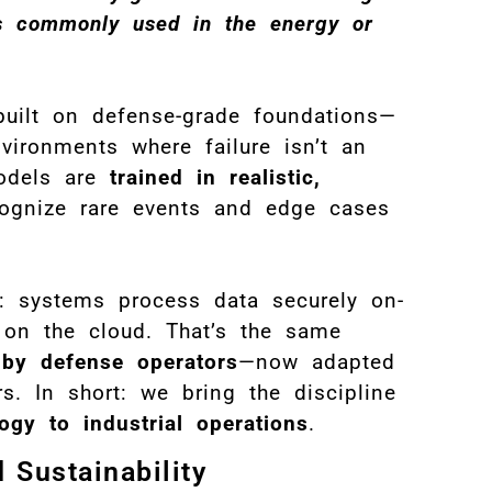
ons commonly used in the energy or
built on defense-grade foundations—
nvironments where failure isn’t an
odels are
trained in realistic,
ognize rare events and edge cases
: systems process data securely on-
g on the cloud. That’s the same
 by defense operators
—now adapted
s. In short: we bring the discipline
logy to industrial operations
.
 Sustainability