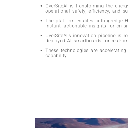
OverSiteAI is transforming the energ
operational safety, efficiency, and sus
The platform enables cutting-edge H
instant, actionable insights for on-si
OverSiteAI’s innovation pipeline is 
deployed AI smartboards for real-tim
These technologies are accelerating d
capability.