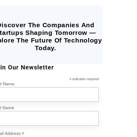
Discover The Companies And
tartups Shaping Tomorrow —
lore The Future Of Technology
Today.
in Our Newsletter
*
indicates required
st Name
st Name
*
il Address