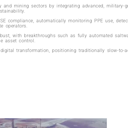
y and mining sectors by integrating advanced, military-gr
tainability.
SE compliance, automatically monitoring PPE use, detect
te operators.
robust, with breakthroughs such as fully automated saltw
e asset control.
igital transformation, positioning traditionally slow-to-