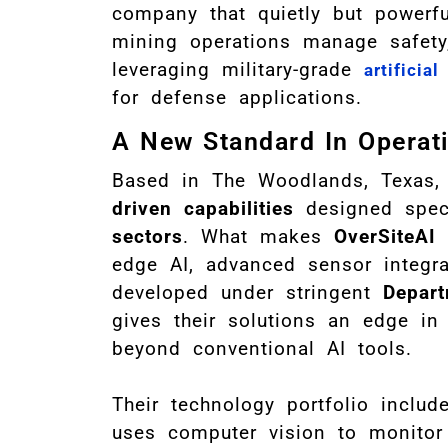
company that quietly but powerf
mining operations manage safety, 
leveraging military-grade
artificial
for defense applications.
A New Standard In Operati
Based in The Woodlands, Texas
driven capabilities
designed speci
sectors
. What makes
OverSiteAI
s
edge AI, advanced sensor integrat
developed under stringent
Depart
gives their solutions an edge in p
beyond conventional AI tools.
Their technology portfolio includ
uses computer vision to monitor 