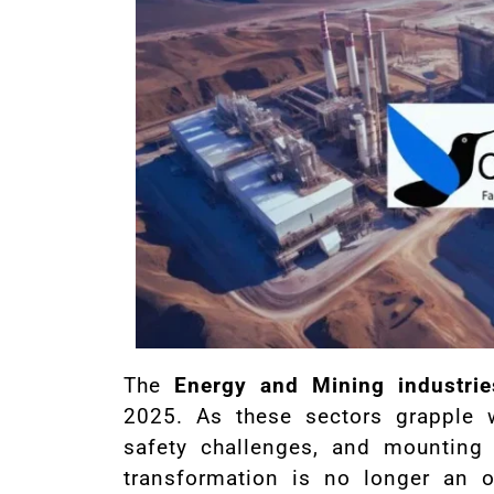
The
Energy and Mining industrie
2025. As these sectors grapple w
safety challenges, and mounting 
transformation is no longer an o