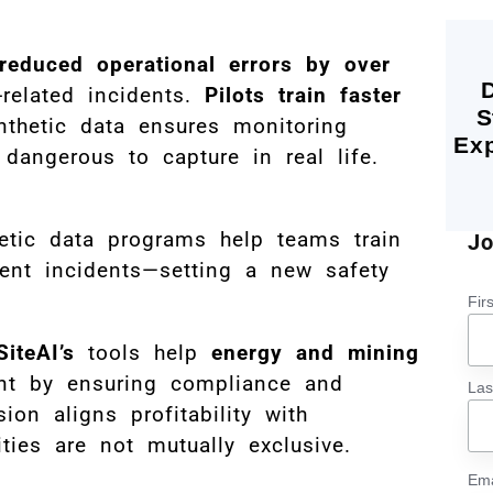
reduced operational errors by over
related incidents.
Pilots train faster
S
nthetic data ensures monitoring
Exp
dangerous to capture in real life.
hetic data programs help teams train
Jo
vent incidents—setting a new safety
Fir
SiteAI’s
tools help
energy and mining
int by ensuring compliance and
La
ion aligns profitability with
rities are not mutually exclusive.
Ema