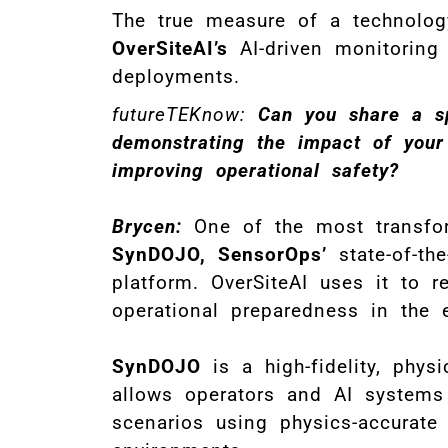
The true measure of a technology
OverSiteAI’s
AI-driven monitoring 
deployments.
futureTEKnow:
Can you share a s
demonstrating the impact of your
improving operational safety?
Brycen:
One of the most transform
SynDOJO, SensorOps’
state-of-the
platform. OverSiteAI uses it to r
operational preparedness in the 
SynDOJO
is a high-fidelity, phys
allows operators and AI systems t
scenarios using physics-accurat