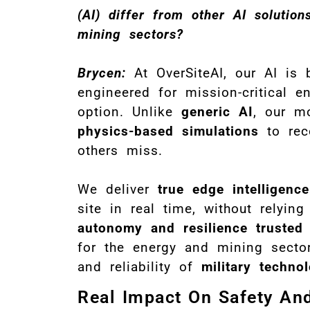
(AI) differ from other AI soluti
mining sectors?
Brycen:
At OverSiteAI, our AI is 
engineered for mission-critical e
option. Unlike
generic AI
, our m
physics-based simulations
to rec
others miss.
We deliver
true edge intelligence
site in real time, without relyin
autonomy and resilience trusted
for the energy and mining sector
and reliability of
military techno
Real Impact On Safety And