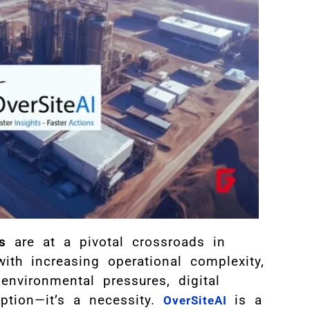
s
are at a pivotal crossroads in
ith increasing operational complexity,
environmental pressures, digital
ption—it’s a necessity.
is a
OverSiteAI