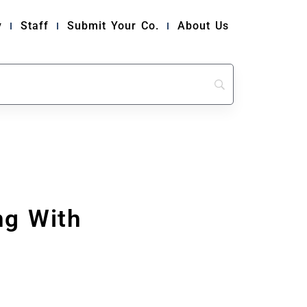
y
Staff
Submit Your Co.
About Us
ng With