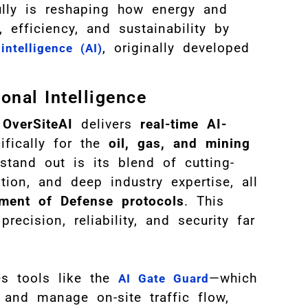
ully is reshaping how energy and
efficiency, and sustainability by
, originally developed
 intelligence (AI)
onal Intelligence
,
OverSiteAI
delivers
real-time AI-
fically for the
oil, gas, and mining
tand out is its blend of cutting-
ion, and deep industry expertise, all
ment of Defense protocols
. This
recision, reliability, and security far
es tools like the
—which
AI Gate Guard
and manage on-site traffic flow,