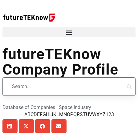
futureTEKnow
Company Profile
Database of Companies | Space Industry
A
B
C
D
E
F
G
H
I
J
K
L
M
N
O
P
Q
R
S
T
U
V
W
X
Y
Z
123