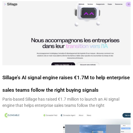
Sillage’s AI signal engine raises €1.7M to help enterprise
sales teams follow the right buying signals
Paris-based Sillage has raised €1.7 million to launch an AI signal
engine that helps enterprise sales teams follow the right