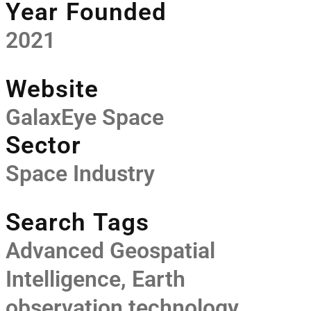
Year Founded
2021
Website
GalaxEye Space
Sector
Space Industry
Search Tags
Advanced Geospatial
Intelligence
,
Earth
observation technology
,