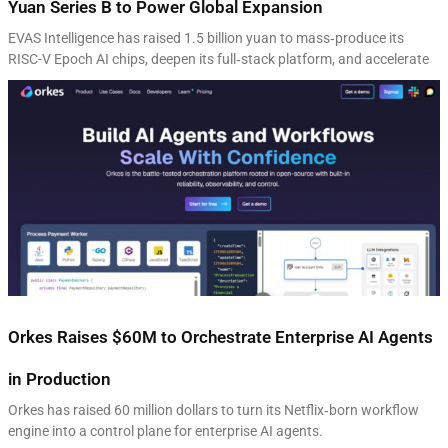
Yuan Series B to Power Global Expansion
EVAS Intelligence has raised 1.5 billion yuan to mass‑produce its
RISC-V Epoch AI chips, deepen its full‑stack platform, and accelerate
Orkes Raises $60M to Orchestrate Enterprise AI Agents
in Production
Orkes has raised 60 million dollars to turn its Netflix‑born workflow
engine into a control plane for enterprise AI agents.