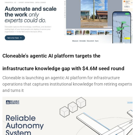
Cloneable’s agentic AI platform targets the
infrastructure knowledge gap with $4.6M seed round
Cloneable is launching an agentic AI platform for infrastructure
operations that captures institutional knowledge from retiring experts
and turns it