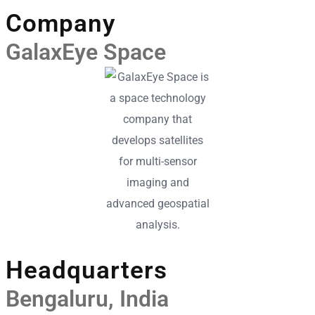
Company
GalaxEye Space
Headquarters
Bengaluru, India