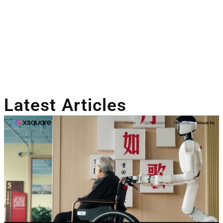
Latest Articles