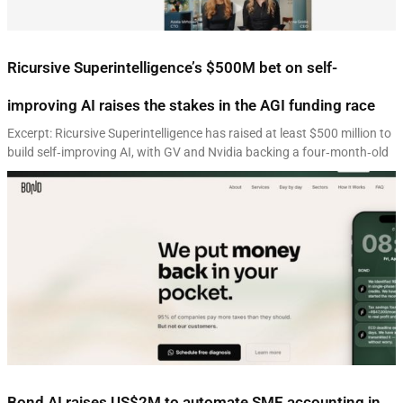
Ricursive Superintelligence’s $500M bet on self-
improving AI raises the stakes in the AGI funding race
Excerpt: Ricursive Superintelligence has raised at least $500 million to
build self‑improving AI, with GV and Nvidia backing a four‑month‑old
Bond AI raises US$2M to automate SME accounting in