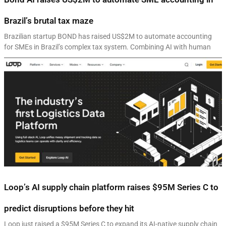
Brazil’s brutal tax maze
Brazilian startup BOND has raised US$2M to automate accounting
for SMEs in Brazil’s complex tax system. Combining AI with human
Loop’s AI supply chain platform raises $95M Series C to
predict disruptions before they hit
Loop just raised a $95M Series C to expand its AI-native supply chain