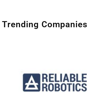
Trending Companies