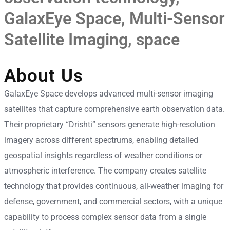
GalaxEye Space
,
Multi-Sensor
Satellite Imaging
,
space
About Us
GalaxEye Space develops advanced multi-sensor imaging
satellites that capture comprehensive earth observation data.
Their proprietary “Drishti” sensors generate high-resolution
imagery across different spectrums, enabling detailed
geospatial insights regardless of weather conditions or
atmospheric interference. The company creates satellite
technology that provides continuous, all-weather imaging for
defense, government, and commercial sectors, with a unique
capability to process complex sensor data from a single