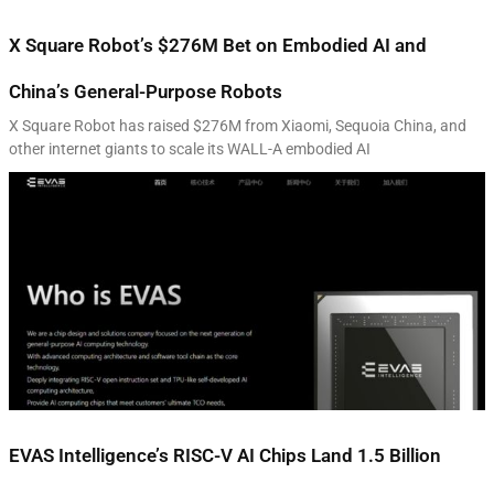
X Square Robot’s $276M Bet on Embodied AI and
China’s General-Purpose Robots
X Square Robot has raised $276M from Xiaomi, Sequoia China, and
other internet giants to scale its WALL-A embodied AI
EVAS Intelligence’s RISC-V AI Chips Land 1.5 Billion