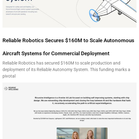
Reliable Robotics Secures $160M to Scale Autonomous
Aircraft Systems for Commercial Deployment
Reliable Robotics has secured $160M to scale production and
deployment of its Reliable Autonomy System. This funding marks a
pivotal