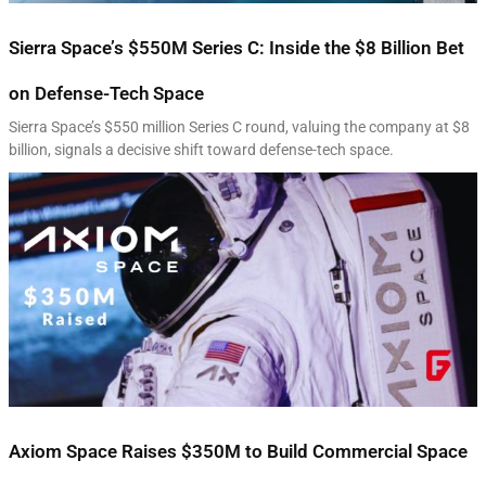
Sierra Space’s $550M Series C: Inside the $8 Billion Bet
on Defense-Tech Space
Sierra Space’s $550 million Series C round, valuing the company at $8
billion, signals a decisive shift toward defense-tech space.
Axiom Space Raises $350M to Build Commercial Space