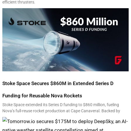
efficient thrusters.
Stoke Space Secures $860M in Extended Series D
Funding for Reusable Nova Rockets
Stoke Space extended its Series D funding to $860 million, fueling
Nova’s full-reuse rocket production at Cape Canaveral. Backed by