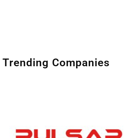
Trending Companies