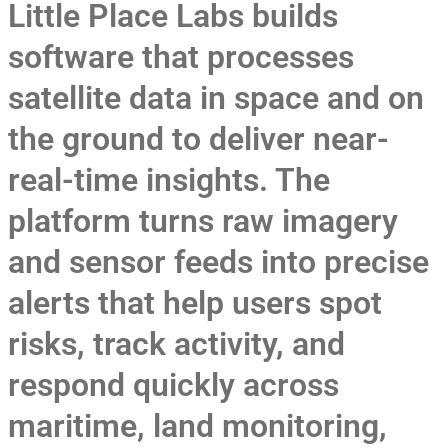
Little Place Labs builds
software that processes
satellite data in space and on
the ground to deliver near-
real-time insights. The
platform turns raw imagery
and sensor feeds into precise
alerts that help users spot
risks, track activity, and
respond quickly across
maritime, land monitoring,