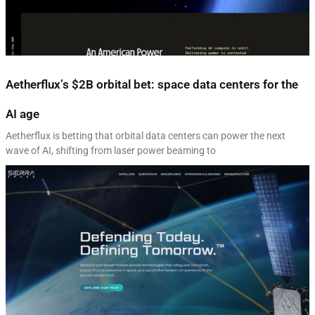
Aetherflux’s $2B orbital bet: space data centers for the
AI age
Aetherflux is betting that orbital data centers can power the next
wave of AI, shifting from laser power beaming to