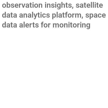
observation insights
,
satellite
data analytics platform
,
space
data alerts for monitoring