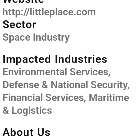
http://littleplace.com
Sector
Space Industry
Impacted Industries
Environmental Services,
Defense & National Security,
Financial Services, Maritime
& Logistics
About Us