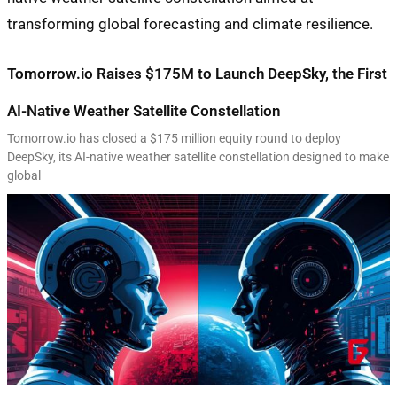
Tomorrow.io Raises $175M to Launch DeepSky, the First
AI-Native Weather Satellite Constellation
Tomorrow.io has closed a $175 million equity round to deploy
DeepSky, its AI-native weather satellite constellation designed to make
global