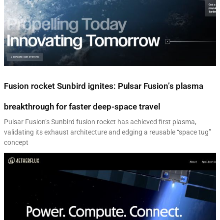
Fusion rocket Sunbird ignites: Pulsar Fusion’s plasma
breakthrough for faster deep-space travel
Pulsar Fusion’s Sunbird fusion rocket has achieved first plasma,
validating its exhaust architecture and edging a reusable “space tug”
concept