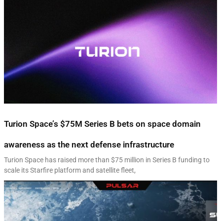
Turion Space’s $75M Series B bets on space domain
awareness as the next defense infrastructure
Turion Space has raised more than $75 million in Series B funding to
scale its Starfire platform and satellite fleet,