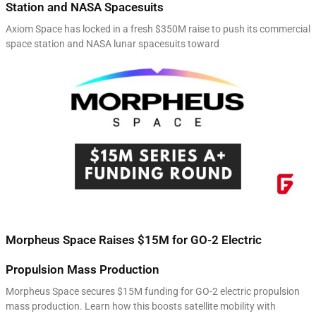
Station and NASA Spacesuits
Axiom Space has locked in a fresh $350M raise to push its commercial
space station and NASA lunar spacesuits toward
Morpheus Space Raises $15M for GO-2 Electric
Propulsion Mass Production
Morpheus Space secures $15M funding for GO-2 electric propulsion
mass production. Learn how this boosts satellite mobility with