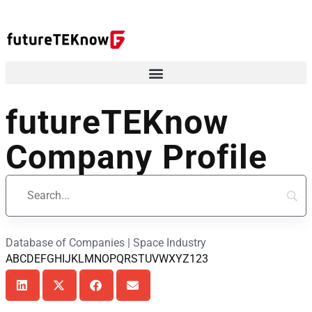
futureTEKnow
Company Profile
Database of Companies | Space Industry
A
B
C
D
E
F
G
H
I
J
K
L
M
N
O
P
Q
R
S
T
U
V
W
X
Y
Z
123