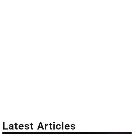
Latest Articles