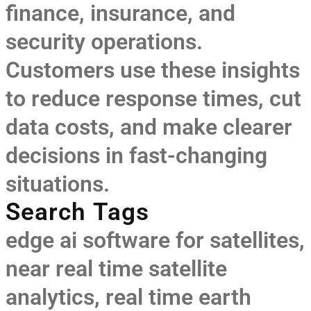
finance, insurance, and
security operations.
Customers use these insights
to reduce response times, cut
data costs, and make clearer
decisions in fast-changing
situations.
Search Tags
edge ai software for satellites
,
near real time satellite
analytics
,
real time earth