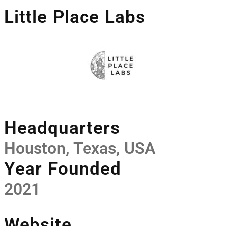
Little Place Labs
Headquarters
Houston, Texas, USA
Year Founded
2021
Website