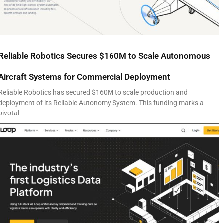
Reliable Robotics Secures $160M to Scale Autonomous
Aircraft Systems for Commercial Deployment
Reliable Robotics has secured $160M to scale production and
deployment of its Reliable Autonomy System. This funding marks a
pivotal