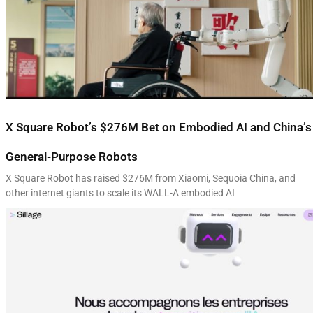
X Square Robot’s $276M Bet on Embodied AI and China’s
General-Purpose Robots
X Square Robot has raised $276M from Xiaomi, Sequoia China, and
other internet giants to scale its WALL-A embodied AI