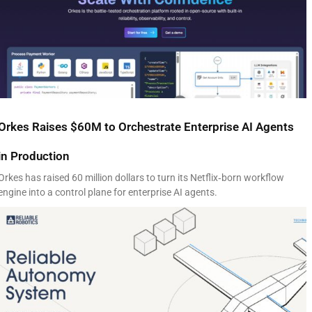
Orkes Raises $60M to Orchestrate Enterprise AI Agents
in Production
Orkes has raised 60 million dollars to turn its Netflix‑born workflow
engine into a control plane for enterprise AI agents.