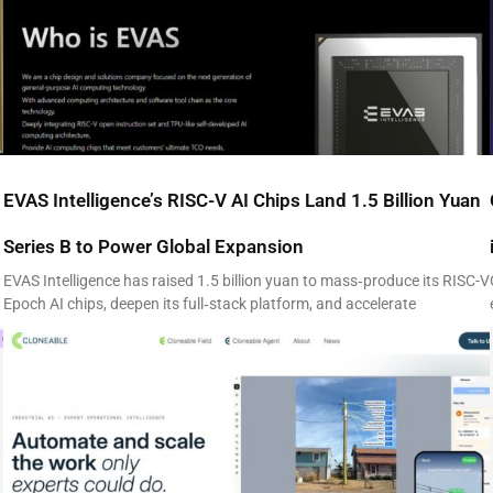
EVAS Intelligence’s RISC-V AI Chips Land 1.5 Billion Yuan
Series B to Power Global Expansion
EVAS Intelligence has raised 1.5 billion yuan to mass‑produce its RISC-V
Epoch AI chips, deepen its full‑stack platform, and accelerate