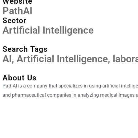
Website
PathAI
Sector
Artificial Intelligence
Search Tags
AI
,
Artificial Intelligence
,
labor
About Us
PathAI is a company that specializes in using artificial intell
and pharmaceutical companies in analyzing medical images 