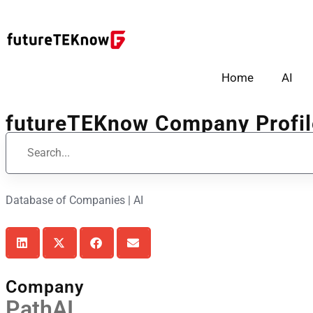
Home
AI
futureTEKnow Company Profil
Database of Companies | AI
Company
PathAI