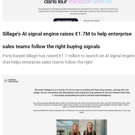
Sillage’s AI signal engine raises €1.7M to help enterprise
sales teams follow the right buying signals
Paris-based Sillage has raised €1.7 million to launch an AI signal engine
that helps enterprise sales teams follow the right