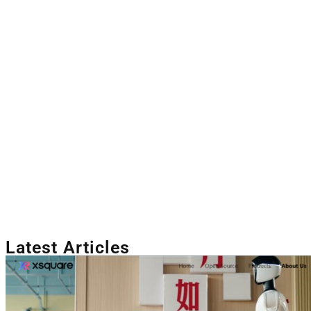
Latest Articles