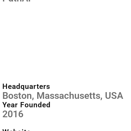
Headquarters
Boston, Massachusetts, USA
Year Founded
2016