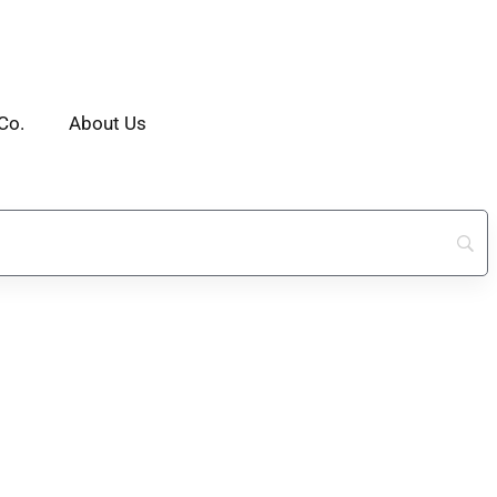
Co.
About Us