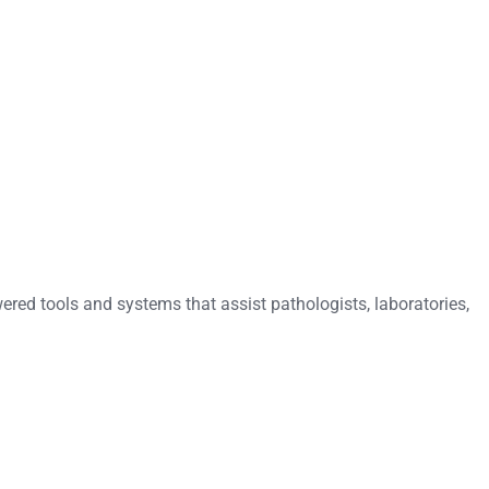
ered tools and systems that assist pathologists, laboratories,