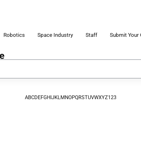
Robotics
Space Industry
Staff
Submit Your 
e
A
B
C
D
E
F
G
H
I
J
K
L
M
N
O
P
Q
R
S
T
U
V
W
X
Y
Z
123