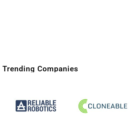
Trending Companies