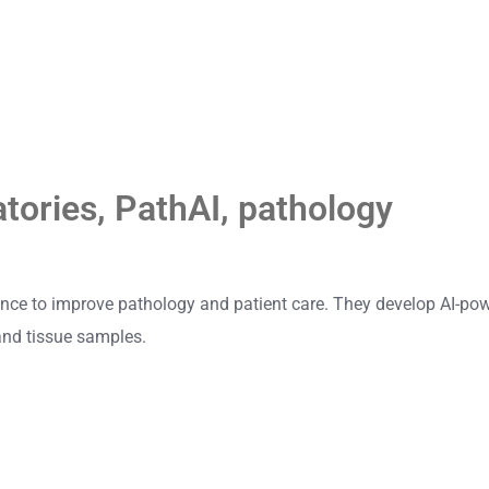
atories
,
PathAI
,
pathology
igence to improve pathology and patient care. They develop AI-pow
and tissue samples.