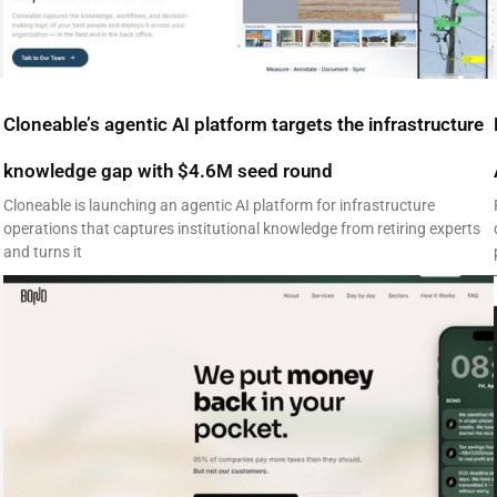
Cloneable’s agentic AI platform targets the infrastructure
knowledge gap with $4.6M seed round
Cloneable is launching an agentic AI platform for infrastructure
operations that captures institutional knowledge from retiring experts
and turns it