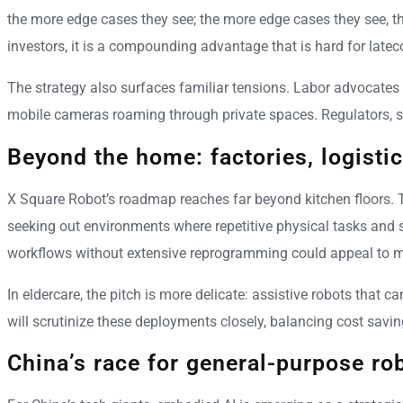
the more edge cases they see; the more edge cases they see, t
investors, it is a compounding advantage that is hard for latec
The strategy also surfaces familiar tensions. Labor advocate
mobile cameras roaming through private spaces. Regulators, sti
Beyond the home: factories, logistic
X Square Robot’s roadmap reaches far beyond kitchen floors. T
seeking out environments where repetitive physical tasks and
workflows without extensive reprogramming could appeal to 
In eldercare, the pitch is more delicate: assistive robots that
will scrutinize these deployments closely, balancing cost saving
China’s race for general-purpose ro