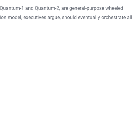
anded Quantum-1 and Quantum-2, are general-purpose wheeled
ion model, executives argue, should eventually orchestrate all