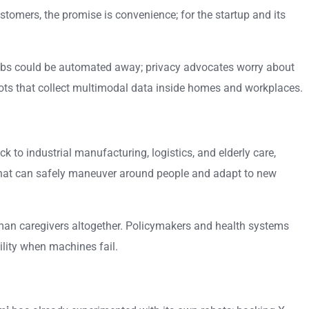
omers, the promise is convenience; for the startup and its
jobs could be automated away; privacy advocates worry about
obots that collect multimodal data inside homes and workplaces.
to industrial manufacturing, logistics, and elderly care,
 that can safely maneuver around people and adapt to new
 human caregivers altogether. Policymakers and health systems
bility when machines fail.