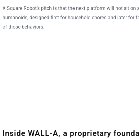
X Square Robot’s pitch is that the next platform will not sit o
humanoids, designed first for household chores and later for f
of those behaviors.
Inside WALL-A, a proprietary found