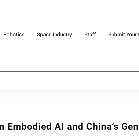
Robotics
Space Industry
Staff
Submit Your 
n Embodied AI and China’s Gen