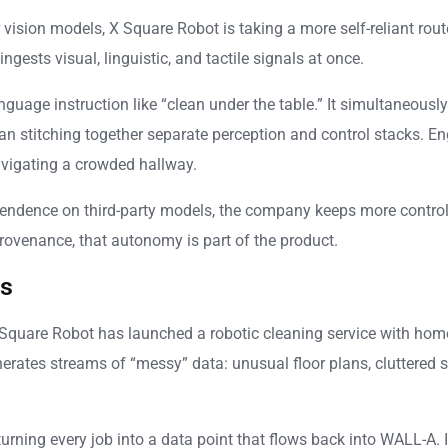
ision models, X Square Robot is taking a more self-reliant rout
gests visual, linguistic, and tactile signals at once.
anguage instruction like “clean under the table.” It simultaneou
than stitching together separate perception and control stacks. E
avigating a crowded hallway.
endence on third-party models, the company keeps more control 
rovenance, that autonomy is part of the product.
es
, X Square Robot has launched a robotic cleaning service with ho
ates streams of “messy” data: unusual floor plans, cluttered s
rning every job into a data point that flows back into WALL-A. It