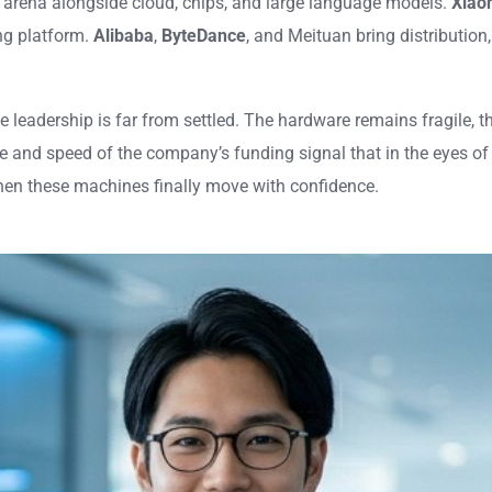
c arena alongside cloud, chips, and large language models.
Xiao
ng platform.
Alibaba
,
ByteDance
, and Meituan bring distribution
 leadership is far from settled. The hardware remains fragile, the
 and speed of the company’s funding signal that in the eyes of 
hen these machines finally move with confidence.