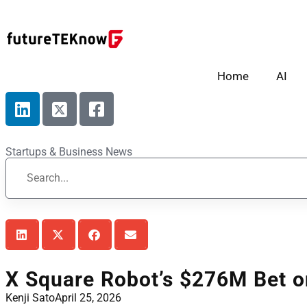
Home
AI
Startups & Business News
X Square Robot’s $276M Bet o
Kenji Sato
April 25, 2026