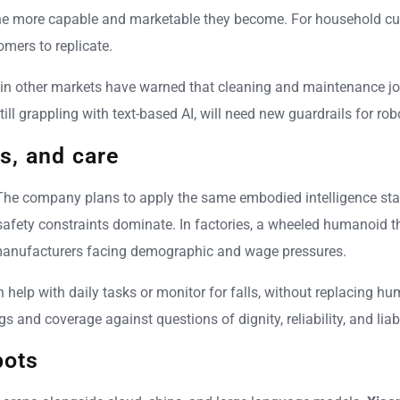
he more capable and marketable they become. For household cust
omers to replicate.
s in other markets have warned that cleaning and maintenance 
ll grappling with text-based AI, will need new guardrails for r
s, and care
he company plans to apply the same embodied intelligence stack 
 safety constraints dominate. In factories, a wheeled humanoid
manufacturers facing demographic and wage pressures.
 can help with daily tasks or monitor for falls, without replacing
s and coverage against questions of dignity, reliability, and lia
bots