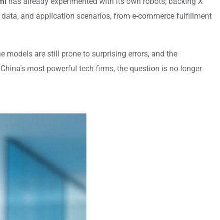
mi
has already experimented with its own robots; backing X
, data, and application scenarios, from e-commerce fulfillment
 models are still prone to surprising errors, and the
China’s most powerful tech firms, the question is no longer