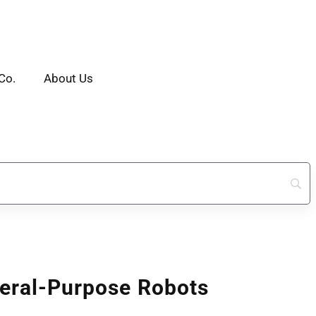
Co.
About Us
eral-Purpose Robots