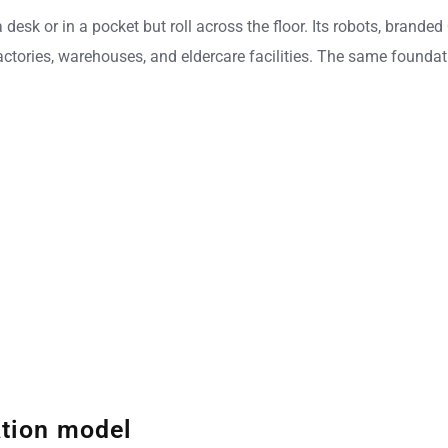
n a desk or in a pocket but roll across the floor. Its robots, br
actories, warehouses, and eldercare facilities. The same foundat
ation model