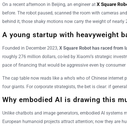
X Square Rob
On a recent afternoon in Beijing, an engineer at
before. The robot paused, scanned the room with cameras and de
behind it, those shaky motions now carry the weight of nearly 2
A young startup with heavyweight b
Founded in December 2023,
X Square Robot has raced from la
roughly 276 million dollars, co-led by Xiaomi’s strategic inv
pace of financing that would be aggressive even by consumer 
The cap table now reads like a who’s who of Chinese internet 
four giants. For corporate strategists, the bet is clear: if ge
Why embodied AI is drawing this mu
Unlike chatbots and image generators, embodied AI systems must
European humanoid projects attract attention; now they are h