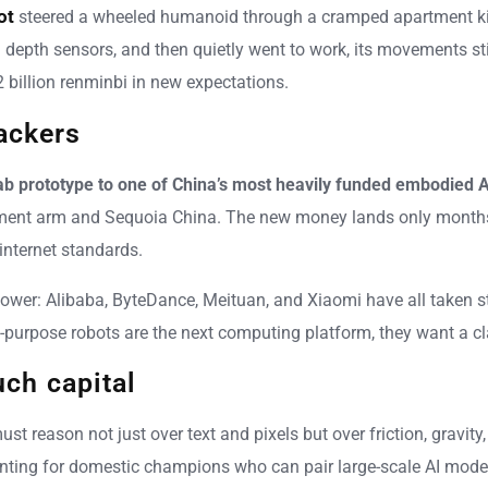
ot
steered a wheeled humanoid through a cramped apartment kitc
pth sensors, and then quietly went to work, its movements still
 billion renminbi in new expectations.
ackers
b prototype to one of China’s most heavily funded embodied A
estment arm and Sequoia China. The new money lands only months
internet standards.
power: Alibaba, ByteDance, Meituan, and Xiaomi have all taken s
neral-purpose robots are the next computing platform, they want a 
ch capital
 reason not just over text and pixels but over friction, gravity
unting for domestic champions who can pair large-scale AI mod