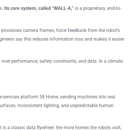
e.
Its core system, called “WALL-A,”
is a proprietary, end-to-
sly processes camera frames, force feedback from the robot’s
ngineers say this reduces information loss and makes it easier
over performance, safety constraints, and data. In a climate
me-services platform 58 Home, sending machines into real
urfaces, inconsistent lighting, and unpredictable human
 is a classic data flywheel: the more homes the robots visit,