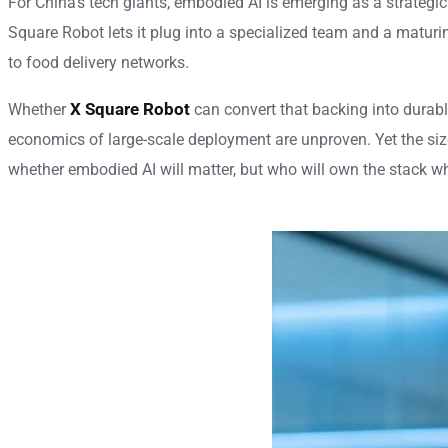
For China’s tech giants, embodied AI is emerging as a strategi
Square Robot lets it plug into a specialized team and a maturi
to food delivery networks.
X Square Robot
Whether
can convert that backing into durable
economics of large-scale deployment are unproven. Yet the size
whether embodied AI will matter, but who will own the stack w