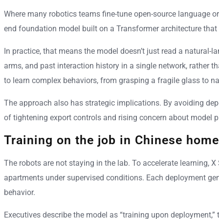
Where many robotics teams fine-tune open-source language or v
end foundation model built on a Transformer architecture that in
In practice, that means the model doesn’t just read a natural-l
arms, and past interaction history in a single network, rather 
to learn complex behaviors, from grasping a fragile glass to n
The approach also has strategic implications. By avoiding dep
of tightening export controls and rising concern about model p
Training on the job in Chinese hom
The robots are not staying in the lab. To accelerate learning
apartments under supervised conditions. Each deployment gener
behavior.
Executives describe the model as “training upon deployment,” tu