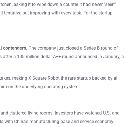
hen, asking it to wipe down a counter it had never “seen”
 tentative but improving with every task. For the startup
I contenders.
The company just closed a Series B round of
 after a 138 million dollar A++ round announced in January, a
takes, making X Square Robot the rare startup backed by all
claim on the underlying operating system.
, and cluttered living rooms. Investors have watched U.S. and
els with China’s manufacturing base and service economy.