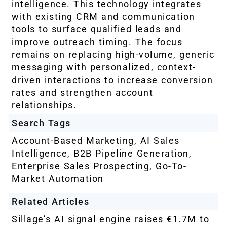
intelligence. This technology integrates
with existing CRM and communication
tools to surface qualified leads and
improve outreach timing. The focus
remains on replacing high-volume, generic
messaging with personalized, context-
driven interactions to increase conversion
rates and strengthen account
relationships.
Search Tags
Account-Based Marketing
,
AI Sales
Intelligence
,
B2B Pipeline Generation
,
Enterprise Sales Prospecting
,
Go-To-
Market Automation
Related Articles
Sillage’s AI signal engine raises €1.7M to