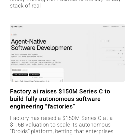
stack of real
Factory.ai raises $150M Series C to
build fully autonomous software
engineering “factories”
Factory has raised a $150M Series C at a
$1.5B valuation to scale its autonomous
“Droids” platform, betting that enterprises