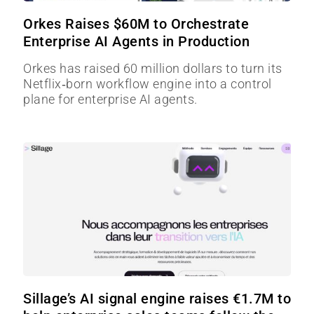
Orkes Raises $60M to Orchestrate
Enterprise AI Agents in Production
Orkes has raised 60 million dollars to turn its
Netflix‑born workflow engine into a control
plane for enterprise AI agents.
Sillage’s AI signal engine raises €1.7M to