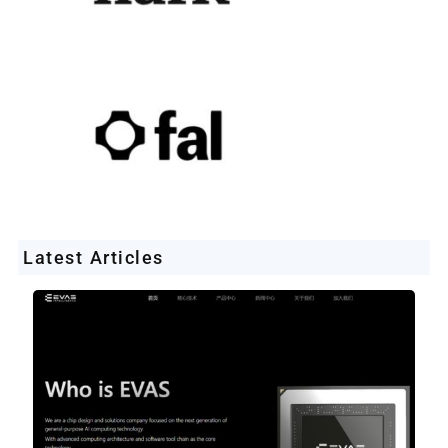
Latest Articles