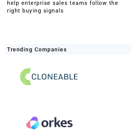
help enterprise sales teams follow the
right buying signals
Trending Companies