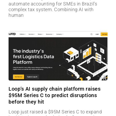
automate accounting for SMEs in Brazil’s
complex tax system. Combining AI with
human
Loop’s AI supply chain platform raises
$95M Series C to predict disruptions
before they hit
Loop just raised a $95M Series C to expand