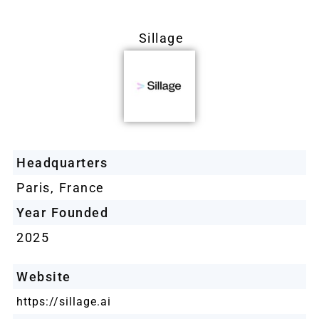
Sillage
Headquarters
Paris, France
Year Founded
2025
Website
https://sillage.ai