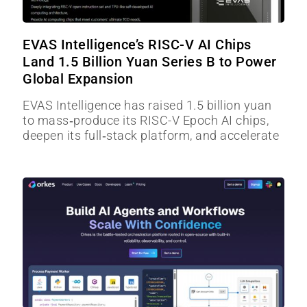
EVAS Intelligence’s RISC-V AI Chips
Land 1.5 Billion Yuan Series B to Power
Global Expansion
EVAS Intelligence has raised 1.5 billion yuan
to mass‑produce its RISC-V Epoch AI chips,
deepen its full‑stack platform, and accelerate