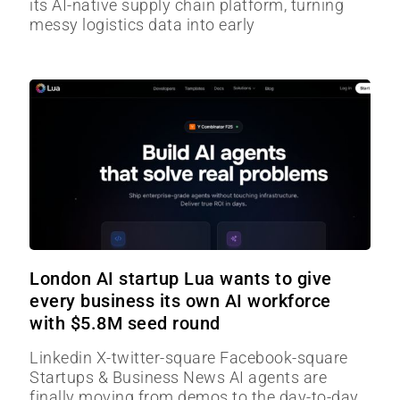
its AI-native supply chain platform, turning
messy logistics data into early
London AI startup Lua wants to give
every business its own AI workforce
with $5.8M seed round
Linkedin X-twitter-square Facebook-square
Startups & Business News AI agents are
finally moving from demos to the day-to-day