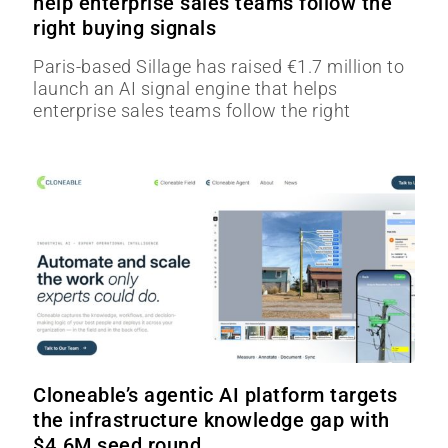
help enterprise sales teams follow the
right buying signals
Paris-based Sillage has raised €1.7 million to
launch an AI signal engine that helps
enterprise sales teams follow the right
Cloneable’s agentic AI platform targets
the infrastructure knowledge gap with
$4.6M seed round