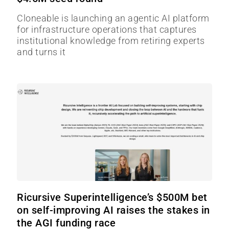
Cloneable is launching an agentic AI platform
for infrastructure operations that captures
institutional knowledge from retiring experts
and turns it
Ricursive Superintelligence’s $500M bet
on self-improving AI raises the stakes in
the AGI funding race