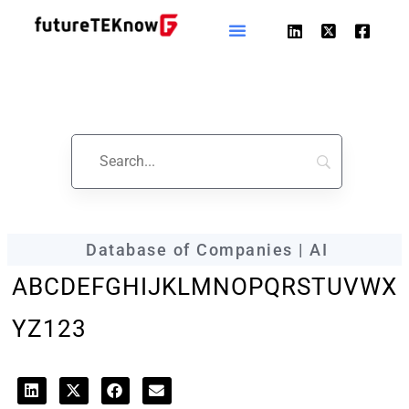
futureTEKnow
Company Profile
Database of Companies | AI
A
B
C
D
E
F
G
H
I
J
K
L
M
N
O
P
Q
R
S
T
U
V
W
X
Y
Z
123