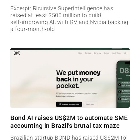
Excerpt: Ricursive Superintelligence has
raised at least $500 million to build
self‑improving AI, with GV and Nvidia backing
a four‑month‑old
Bond AI raises US$2M to automate SME
accounting in Brazil’s brutal tax maze
Brazilian startup BOND has raised US$2M to