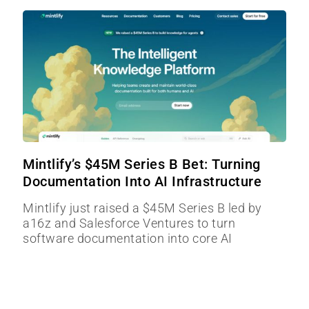
Mintlify’s $45M Series B Bet: Turning
Documentation Into AI Infrastructure
Mintlify just raised a $45M Series B led by
a16z and Salesforce Ventures to turn
software documentation into core AI