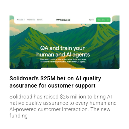
Solidroad’s $25M bet on AI quality
assurance for customer support
Solidroad has raised $25 million to bring AI-
native quality assurance to every human and
AI-powered customer interaction. The new
funding