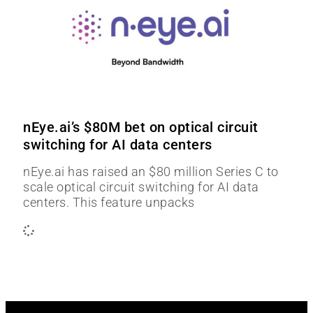
nEye.ai’s $80M bet on optical circuit
switching for AI data centers
nEye.ai has raised an $80 million Series C to
scale optical circuit switching for AI data
centers. This feature unpacks