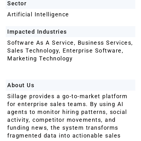
Sector
Artificial Intelligence
Impacted Industries
Software As A Service, Business Services,
Sales Technology, Enterprise Software,
Marketing Technology
About Us
Sillage provides a go-to-market platform
for enterprise sales teams. By using AI
agents to monitor hiring patterns, social
activity, competitor movements, and
funding news, the system transforms
fragmented data into actionable sales