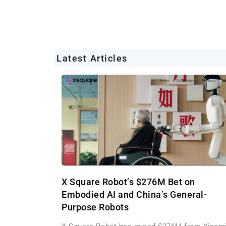
Latest Articles
X Square Robot’s $276M Bet on
Embodied AI and China’s General-
Purpose Robots