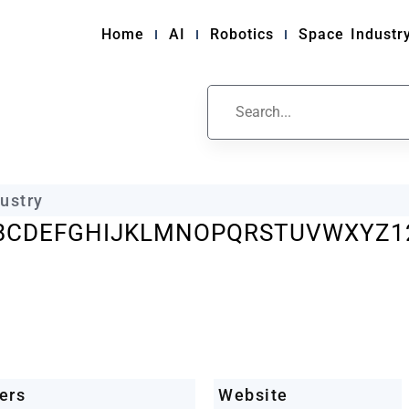
Home
AI
Robotics
Space Industr
ile
ustry
B
C
D
E
F
G
H
I
J
K
L
M
N
O
P
Q
R
S
T
U
V
W
X
Y
Z
1
ers
Website