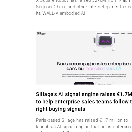
X Square Robot has raised $276M from Xiaomi
Sequoia China, and other internet giants to sc
its WALL-A embodied AI
Sillage’s AI signal engine raises €1.7
to help enterprise sales teams follow 
right buying signals
Paris-based Sillage has raised €1.7 million to
launch an AI signal engine that helps enterpris