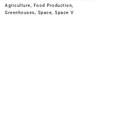
Agriculture
,
Food Production
,
Greenhouses
,
Space
,
Space V