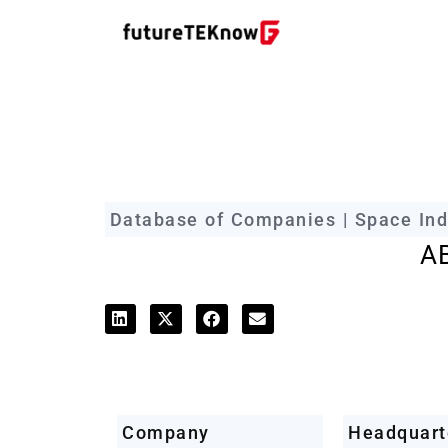
futureTEKnow Company Prof
Database of Companies | Space Ind
A
Company
Headquart