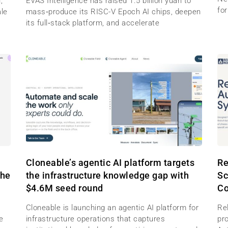
,
EVAS Intelligence has raised 1.5 billion yuan to
for
ale
mass‑produce its RISC-V Epoch AI chips, deepen
its full‑stack platform, and accelerate
M
Cloneable’s agentic AI platform targets
Re
the
the infrastructure knowledge gap with
Sc
$4.6M seed round
Co
Cloneable is launching an agentic AI platform for
Re
e
infrastructure operations that captures
pr