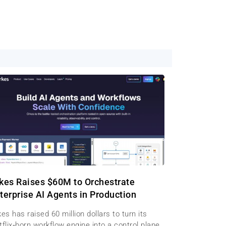
kes Raises $60M to Orchestrate
terprise AI Agents in Production
es has raised 60 million dollars to turn its
flix‑born workflow engine into a control plane