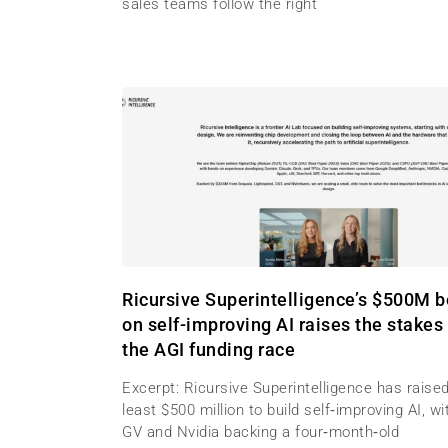
sales teams follow the right
Ricursive Superintelligence’s $500M b
on self-improving AI raises the stakes 
the AGI funding race
Excerpt: Ricursive Superintelligence has raised
least $500 million to build self‑improving AI, wi
GV and Nvidia backing a four‑month‑old