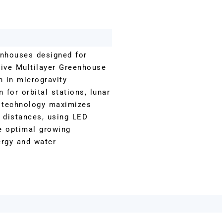
enhouses designed for
tive Multilayer Greenhouse
n in microgravity
 for orbital stations, lunar
e technology maximizes
f distances, using LED
te optimal growing
ergy and water