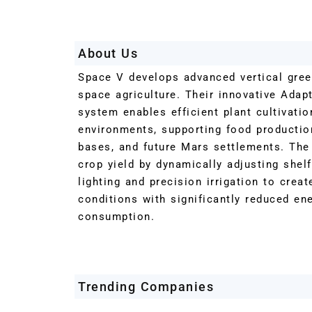
About Us
Space V develops advanced vertical gre
space agriculture. Their innovative Adap
system enables efficient plant cultivatio
environments, supporting food production
bases, and future Mars settlements. Th
crop yield by dynamically adjusting shel
lighting and precision irrigation to crea
conditions with significantly reduced en
consumption.
Trending Companies