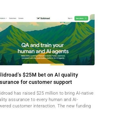
lidroad’s $25M bet on AI quality
surance for customer support
idroad has raised $25 million to bring AI-native
ality assurance to every human and AI-
wered customer interaction. The new funding