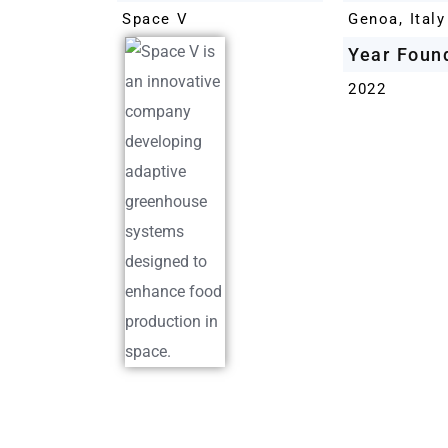
Space V
Genoa, Italy
Year Foun
2022