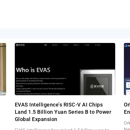
EVAS Intelligence’s RISC-V AI Chips
Or
Land 1.5 Billion Yuan Series B to Power
En
Global Expansion
Ork
Net