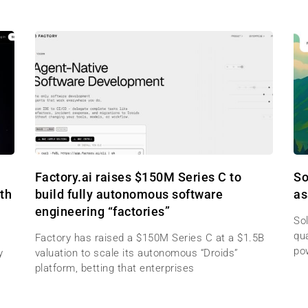
Factory.ai raises $150M Series C to
So
th
build fully autonomous software
as
engineering “factories”
Sol
qu
Factory has raised a $150M Series C at a $1.5B
po
y
valuation to scale its autonomous “Droids”
platform, betting that enterprises