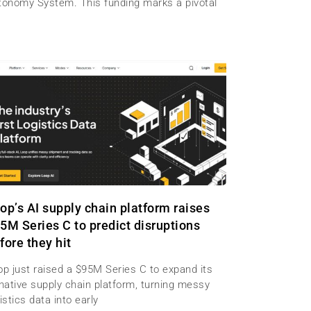
tonomy System. This funding marks a pivotal
op’s AI supply chain platform raises
5M Series C to predict disruptions
fore they hit
op just raised a $95M Series C to expand its
-native supply chain platform, turning messy
istics data into early