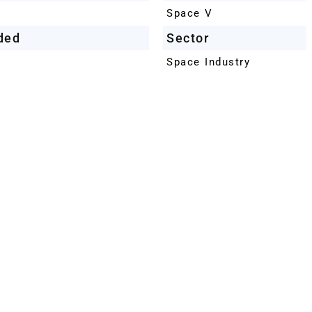
Space V
ded
Sector
Space Industry