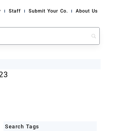
y
Staff
Submit Your Co.
About Us
23
Search Tags