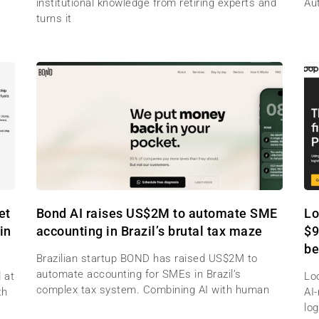
institutional knowledge from retiring experts and
Au
turns it
et
Bond AI raises US$2M to automate SME
Lo
in
accounting in Brazil’s brutal tax maze
$9
be
Brazilian startup BOND has raised US$2M to
automate accounting for SMEs in Brazil’s
 at
Lo
complex tax system. Combining AI with human
th
AI
log