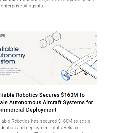
 enterprise AI agents.
liable Robotics Secures $160M to
ale Autonomous Aircraft Systems for
mmercial Deployment
liable Robotics has secured $160M to scale
oduction and deployment of its Reliable