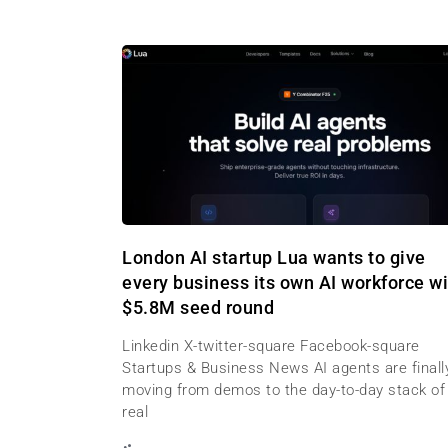
London AI startup Lua wants to give
every business its own AI workforce wi
$5.8M seed round
Linkedin X-twitter-square Facebook-square
Startups & Business News AI agents are finall
moving from demos to the day-to-day stack of
real