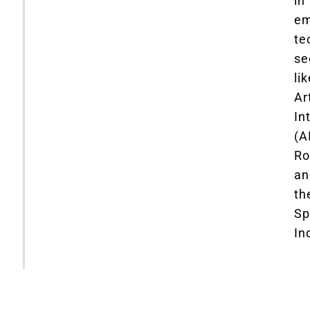
in
em
te
se
li
Art
In
(AI
Ro
an
th
Sp
In