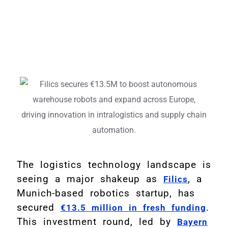
The logistics technology landscape is
seeing a major shakeup as
, a
Filics
Munich-based robotics startup, has
secured
.
€13.5 million in fresh funding
This investment round, led by
Bayern