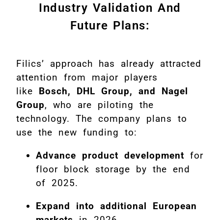
Industry Validation And
Future Plans:
Filics’ approach has already attracted
attention from major players
like
Bosch, DHL Group, and Nagel
Group
, who are piloting the
technology. The company plans to
use the new funding to:
Advance product development
for
floor block storage by the end
of 2025.
Expand into additional European
markets
in 2026.