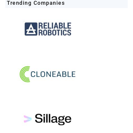
Trending Companies