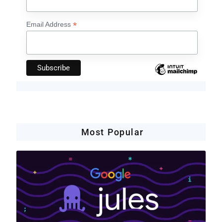
*
Email Address
Most Popular