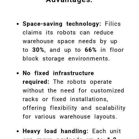
Space-saving technology:
Filics
claims its robots can reduce
warehouse space needs by up
to
30%
, and up to
66%
in floor
block storage environments.
No fixed infrastructure
required:
The robots operate
without the need for customized
racks or fixed installations,
offering flexibility and scalability
for various warehouse layouts.
Heavy load handling:
Each unit