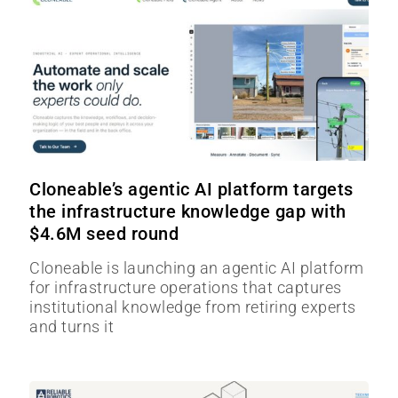
Cloneable’s agentic AI platform targets
the infrastructure knowledge gap with
$4.6M seed round
Cloneable is launching an agentic AI platform
for infrastructure operations that captures
institutional knowledge from retiring experts
and turns it