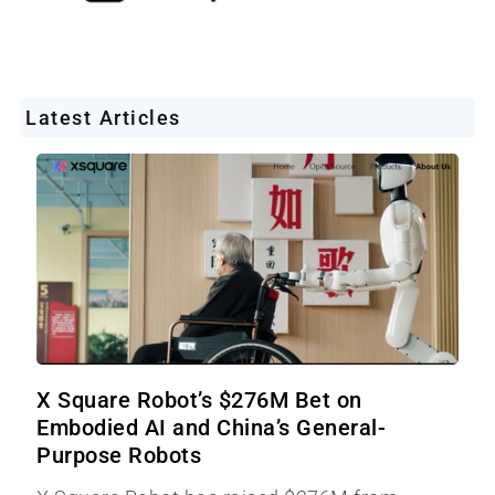
Latest Articles
X Square Robot’s $276M Bet on
Embodied AI and China’s General-
Purpose Robots