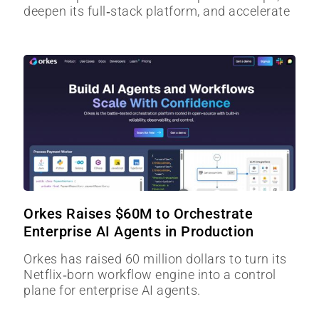
deepen its full‑stack platform, and accelerate
Orkes Raises $60M to Orchestrate
Enterprise AI Agents in Production
Orkes has raised 60 million dollars to turn its
Netflix‑born workflow engine into a control
plane for enterprise AI agents.