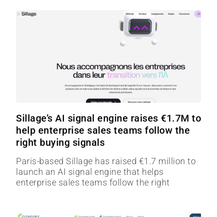
Sillage’s AI signal engine raises €1.7M to
help enterprise sales teams follow the
right buying signals
Paris-based Sillage has raised €1.7 million to
launch an AI signal engine that helps
enterprise sales teams follow the right