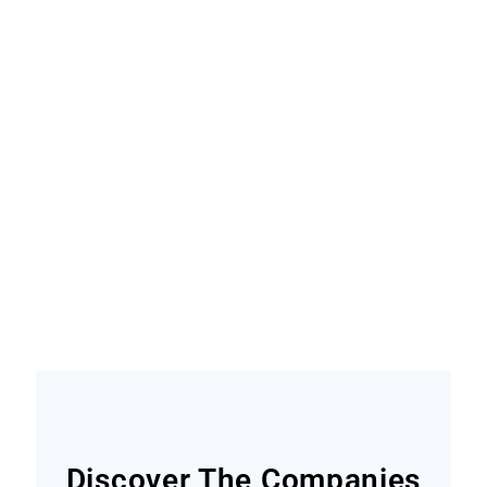
Become A Contributor
Find out how
Discover The Companies