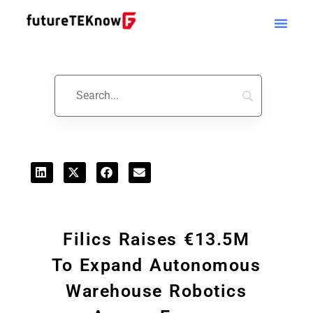
Startups & Business News
Filics Raises €13.5M
To Expand Autonomous
Warehouse Robotics