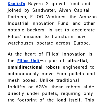
Bayern 2 growth fund and
Kapital’s
joined by Sandwater, Alven Capital
Partners, F-LOG Ventures, the Amazon
Industrial Innovation Fund, and other
notable backers, is set to accelerate
Filics’ mission to transform how
warehouses operate across Europe.
At the heart of Filics’ innovation is
the
—a pair of
ultra-flat,
Filics Unit
omnidirectional robots
engineered to
autonomously move Euro pallets and
mesh boxes. Unlike traditional
forklifts or AGVs, these robots slide
directly under pallets, requiring only
the footprint of the load itself. This