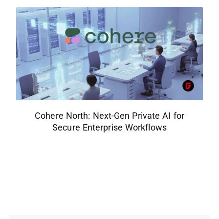
Cohere North: Next-Gen Private AI for
Secure Enterprise Workflows