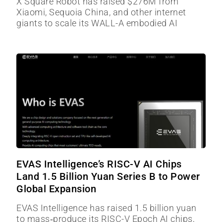
X Square Robot has raised $276M from
Xiaomi, Sequoia China, and other internet
giants to scale its WALL-A embodied AI
EVAS Intelligence’s RISC-V AI Chips
Land 1.5 Billion Yuan Series B to Power
Global Expansion
EVAS Intelligence has raised 1.5 billion yuan
to mass‑produce its RISC-V Epoch AI chips,