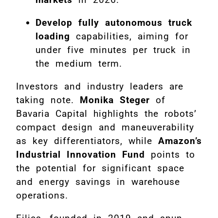
Develop fully autonomous truck
loading
capabilities, aiming for
under five minutes per truck in
the medium term.
Investors and industry leaders are
taking note.
Monika Steger
of
Bavaria Capital highlights the robots’
compact design and maneuverability
as key differentiators, while
Amazon’s
Industrial Innovation Fund
points to
the potential for significant space
and energy savings in warehouse
operations.