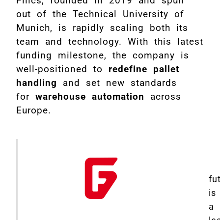
Filics, founded in 2019 and spun
out of the Technical University of
Munich, is rapidly scaling both its
team and technology. With this latest
funding milestone, the company is
well-positioned to
redefine pallet
handling
and set new standards
for
warehouse automation
across
Europe.
fu
is
a