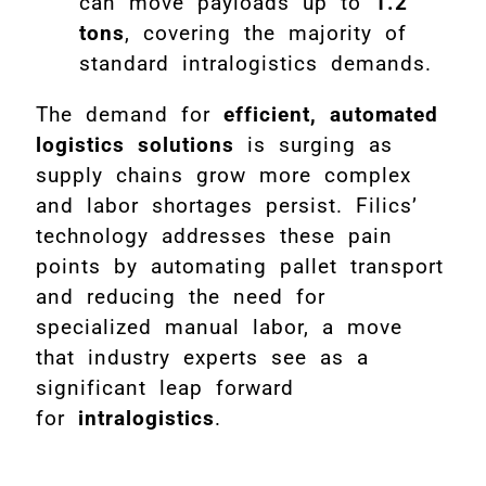
can move payloads up to
1.2
tons
, covering the majority of
standard intralogistics demands.
The demand for
efficient, automated
logistics solutions
is surging as
supply chains grow more complex
and labor shortages persist. Filics’
technology addresses these pain
points by automating pallet transport
and reducing the need for
specialized manual labor, a move
that industry experts see as a
significant leap forward
for
intralogistics
.