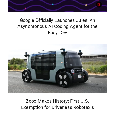
Google Officially Launches Jules: An
Asynchronous AI Coding Agent for the
Busy Dev
Zoox Makes History: First U.S.
Exemption for Driverless Robotaxis