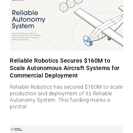
Reliable Robotics Secures $160M to
Scale Autonomous Aircraft Systems for
Commercial Deployment
Reliable Robotics has secured $160M to scale
production and deployment of its Reliable
Autonomy System. This funding marks a
pivotal