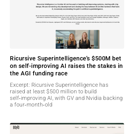
Ricursive Superintelligence’s $500M bet
on self-improving AI raises the stakes in
the AGI funding race
Excerpt: Ricursive Superintelligence has
raised at least $500 million to build
self‑improving AI, with GV and Nvidia backing
a four‑month‑old