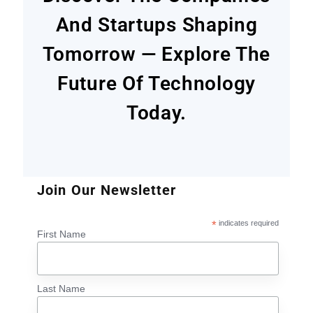
And Startups Shaping
Tomorrow — Explore The
Future Of Technology
Today.
Join Our Newsletter
*
indicates required
First Name
Last Name