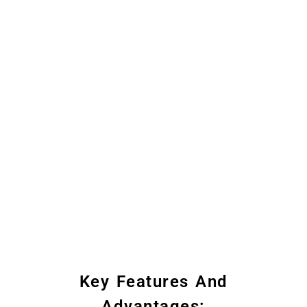
Key Features And
Advantages: