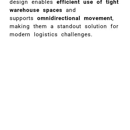
design enables
efficient use of tight
warehouse spaces
and
supports
omnidirectional movement
,
making them a standout solution for
modern logistics challenges.