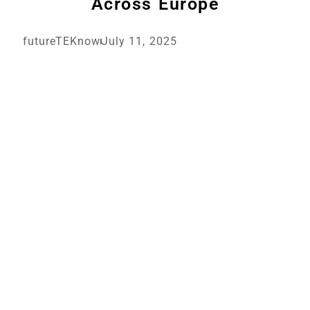
Across Europe
futureTEKnow
July 11, 2025