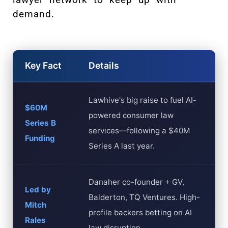
demand.
Key Fact
Details
Lawhive's big raise to fuel AI-
$60M
powered consumer law
Series B
services—following a $40M
Funding
Series A last year.
Danaher co-founder + GV,
Led by
Balderton, TQ Ventures. High-
Mitch
profile backers betting on AI
Rales
law disruption.