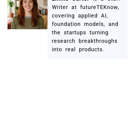
Writer at futureTEKnow,
covering applied AI,
foundation models, and
the startups turning
research breakthroughs
into real products.
Submit Your Company