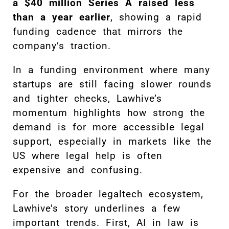
a $40 million Series A raised less
than a year earlier
, showing a rapid
funding cadence that mirrors the
company’s traction.
In a funding environment where many
startups are still facing slower rounds
and tighter checks, Lawhive’s
momentum highlights how strong the
demand is for more accessible legal
support, especially in markets like the
US where legal help is often
expensive and confusing.
For the broader legaltech ecosystem,
Lawhive’s story underlines a few
important trends. First, AI in law is