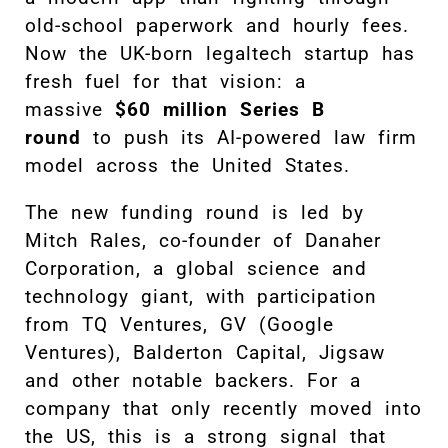
old-school paperwork and hourly fees.
Now the UK-born legaltech startup has
fresh fuel for that vision: a
massive
$60 million Series B
round
to push its AI-powered law firm
model across the United States.
The new funding round is led by
Mitch Rales, co-founder of Danaher
Corporation, a global science and
technology giant, with participation
from TQ Ventures, GV (Google
Ventures), Balderton Capital, Jigsaw
and other notable backers. For a
company that only recently moved into
the US, this is a strong signal that