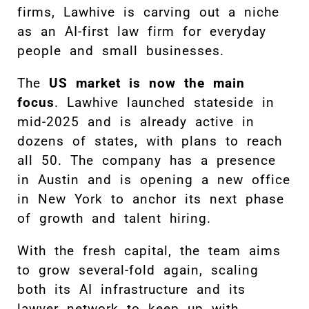
firms, Lawhive is carving out a niche
as an AI-first law firm for everyday
people and small businesses.
The
US market is now the main
focus
. Lawhive launched stateside in
mid-2025 and is already active in
dozens of states, with plans to reach
all 50. The company has a presence
in Austin and is opening a new office
in New York to anchor its next phase
of growth and talent hiring.
With the fresh capital, the team aims
to grow several-fold again, scaling
both its AI infrastructure and its
lawyer network to keep up with