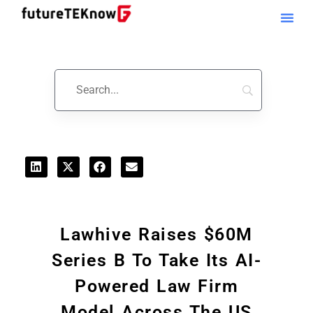
Startups & Business News
Lawhive Raises $60M
Series B To Take Its AI-
Powered Law Firm
Model Across The US