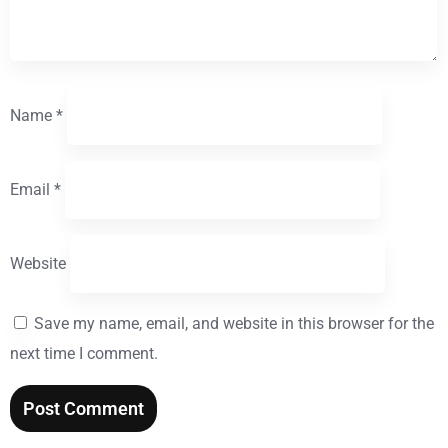
Name
*
Email
*
Website
Save my name, email, and website in this browser for the
next time I comment.