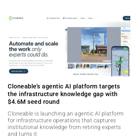
Cloneable’s agentic AI platform targets
the infrastructure knowledge gap with
$4.6M seed round
Cloneable is launching an agentic AI platform
for infrastructure operations that captures
institutional knowledge from retiring experts
and turns it