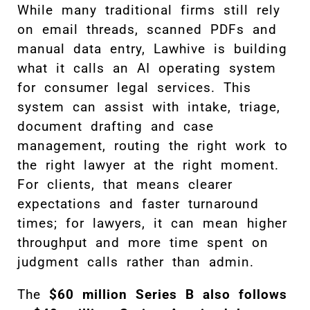
While many traditional firms still rely
on email threads, scanned PDFs and
manual data entry, Lawhive is building
what it calls an AI operating system
for consumer legal services. This
system can assist with intake, triage,
document drafting and case
management, routing the right work to
the right lawyer at the right moment.
For clients, that means clearer
expectations and faster turnaround
times; for lawyers, it can mean higher
throughput and more time spent on
judgment calls rather than admin.
The
$60 million Series B also follows