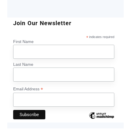
Join Our Newsletter
*
indicates required
First Name
Last Name
*
Email Address