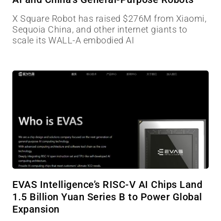
X Square Robot has raised $276M from Xiaomi,
Sequoia China, and other internet giants to
scale its WALL-A embodied AI
EVAS Intelligence’s RISC-V AI Chips Land
1.5 Billion Yuan Series B to Power Global
Expansion