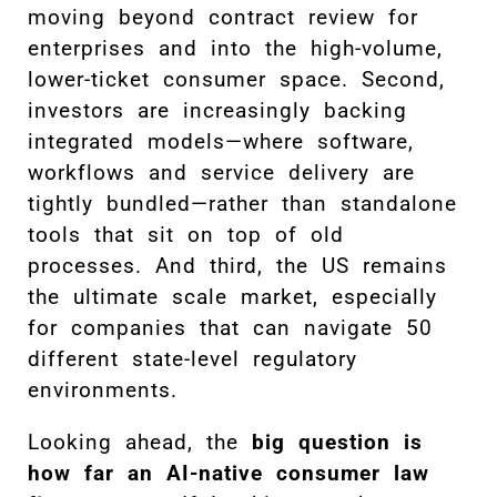
moving beyond contract review for
enterprises and into the high-volume,
lower-ticket consumer space. Second,
investors are increasingly backing
integrated models—where software,
workflows and service delivery are
tightly bundled—rather than standalone
tools that sit on top of old
processes. And third, the US remains
the ultimate scale market, especially
for companies that can navigate 50
different state-level regulatory
environments.
Looking ahead, the
big question is
how far an AI-native consumer law