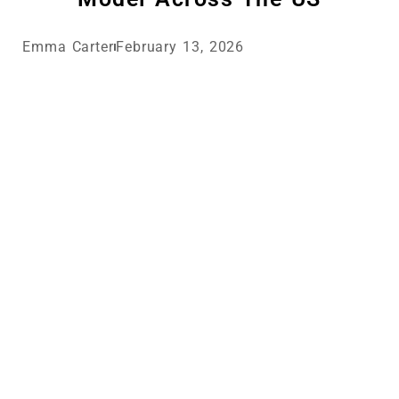
Emma Carter
February 13, 2026