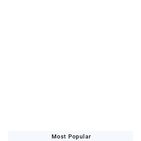
Artificial Intelligence
Companies Leveraging AI
Most Popular