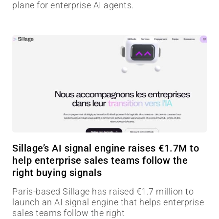
plane for enterprise AI agents.
Sillage’s AI signal engine raises €1.7M to
help enterprise sales teams follow the
right buying signals
Paris-based Sillage has raised €1.7 million to
launch an AI signal engine that helps enterprise
sales teams follow the right