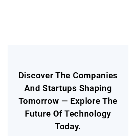
Today
Discover The Companies
And Startups Shaping
Tomorrow — Explore The
Future Of Technology
Today.