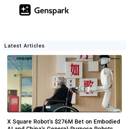
Latest Articles
X Square Robot’s $276M Bet on Embodied
AI and China’s General-Purpose Robots