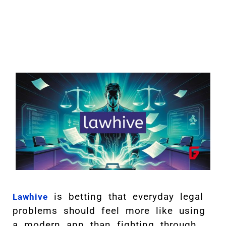
is betting that everyday legal
Lawhive
problems should feel more like using
a modern app than fighting through