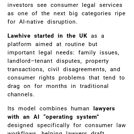
investors see consumer legal services
as one of the next big categories ripe
for AI-native disruption.
Lawhive started in the UK
as a
platform aimed at routine but
important legal needs: family issues,
landlord–tenant disputes, property
transactions, civil disagreements, and
consumer rights problems that tend to
drag on for months in traditional
channels.
Its model combines human
lawyers
with an AI “operating system”
designed specifically for consumer law
workflows, helping lawyers draft,