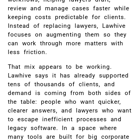
review and manage cases faster while
keeping costs predictable for clients.
Instead of replacing lawyers, Lawhive
focuses on augmenting them so they
can work through more matters with
less friction.
That mix appears to be working.
Lawhive says it has already supported
tens of thousands of clients, and
demand is coming from both sides of
the table: people who want quicker,
clearer answers, and lawyers who want
to escape inefficient processes and
legacy software. In a space where
many tools are built for big corporate