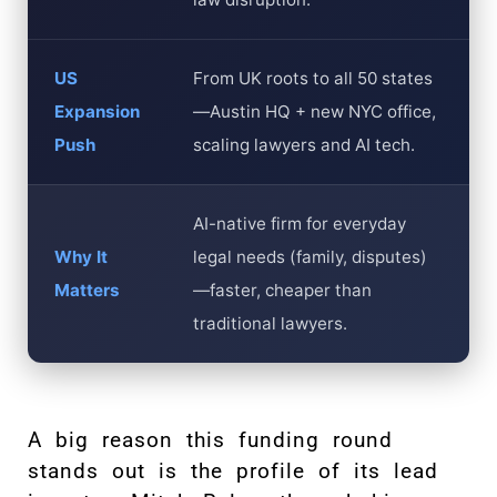
US
From UK roots to all 50 states
Expansion
—Austin HQ + new NYC office,
Push
scaling lawyers and AI tech.
AI-native firm for everyday
Why It
legal needs (family, disputes)
Matters
—faster, cheaper than
traditional lawyers.
A big reason this funding round
stands out is the profile of its lead