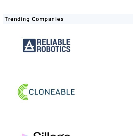
Trending Companies