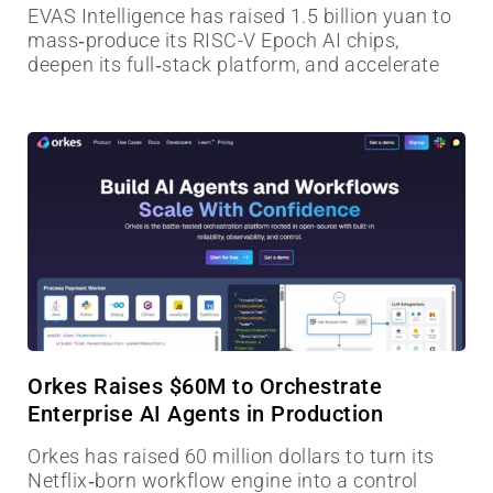
EVAS Intelligence has raised 1.5 billion yuan to
mass‑produce its RISC-V Epoch AI chips,
deepen its full‑stack platform, and accelerate
Orkes Raises $60M to Orchestrate
Enterprise AI Agents in Production
Orkes has raised 60 million dollars to turn its
Netflix‑born workflow engine into a control