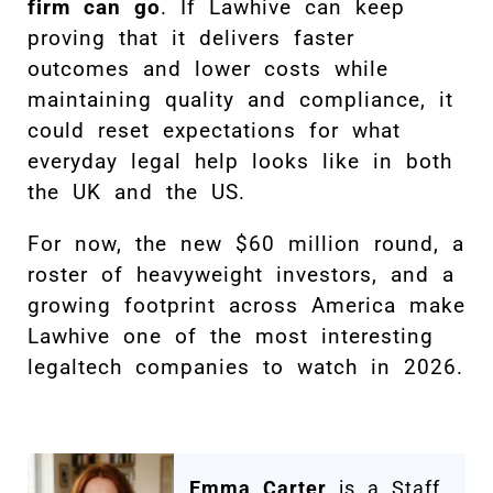
firm can go
. If Lawhive can keep
proving that it delivers faster
outcomes and lower costs while
maintaining quality and compliance, it
could reset expectations for what
everyday legal help looks like in both
the UK and the US.
For now, the new $60 million round, a
roster of heavyweight investors, and a
growing footprint across America make
Lawhive one of the most interesting
legaltech companies to watch in 2026.
Emma Carter
is a Staff