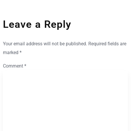
Leave a Reply
Your email address will not be published.
Required fields are
marked
*
Comment
*