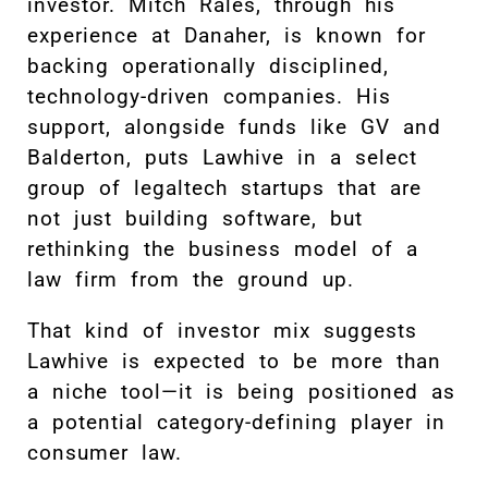
investor. Mitch Rales, through his
experience at Danaher, is known for
backing operationally disciplined,
technology-driven companies. His
support, alongside funds like GV and
Balderton, puts Lawhive in a select
group of legaltech startups that are
not just building software, but
rethinking the business model of a
law firm from the ground up.
That kind of investor mix suggests
Lawhive is expected to be more than
a niche tool—it is being positioned as
a potential category-defining player in
consumer law.