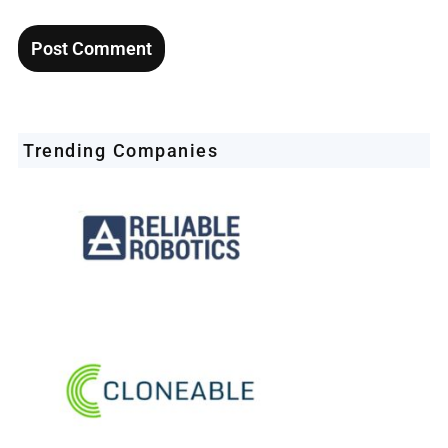
Trending Companies