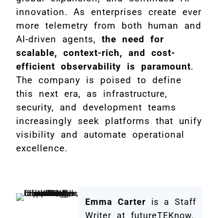
innovation. As enterprises create ever
more telemetry from both human and
AI-driven agents,
the need for
scalable, context-rich, and cost-
efficient observability is paramount
.
The company is poised to define
this next era, as infrastructure,
security, and development teams
increasingly seek platforms that unify
visibility and automate operational
excellence.
Emma Carter
is a Staff
Writer at futureTEKnow,