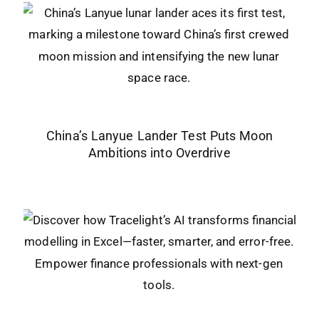
China’s Lanyue Lander Test Puts Moon
Ambitions into Overdrive