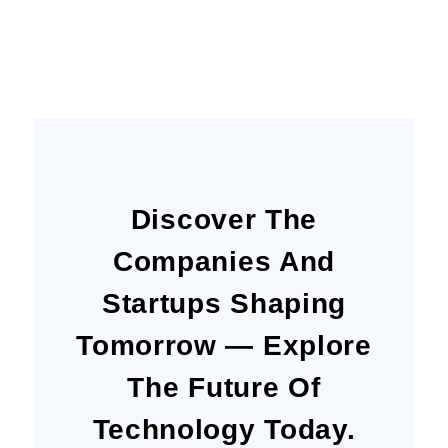
Today
Discover The
Companies And
Startups Shaping
Tomorrow — Explore
The Future Of
Technology Today.