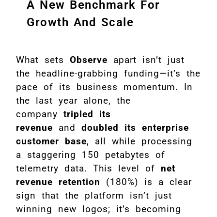
A New Benchmark For
Growth And Scale
What sets
Observe
apart isn’t just
the headline-grabbing funding—it’s the
pace of its business momentum. In
the last year alone, the
company
tripled its
revenue
and
doubled its enterprise
customer base
, all while processing
a staggering 150 petabytes of
telemetry data. This level of
net
revenue retention
(180%) is a clear
sign that the platform isn’t just
winning new logos; it’s becoming