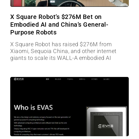
X Square Robot’s $276M Bet on
Embodied AI and China’s General-
Purpose Robots
X Square Robot has raised $276M from
Xiaomi, Sequoia China, and other internet
giants to scale its WALL-A embodied AI