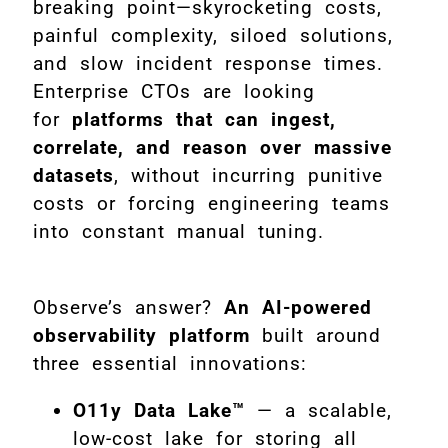
breaking point—skyrocketing costs,
painful complexity, siloed solutions,
and slow incident response times.
Enterprise CTOs are looking
for
platforms that can ingest,
correlate, and reason over massive
datasets
, without incurring punitive
costs or forcing engineering teams
into constant manual tuning.
Observe’s answer?
An AI-powered
observability platform
built around
three essential innovations:
O11y Data Lake™
— a scalable,
low-cost lake for storing all