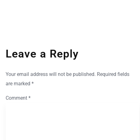
Leave a Reply
Your email address will not be published.
Required fields
are marked
*
Comment
*