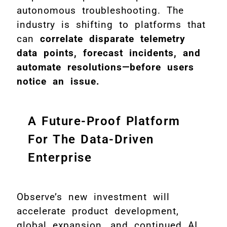
autonomous troubleshooting. The
industry is shifting to platforms that
can
correlate disparate telemetry
data points, forecast incidents, and
automate resolutions—before users
notice an issue.
A Future-Proof Platform
For The Data-Driven
Enterprise
Observe’s new investment will
accelerate product development,
global expansion, and continued AI