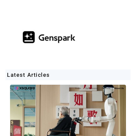
Latest Articles