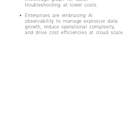
troubleshooting at lower costs
.
Enterprises are embracing AI
observability to manage explosive data
growth, reduce operational complexity,
and drive cost efficiencies at cloud scale
.