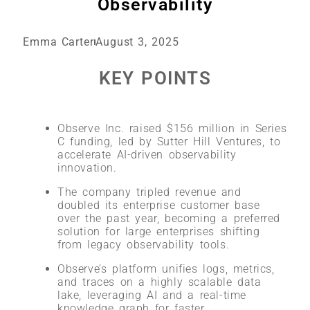
Observability
Emma Carter
August 3, 2025
KEY POINTS
Observe Inc. raised $156 million in Series
C funding, led by Sutter Hill Ventures, to
accelerate AI-driven observability
innovation
.
The company tripled revenue and
doubled its enterprise customer base
over the past year, becoming a preferred
solution for large enterprises shifting
from legacy observability tools
.
Observe’s platform unifies logs, metrics,
and traces on a highly scalable data
lake, leveraging AI and a real-time
knowledge graph for faster