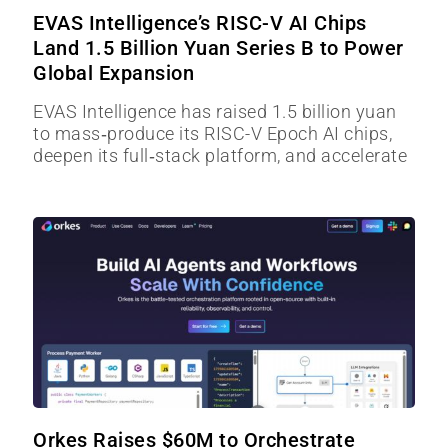
EVAS Intelligence’s RISC-V AI Chips
Land 1.5 Billion Yuan Series B to Power
Global Expansion
EVAS Intelligence has raised 1.5 billion yuan
to mass‑produce its RISC-V Epoch AI chips,
deepen its full‑stack platform, and accelerate
Orkes Raises $60M to Orchestrate