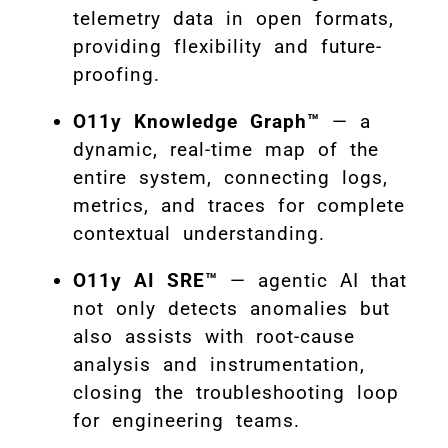
telemetry data in open formats,
providing flexibility and future-
proofing.
O11y Knowledge Graph™
— a
dynamic, real-time map of the
entire system, connecting logs,
metrics, and traces for complete
contextual understanding.
O11y AI SRE™
— agentic AI that
not only detects anomalies but
also assists with root-cause
analysis and instrumentation,
closing the troubleshooting loop
for engineering teams
.