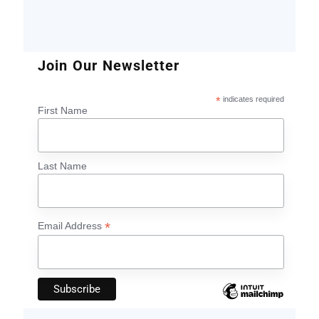
Join Our Newsletter
*
indicates required
First Name
Last Name
*
Email Address