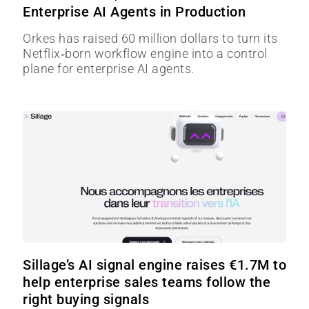
Enterprise AI Agents in Production
Orkes has raised 60 million dollars to turn its
Netflix‑born workflow engine into a control
plane for enterprise AI agents.
Sillage’s AI signal engine raises €1.7M to
help enterprise sales teams follow the
right buying signals