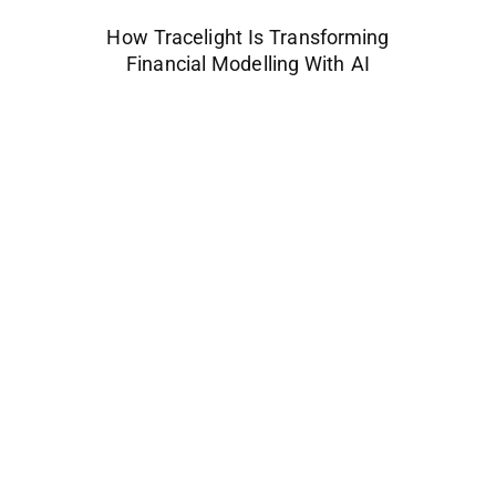
How Tracelight Is Transforming
Financial Modelling With AI
Space Industry
Companies Leveraging Space Technologies