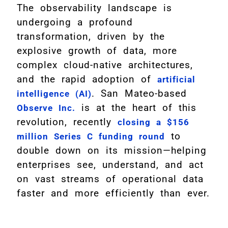
The observability landscape is
undergoing a profound
transformation, driven by the
explosive growth of data, more
complex cloud-native architectures,
and the rapid adoption of
artificial
. San Mateo-based
intelligence (AI)
is at the heart of this
Observe Inc.
revolution, recently
closing a $156
to
million Series C funding round
double down on its mission—helping
enterprises see, understand, and act
on vast streams of operational data
faster and more efficiently than ever.