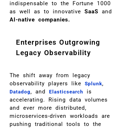
indispensable to the Fortune 1000
as well as to innovative
SaaS
and
AI-native companies.
Enterprises Outgrowing
Legacy Observability
The shift away from legacy
observability players like
,
Splunk
, and
is
Datadog
Elasticsearch
accelerating. Rising data volumes
and ever more distributed,
microservices-driven workloads are
pushing traditional tools to the