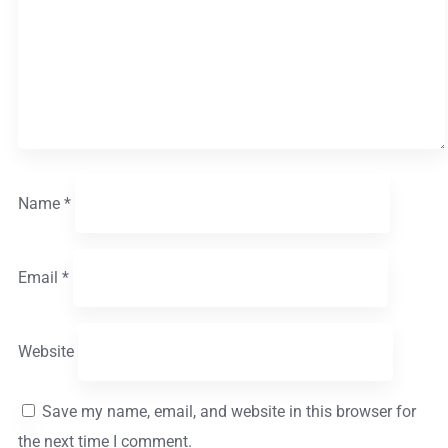
Name
*
Email
*
Website
Save my name, email, and website in this browser for
the next time I comment.