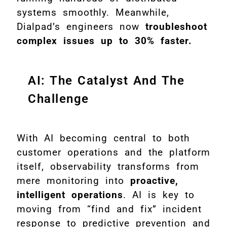
systems smoothly. Meanwhile,
Dialpad’s engineers now
troubleshoot
complex issues up to 30% faster.
AI: The Catalyst And The
Challenge
With AI becoming central to both
customer operations and the platform
itself, observability transforms from
mere monitoring into
proactive,
intelligent operations
. AI is key to
moving from “find and fix” incident
response to predictive prevention and