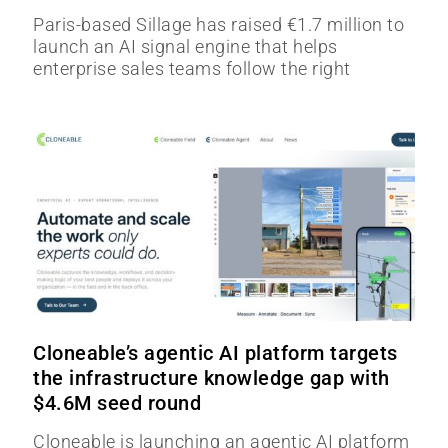
Paris-based Sillage has raised €1.7 million to
launch an AI signal engine that helps
enterprise sales teams follow the right
Cloneable’s agentic AI platform targets
the infrastructure knowledge gap with
$4.6M seed round
Cloneable is launching an agentic AI platform