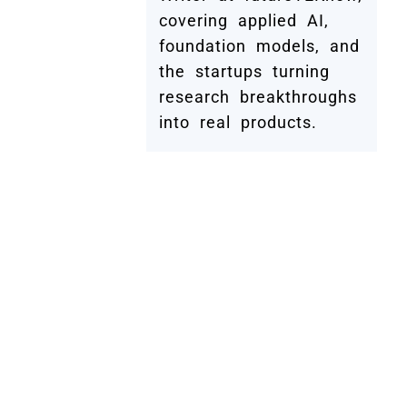
covering applied AI,
foundation models, and
the startups turning
research breakthroughs
into real products.
Submit Your Company