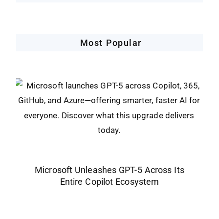
Most Popular
Microsoft Unleashes GPT-5 Across Its
Entire Copilot Ecosystem