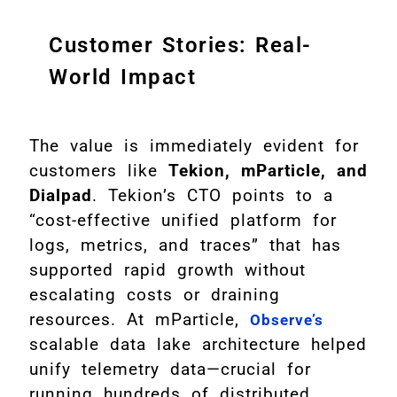
Customer Stories: Real-
World Impact
The value is immediately evident for
customers like
Tekion, mParticle, and
Dialpad
. Tekion’s CTO points to a
“cost-effective unified platform for
logs, metrics, and traces” that has
supported rapid growth without
escalating costs or draining
resources. At mParticle,
Observe’s
scalable data lake architecture helped
unify telemetry data—crucial for
running hundreds of distributed