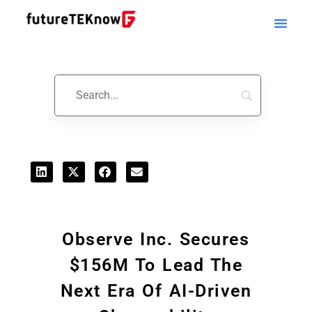
Startups & Business News
Observe Inc. Secures
$156M To Lead The
Next Era Of AI-Driven