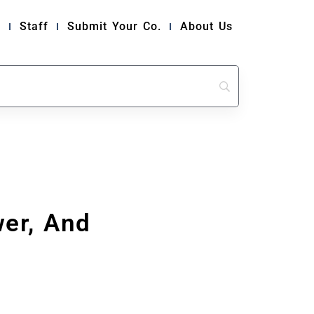
y
Staff
Submit Your Co.
About Us
er, And