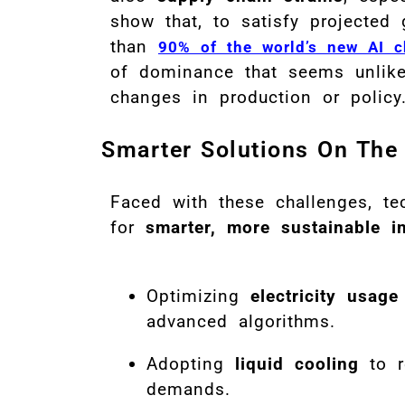
show that, to satisfy projected
than
90% of the world’s new AI c
of dominance that seems unlikel
changes in production or policy
Smarter Solutions On The
Faced with these challenges, te
for
smarter, more sustainable i
Optimizing
electricity usage
advanced algorithms.
Adopting
liquid cooling
to r
demands.