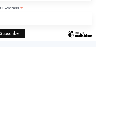
*
il Address