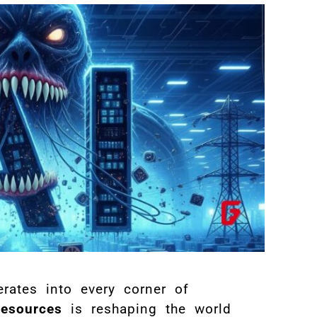
rates into every corner of
resources
is reshaping the world