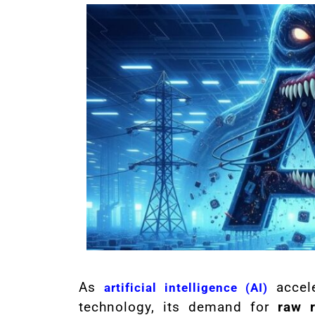
As
accele
artificial intelligence (AI)
technology, its demand for
raw 