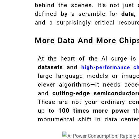
behind the scenes. It’s not just 
defined by a scramble for
data
and a surprisingly critical resou
More Data And More Chip
At the heart of the AI surge is
datasets
and
high-performance c
large language models or image 
clever algorithms—it needs acc
and
cutting-edge semiconductor
These are not your ordinary co
up to
100 times more power
tha
monumental shift in data cente