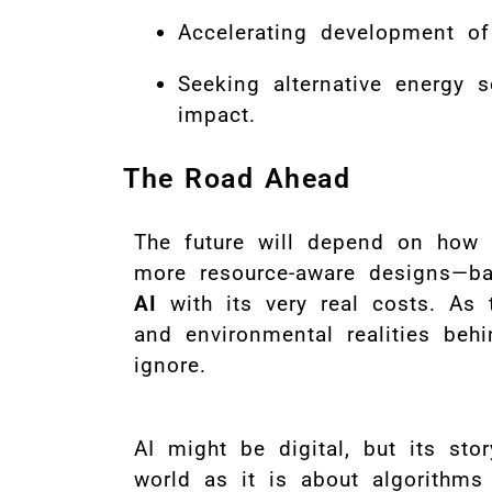
Accelerating development of
Seeking alternative energy 
impact.
The Road Ahead
The future will depend on how q
more resource-aware designs—b
AI
with its very real costs. As 
and environmental realities beh
ignore.
AI might be digital, but its st
world as it is about algorithm