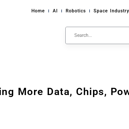
Home
AI
Robotics
Space Industr
ng More Data, Chips, Pow