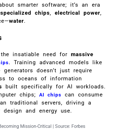
about smarter software; it’s an era
,
specialized chips
,
electrical power
,
rce—
water
.
s
 the insatiable need for
massive
. Training advanced models like
hips
generators doesn’t just require
ess to oceans of information
s
built specifically for AI workloads.
mputer chips;
can consume
AI chips
n traditional servers, driving a
r design and energy use.