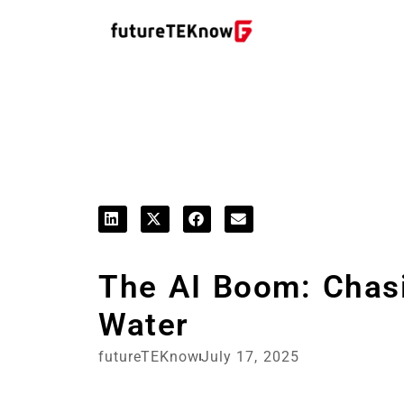
Startups & Business News
The AI Boom: Chasi
Water
futureTEKnow
July 17, 2025