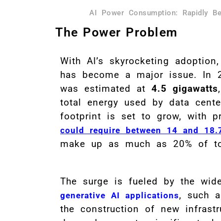
AI Power Consumption: Rapidly Be
The Power Problem
With AI’s skyrocketing adoption
has become a major issue. In 2
was estimated at
4.5 gigawatts
total energy used by data center
footprint is set to grow, with 
could require between 14 and 18.
make up as much as 20% of tot
The surge is fueled by the wide
, such 
generative AI applications
the construction of new infrast