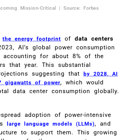
coming Mission-Critical | Source: Forbes
,
of
data centers
the energy footprint
023, AI’s global power consumption
, accounting for about 8% of the
s that year. This substantial
projections suggesting that
by 2028, AI
, which would
7 gigawatts of power
al data center consumption globally.
spread adoption of power-intensive
as
, and
large language models (LLMs)
ructure to support them. This growing