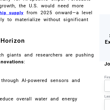
 growth, the U.S. would need more
from 2025 onward—a level
hip supply
y to materialize without significant
.
 Horizon
E
ch giants and researchers are pushing
nnovations
:
Jo
Fir
through AI-powered sensors and
La
educe overall water and energy