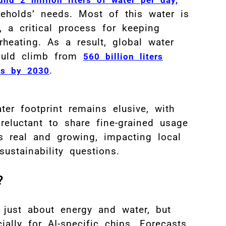
seholds’ needs
.
Most of this water is
, a critical process for keeping
rheating
.
As a result, global water
ould climb from
560 billion liters
.
ers by 2030
er footprint remains elusive, with
eluctant to share fine-grained usage
s real and growing, impacting local
ustainability questions.
B
?
Fi
 just about energy and water, but
cially for AI-specific chips. Forecasts