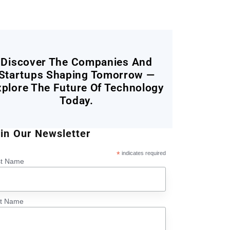
Discover The Companies And
Startups Shaping Tomorrow —
xplore The Future Of Technology
Today.
in Our Newsletter
*
indicates required
st Name
st Name