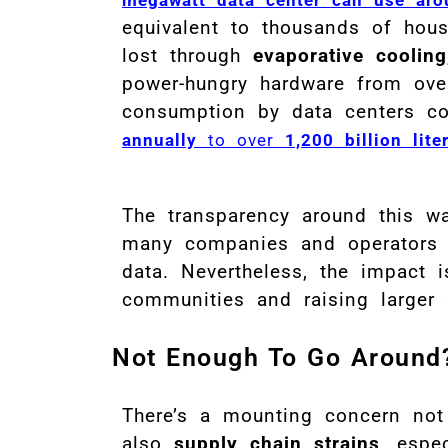
equivalent to thousands of hou
lost through
evaporative cooling
power-hungry hardware from ove
consumption by data centers c
annually
to over
1,200 billion lit
The transparency around this wat
many companies and operators r
data
.
Nevertheless, the impact i
communities and raising larger s
Not Enough To Go Around
There’s a mounting concern not
also
supply chain strains
, espe