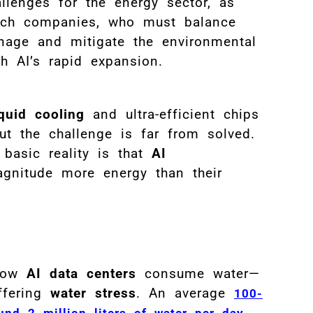
llenges for the energy sector, as
tech companies, who must balance
nage and mitigate the environmental
h AI’s rapid expansion.
iquid cooling
and ultra-efficient chips
ut the challenge is far from solved.
 basic reality is that
AI
nitude more energy than their
 how
AI data centers
consume water—
uffering
water stress
. An average
100-
nd 2 million liters of water per day,