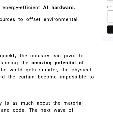
 energy-efficient
AI hardware.
Ema
sources to offset environmental
uickly the industry can pivot to
alancing the
amazing potential of
the world gets smarter, the physical
ind the curtain become impossible to
ory is as much about the material
s and code. The next wave of