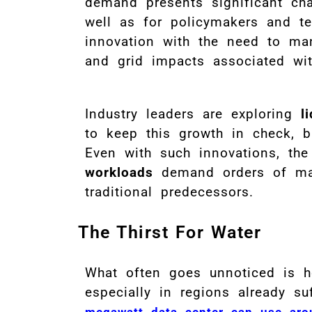
demand presents significant cha
well as for policymakers and 
innovation with the need to ma
and grid impacts associated wit
Industry leaders are exploring
l
to keep this growth in check, b
Even with such innovations, the
workloads
demand orders of mag
traditional predecessors.
The Thirst For Water
What often goes unnoticed is
especially in regions already s
megawatt data center can use arou