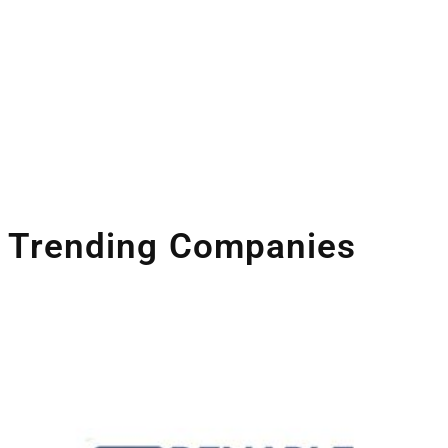
Space Industry
Companies Leveraging Space Technologies
Trending Companies