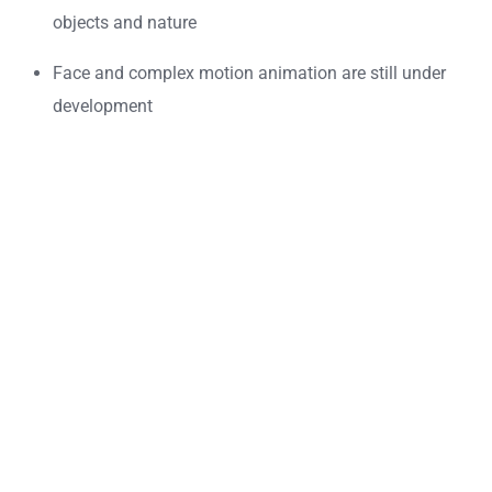
objects and nature
Face and complex motion animation are still under
development