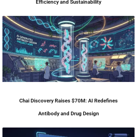
Efficiency and Sustainability
Chai Discovery Raises $70M: AI Redefines
Antibody and Drug Design