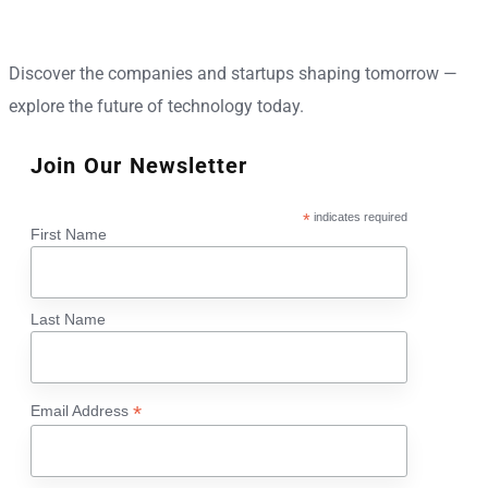
Discover the companies and startups shaping tomorrow —
explore the future of technology today.
Join Our Newsletter
*
indicates required
First Name
Last Name
*
Email Address