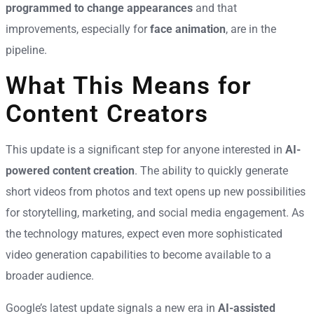
programmed to change appearances
and that
improvements, especially for
face animation
, are in the
pipeline.
What This Means for
Content Creators
This update is a significant step for anyone interested in
AI-
powered content creation
. The ability to quickly generate
short videos from photos and text opens up new possibilities
for storytelling, marketing, and social media engagement. As
the technology matures, expect even more sophisticated
video generation capabilities to become available to a
broader audience.
Google’s latest update signals a new era in
AI-assisted