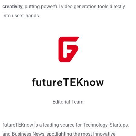
creativity
, putting powerful video generation tools directly
into users’ hands.
futureTEKnow
Editorial Team
futureTEKnow is a leading source for Technology, Startups,
and Business News, spotlighting the most innovative