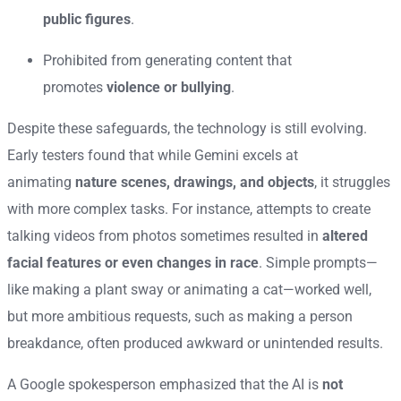
public figures
.
Prohibited from generating content that
promotes
violence or bullying
.
Despite these safeguards, the technology is still evolving.
Early testers found that while Gemini excels at
animating
nature scenes, drawings, and objects
, it struggles
with more complex tasks. For instance, attempts to create
talking videos from photos sometimes resulted in
altered
facial features or even changes in race
. Simple prompts—
like making a plant sway or animating a cat—worked well,
but more ambitious requests, such as making a person
breakdance, often produced awkward or unintended results.
A Google spokesperson emphasized that the AI is
not