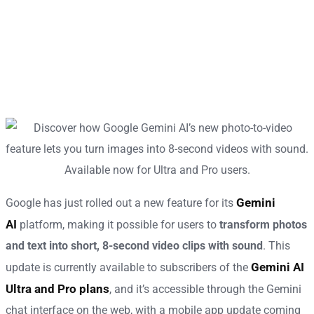
Gemini
Google has just rolled out a new feature for its
AI
platform, making it possible for users to
transform photos
and text into short, 8-second video clips with sound
. This
Gemini AI
update is currently available to subscribers of the
Ultra and Pro plans
, and it’s accessible through the Gemini
chat interface on the web, with a mobile app update coming