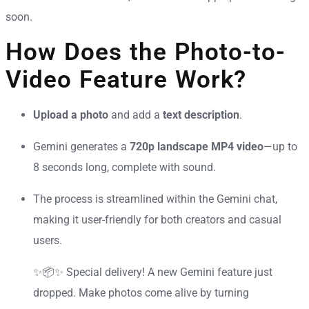
soon.
How Does the Photo-to-
Video Feature Work?
Upload a photo
and add a
text description
.
Gemini generates a
720p landscape MP4 video
—up to
8 seconds long, complete with sound.
The process is streamlined within the Gemini chat,
making it user-friendly for both creators and casual
users.
✨📦✨ Special delivery! A new Gemini feature just
dropped. Make photos come alive by turning