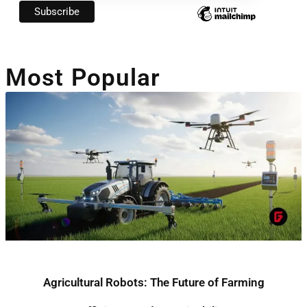
Most Popular
Agricultural Robots: The Future of Farming