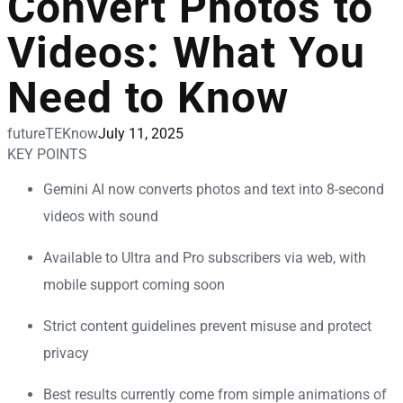
Convert Photos to
Videos: What You
Need to Know
futureTEKnow
July 11, 2025
KEY POINTS
Gemini AI now converts photos and text into 8-second
videos with sound
Available to Ultra and Pro subscribers via web, with
mobile support coming soon
Strict content guidelines prevent misuse and protect
privacy
Best results currently come from simple animations of