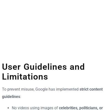
User Guidelines and
Limitations
To prevent misuse, Google has implemented
strict content
guidelines
:
No videos using images of
celebrities, politicians, or