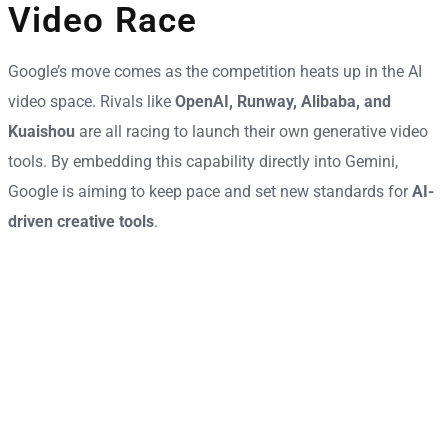
Video Race
Google’s move comes as the competition heats up in the AI
video space. Rivals like
OpenAI, Runway, Alibaba, and
Kuaishou
are all racing to launch their own generative video
tools. By embedding this capability directly into Gemini,
Google is aiming to keep pace and set new standards for
AI-
driven creative tools
.