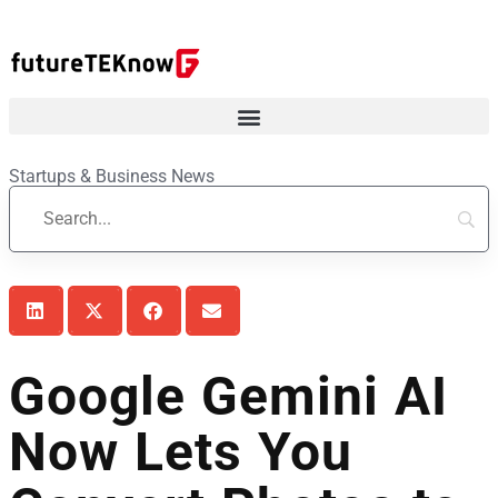
Startups & Business News
Google Gemini AI
Now Lets You