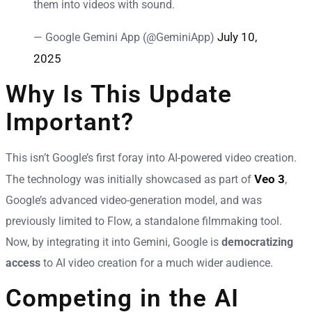
them into videos with sound.
July 10,
— Google Gemini App (@GeminiApp)
2025
Why Is This Update
Important?
This isn’t Google’s first foray into AI-powered video creation.
Veo 3
The technology was initially showcased as part of
,
Google’s advanced video-generation model, and was
previously limited to Flow, a standalone filmmaking tool.
Now, by integrating it into Gemini, Google is
democratizing
access
to AI video creation for a much wider audience.
Competing in the AI