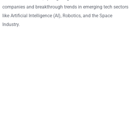
companies and breakthrough trends in emerging tech sectors
like Artificial Intelligence (AI), Robotics, and the Space
Industry.
Become a contributor
Find out how