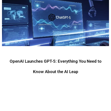
OpenAI Launches GPT-5: Everything You Need to
Know About the AI Leap