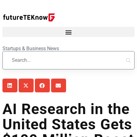
Startups & Business News
AI Research in the
United States Gets