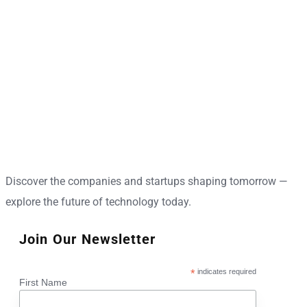
Discover the companies and startups shaping tomorrow —
explore the future of technology today.
Join Our Newsletter
*
indicates required
First Name