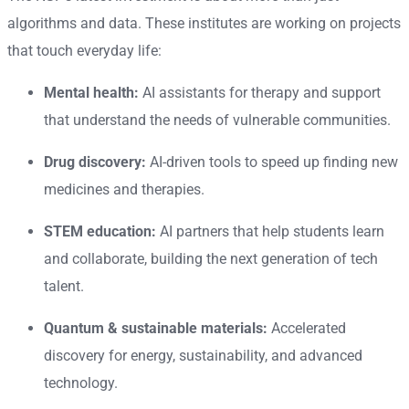
algorithms and data. These institutes are working on projects
that touch everyday life:
Mental health:
AI assistants for therapy and support
that understand the needs of vulnerable communities.
Drug discovery:
AI-driven tools to speed up finding new
medicines and therapies.
STEM education:
AI partners that help students learn
and collaborate, building the next generation of tech
talent.
Quantum & sustainable materials:
Accelerated
discovery for energy, sustainability, and advanced
technology.