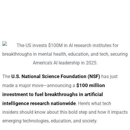
U.S. National Science Foundation (NSF)
The
has just
$100 million
made a major move—announcing a
investment to fuel breakthroughs in artificial
intelligence research nationwide
. Here’s what tech
insiders should know about this bold step and how it impacts
emerging technologies, education, and society.