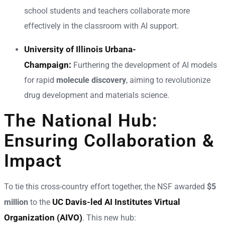
school students and teachers collaborate more
effectively in the classroom with AI support.
University of Illinois Urbana-
Champaign:
Furthering the development of AI models
for rapid
molecule discovery
, aiming to revolutionize
drug development and materials science.
The National Hub:
Ensuring Collaboration &
Impact
To tie this cross-country effort together, the NSF awarded
$5
UC Davis-led AI Institutes Virtual
million
to the
Organization (AIVO)
. This new hub: