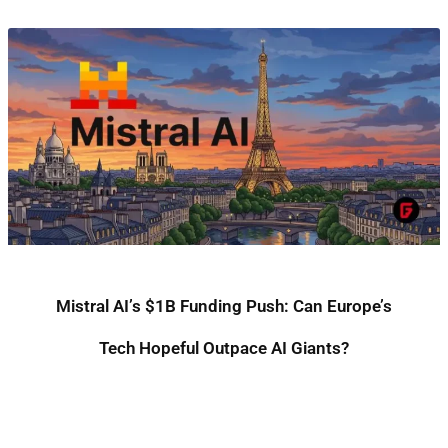
Mistral AI’s $1B Funding Push: Can Europe’s
Tech Hopeful Outpace AI Giants?