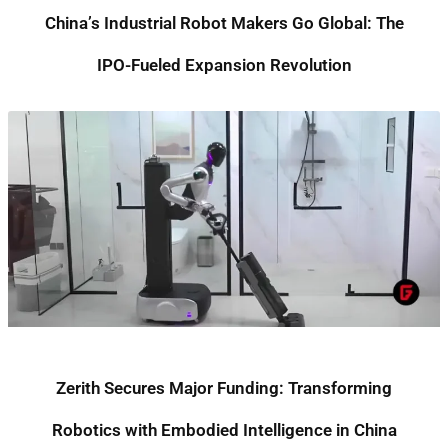
China’s Industrial Robot Makers Go Global: The
IPO-Fueled Expansion Revolution
Zerith Secures Major Funding: Transforming
Robotics with Embodied Intelligence in China