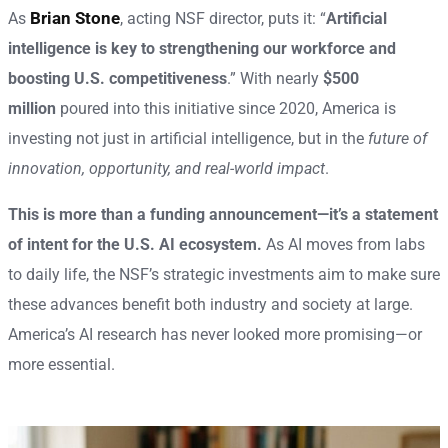
Brian Stone
As
, acting NSF director, puts it: “
Artificial
intelligence is key to strengthening our workforce and
boosting U.S. competitiveness
.” With nearly
$500
million
poured into this initiative since 2020, America is
investing not just in artificial intelligence, but in the
future of
innovation, opportunity, and real-world impact
.
This is more than a funding announcement—it’s a statement
of intent for the U.S. AI ecosystem.
As AI moves from labs
to daily life, the NSF’s strategic investments aim to make sure
these advances benefit both industry and society at large.
America’s AI research has never looked more promising—or
more essential.