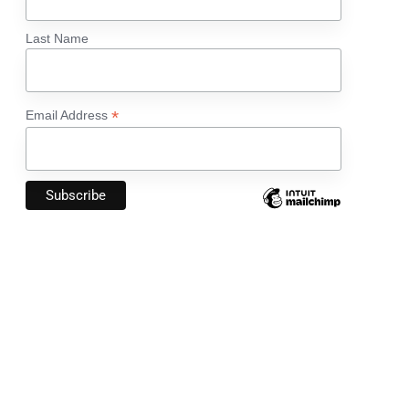
Last Name
*
Email Address