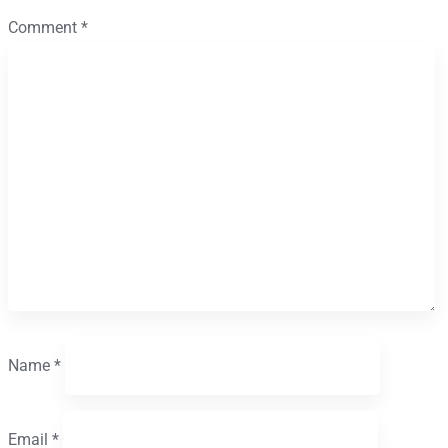
Comment
*
Name
*
Email
*