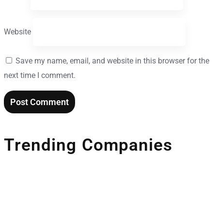
Website
Save my name, email, and website in this browser for the
next time I comment.
Trending Companies