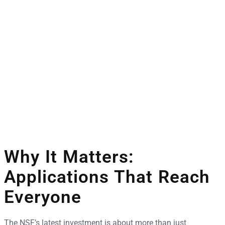
Why It Matters:
Applications That Reach
Everyone
The NSF’s latest investment is about more than just