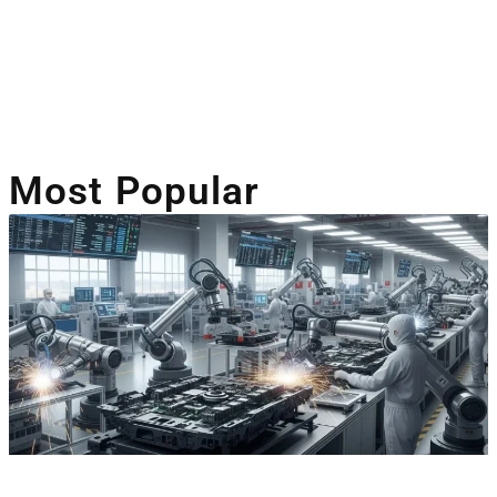
Artificial Intelligence
Companies Leveraging AI
Most Popular