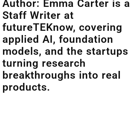
Author: Emma Carter is a
Staff Writer at
futureTEKnow, covering
applied AI, foundation
models, and the startups
turning research
breakthroughs into real
products.