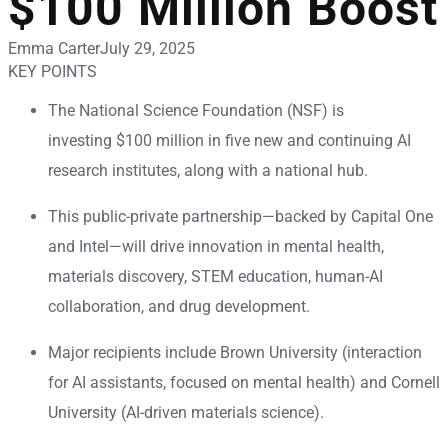
$100 Million Boost
Emma Carter
July 29, 2025
KEY POINTS
The National Science Foundation (NSF) is
investing $100 million in five new and continuing AI
research institutes, along with a national hub.
This public-private partnership—backed by Capital One
and Intel—will drive innovation in mental health,
materials discovery, STEM education, human-AI
collaboration, and drug development.
Major recipients include Brown University (interaction
for AI assistants, focused on mental health) and Cornell
University (AI-driven materials science).