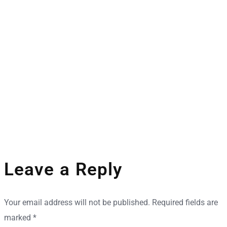
Space Industry
Companies Leveraging Space Technologies
Leave a Reply
Your email address will not be published.
Required fields are
marked
*