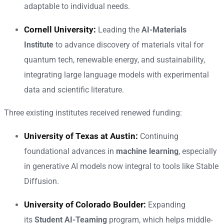
adaptable to individual needs.
Cornell University:
Leading the
AI-Materials
Institute
to advance discovery of materials vital for
quantum tech, renewable energy, and sustainability,
integrating large language models with experimental
data and scientific literature.
Three existing institutes received renewed funding:
University of Texas at Austin:
Continuing
foundational advances in
machine learning
, especially
in generative AI models now integral to tools like Stable
Diffusion.
University of Colorado Boulder:
Expanding
its
Student AI-Teaming
program, which helps middle-