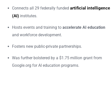
artificial intelligence
Connects all 29 federally funded
(AI)
institutes.
Hosts events and training to
accelerate AI education
and workforce development.
Fosters new public-private partnerships.
Was further bolstered by a $1.75 million grant from
Google.org for AI education programs.