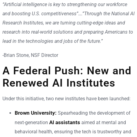
“Artificial intelligence is key to strengthening our workforce
and boosting U.S. competitiveness”….”Through the National AI
Research Institutes, we are turning cutting-edge ideas and
research into real-world solutions and preparing Americans to
lead in the technologies and jobs of the future.”
-Brian Stone, NSF Director
A Federal Push: New and
Renewed AI Institutes
Under this initiative, two new institutes have been launched:
Brown University:
Spearheading the development of
AI assistants
next-generation
aimed at mental and
behavioral health, ensuring the tech is trustworthy and