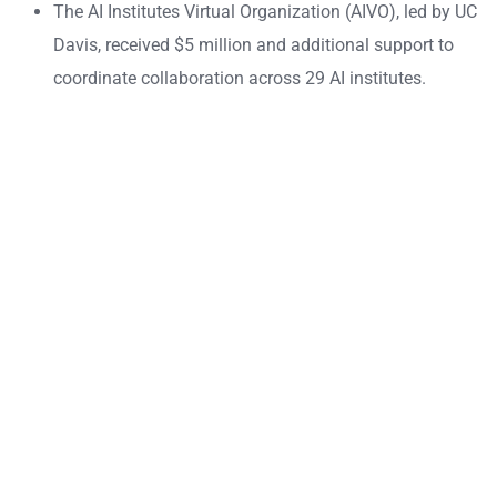
The AI Institutes Virtual Organization (AIVO), led by UC
Davis, received $5 million and additional support to
coordinate collaboration across 29 AI institutes.