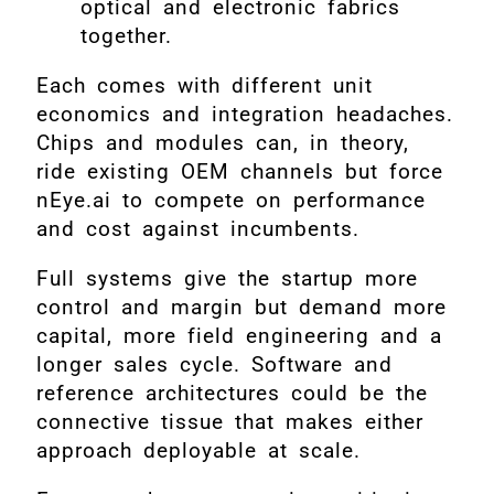
optical and electronic fabrics
together.
Each comes with different unit
economics and integration headaches.
Chips and modules can, in theory,
ride existing OEM channels but force
nEye.ai to compete on performance
and cost against incumbents.
Full systems give the startup more
control and margin but demand more
capital, more field engineering and a
longer sales cycle. Software and
reference architectures could be the
connective tissue that makes either
approach deployable at scale.