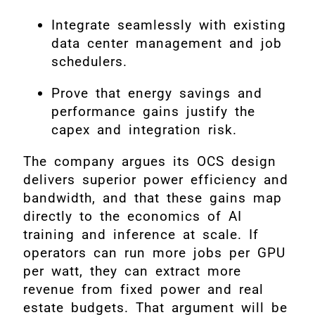
Integrate seamlessly with existing
data center management and job
schedulers.
Prove that energy savings and
performance gains justify the
capex and integration risk.
The company argues its OCS design
delivers superior power efficiency and
bandwidth, and that these gains map
directly to the economics of AI
training and inference at scale. If
operators can run more jobs per GPU
per watt, they can extract more
revenue from fixed power and real
estate budgets. That argument will be