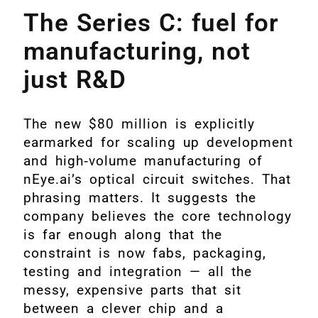
The Series C: fuel for
manufacturing, not
just R&D
The new $80 million is explicitly
earmarked for scaling up development
and high‑volume manufacturing of
nEye.ai’s optical circuit switches. That
phrasing matters. It suggests the
company believes the core technology
is far enough along that the
constraint is now fabs, packaging,
testing and integration — all the
messy, expensive parts that sit
between a clever chip and a