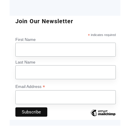
Join Our Newsletter
*
indicates required
First Name
Last Name
*
Email Address