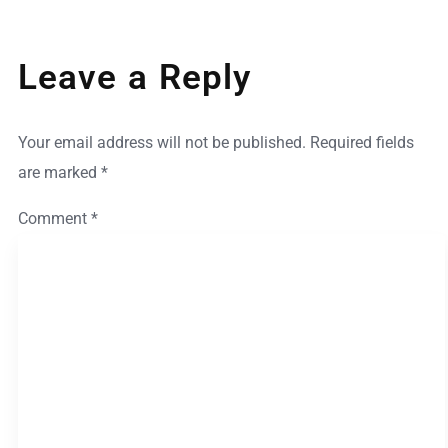
Leave a Reply
Your email address will not be published.
Required fields
are marked
*
Comment
*