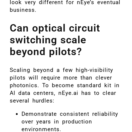
look very different for nEye’s eventual
business.
Can optical circuit
switching scale
beyond pilots?
Scaling beyond a few high‑visibility
pilots will require more than clever
photonics. To become standard kit in
AI data centers, nEye.ai has to clear
several hurdles:
Demonstrate consistent reliability
over years in production
environments.