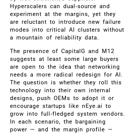
Hyperscalers can dual‑source and
experiment at the margins, yet they
are reluctant to introduce new failure
modes into critical AI clusters without
a mountain of reliability data.
The presence of CapitalG and M12
suggests at least some large buyers
are open to the idea that networking
needs a more radical redesign for AI.
The question is whether they roll this
technology into their own internal
designs, push OEMs to adopt it or
encourage startups like nEye.ai to
grow into full‑fledged system vendors.
In each scenario, the bargaining
power — and the margin profile —