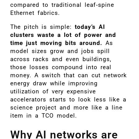
compared to traditional leaf‑spine
Ethernet fabrics.
The pitch is simple:
today’s AI
clusters waste a lot of power and
time just moving bits around.
As
model sizes grow and jobs spill
across racks and even buildings,
those losses compound into real
money. A switch that can cut network
energy draw while improving
utilization of very expensive
accelerators starts to look less like a
science project and more like a line
item in a TCO model.
Why AI networks are