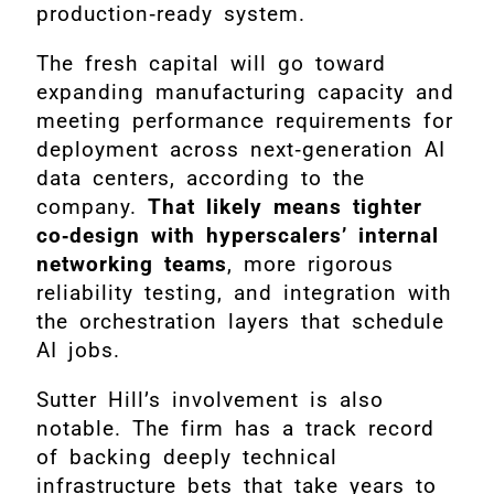
production‑ready system.
The fresh capital will go toward
expanding manufacturing capacity and
meeting performance requirements for
deployment across next‑generation AI
data centers, according to the
company.
That likely means tighter
co‑design with hyperscalers’ internal
networking teams
, more rigorous
reliability testing, and integration with
the orchestration layers that schedule
AI jobs.
Sutter Hill’s involvement is also
notable. The firm has a track record
of backing deeply technical
infrastructure bets that take years to