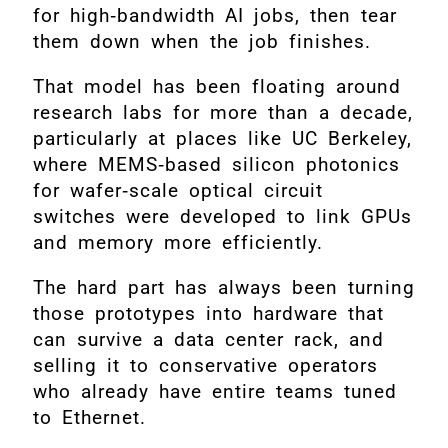
for high‑bandwidth AI jobs, then tear
them down when the job finishes.
That model has been floating around
research labs for more than a decade,
particularly at places like UC Berkeley,
where MEMS‑based silicon photonics
for wafer‑scale optical circuit
switches were developed to link GPUs
and memory more efficiently.
The hard part has always been turning
those prototypes into hardware that
can survive a data center rack, and
selling it to conservative operators
who already have entire teams tuned
to Ethernet.