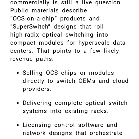
commercially is still a live question.
Public materials describe
“OCS‑on‑a‑chip” products and
“SuperSwitch” designs that roll
high‑radix optical switching into
compact modules for hyperscale data
centers. That points to a few likely
revenue paths:
Selling OCS chips or modules
directly to switch OEMs and cloud
providers.
Delivering complete optical switch
systems into existing racks.
Licensing control software and
network designs that orchestrate