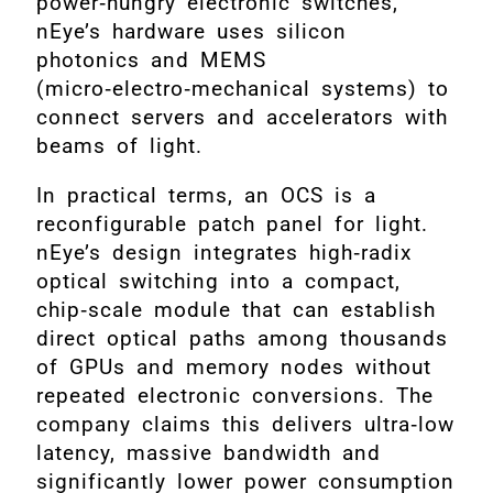
power‑hungry electronic switches,
nEye’s hardware uses silicon
photonics and MEMS
(micro‑electro‑mechanical systems) to
connect servers and accelerators with
beams of light.
In practical terms, an OCS is a
reconfigurable patch panel for light.
nEye’s design integrates high‑radix
optical switching into a compact,
chip‑scale module that can establish
direct optical paths among thousands
of GPUs and memory nodes without
repeated electronic conversions. The
company claims this delivers ultra‑low
latency, massive bandwidth and
significantly lower power consumption