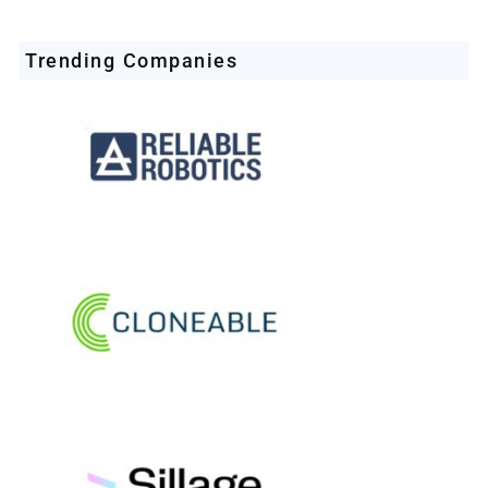
Trending Companies