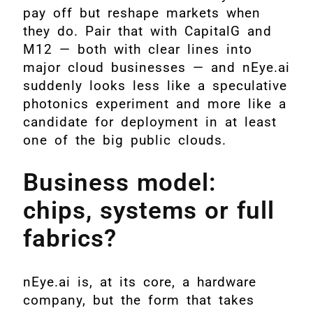
pay off but reshape markets when
they do. Pair that with CapitalG and
M12 — both with clear lines into
major cloud businesses — and nEye.ai
suddenly looks less like a speculative
photonics experiment and more like a
candidate for deployment in at least
one of the big public clouds.
Business model:
chips, systems or full
fabrics?
nEye.ai is, at its core, a hardware
company, but the form that takes