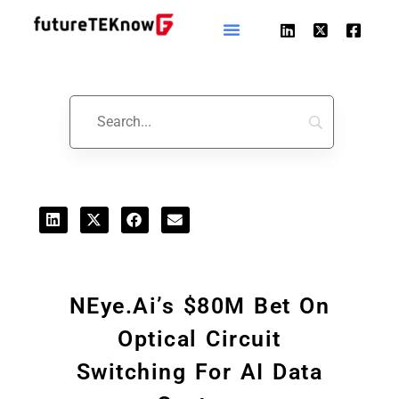
Startups & Business News
NEye.ai’s $80M Bet On
Optical Circuit
Switching For AI Data