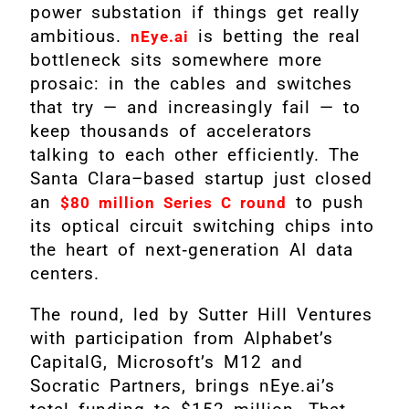
power substation if things get really
ambitious.
is betting the real
nEye.ai
bottleneck sits somewhere more
prosaic: in the cables and switches
that try — and increasingly fail — to
keep thousands of accelerators
talking to each other efficiently. The
Santa Clara–based startup just closed
an
to push
$80 million Series C round
its optical circuit switching chips into
the heart of next‑generation AI data
centers.
The round, led by Sutter Hill Ventures
with participation from Alphabet’s
CapitalG, Microsoft’s M12 and
Socratic Partners, brings nEye.ai’s