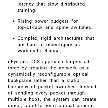
latency that slow distributed
training.
Rising power budgets for
top‑of‑rack and spine switches.
Complex, rigid architectures that
are hard to reconfigure as
workloads change.
nEye.ai’s OCS approach targets all
three by treating the network as a
dynamically reconfigurable optical
backplane rather than a static
hierarchy of packet switches. Instead
of sending every packet through
multiple hops, the system can create
direct, point‑to‑point optical circuits