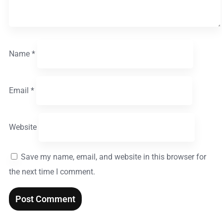
Name
*
Email
*
Website
Save my name, email, and website in this browser for
the next time I comment.