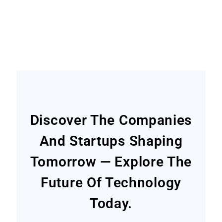
Today
Discover The Companies
And Startups Shaping
Tomorrow — Explore The
Future Of Technology
Today.