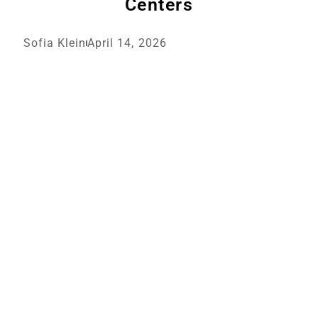
Centers
Sofia Klein
April 14, 2026