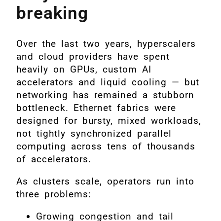
breaking
Over the last two years, hyperscalers
and cloud providers have spent
heavily on GPUs, custom AI
accelerators and liquid cooling — but
networking has remained a stubborn
bottleneck. Ethernet fabrics were
designed for bursty, mixed workloads,
not tightly synchronized parallel
computing across tens of thousands
of accelerators.
As clusters scale, operators run into
three problems:
Growing congestion and tail