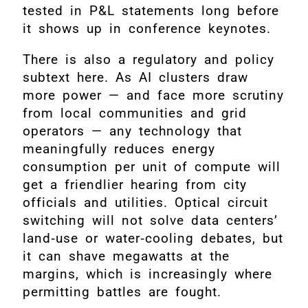
tested in P&L statements long before
it shows up in conference keynotes.
There is also a regulatory and policy
subtext here. As AI clusters draw
more power — and face more scrutiny
from local communities and grid
operators — any technology that
meaningfully reduces energy
consumption per unit of compute will
get a friendlier hearing from city
officials and utilities. Optical circuit
switching will not solve data centers’
land‑use or water‑cooling debates, but
it can shave megawatts at the
margins, which is increasingly where
permitting battles are fought.