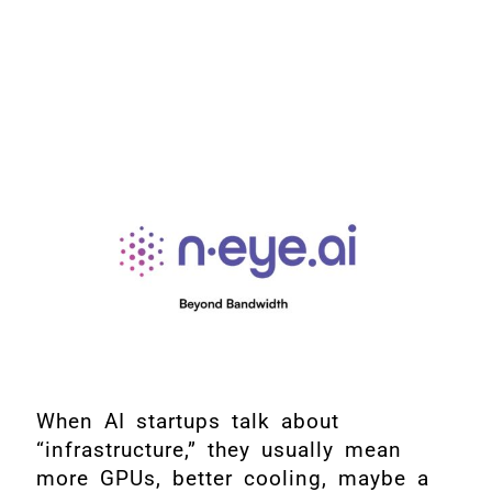
When AI startups talk about
“infrastructure,” they usually mean
more GPUs, better cooling, maybe a