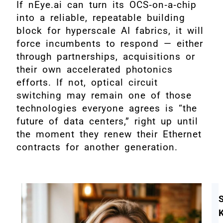
If nEye.ai can turn its OCS‑on‑a‑chip
into a reliable, repeatable building
block for hyperscale AI fabrics, it will
force incumbents to respond — either
through partnerships, acquisitions or
their own accelerated photonics
efforts. If not, optical circuit
switching may remain one of those
technologies everyone agrees is “the
future of data centers,” right up until
the moment they renew their Ethernet
contracts for another generation.