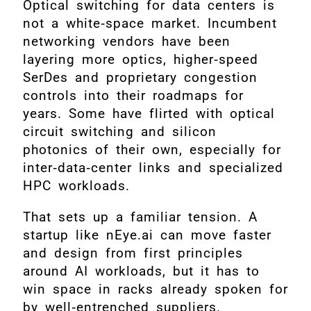
Optical switching for data centers is
not a white‑space market. Incumbent
networking vendors have been
layering more optics, higher‑speed
SerDes and proprietary congestion
controls into their roadmaps for
years. Some have flirted with optical
circuit switching and silicon
photonics of their own, especially for
inter‑data‑center links and specialized
HPC workloads.
That sets up a familiar tension. A
startup like nEye.ai can move faster
and design from first principles
around AI workloads, but it has to
win space in racks already spoken for
by well‑entrenched suppliers.