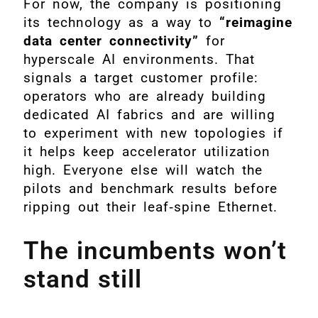
For now, the company is positioning
its technology as a way to
“reimagine
data center connectivity”
for
hyperscale AI environments. That
signals a target customer profile:
operators who are already building
dedicated AI fabrics and are willing
to experiment with new topologies if
it helps keep accelerator utilization
high. Everyone else will watch the
pilots and benchmark results before
ripping out their leaf‑spine Ethernet.
The incumbents won’t
stand still