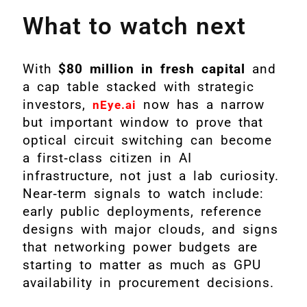
What to watch next
With
$80 million in fresh capital
and
a cap table stacked with strategic
investors,
now has a narrow
nEye.ai
but important window to prove that
optical circuit switching can become
a first‑class citizen in AI
infrastructure, not just a lab curiosity.
Near‑term signals to watch include:
early public deployments, reference
designs with major clouds, and signs
that networking power budgets are
starting to matter as much as GPU
availability in procurement decisions.