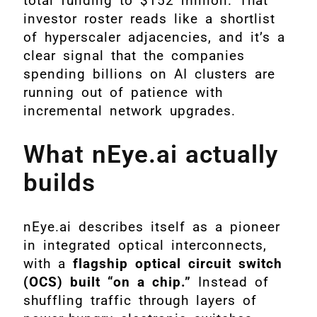
total funding to $152 million. That
investor roster reads like a shortlist
of hyperscaler adjacencies, and it’s a
clear signal that the companies
spending billions on AI clusters are
running out of patience with
incremental network upgrades.
What nEye.ai actually
builds
nEye.ai describes itself as a pioneer
in integrated optical interconnects,
with a
flagship optical circuit switch
(OCS) built “on a chip.”
Instead of
shuffling traffic through layers of