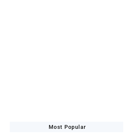
Artificial Intelligence
Companies Leveraging AI
Most Popular